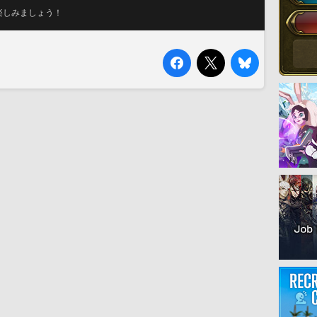
楽しみましょう！