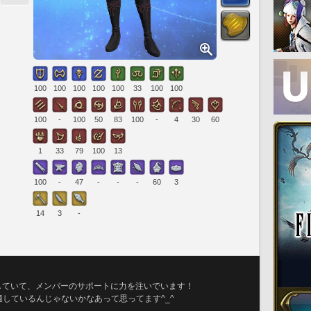
100
100
100
100
100
33
100
100
100
-
100
50
83
100
-
4
30
60
1
33
79
100
13
100
-
47
-
-
-
60
3
14
3
-
していて、メンバーのサポートに力を注いでいます！
ているんじゃないかなあって思ってます^⁠_⁠^