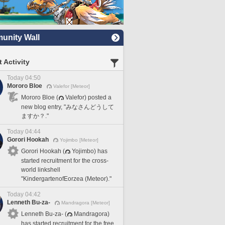
nity Wall
 Activity
Today 04:50
Mororo Bloe
Valefor [Meteor]
Mororo Bloe (
Valefor) posted a
new blog entry, "みなさんどうして
ますか？."
Today 04:44
Gorori Hookah
Yojimbo [Meteor]
Gorori Hookah (
Yojimbo) has
started recruitment for the cross-
world linkshell
"KindergartenofEorzea (Meteor)."
Today 04:42
Lenneth Bu-za-
Mandragora [Meteor]
Lenneth Bu-za- (
Mandragora)
has started recruitment for the free