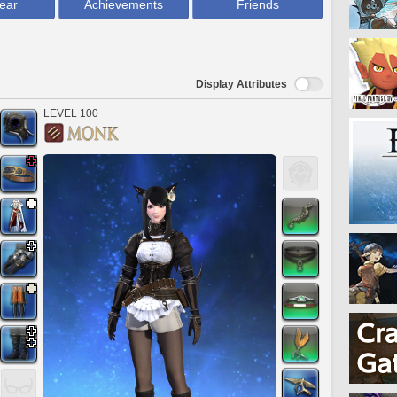
ear
Achievements
Friends
Display Attributes
LEVEL 100