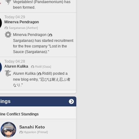
Vegetables! (Pandaemonium) has
been formed.
Today 04:29
Minerva Pendragon
Sargatanas [Aether]
Minerva Pendragon (
Sargatanas) has started recruitment
for the free company "Lost in the
Sauce (Sargatanas)."
Today 04:28
Aluren Kulika
Ridill [Gaia]
Aluren Kulika (
Ridill) posted a
new blog entry, "忍びは耐え忍ぶ者
なり."
ings
line Conflict Standings
Sanahi Keto
Hyperion [Primal]