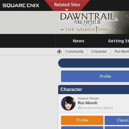
News
Getting S
Community
Character
Rui Akivil
Profile
Character
Serpent Chaser
Rui Akivili
Pandaemonium [Mana]
Profile
Class/