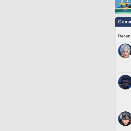
Commu
Recent