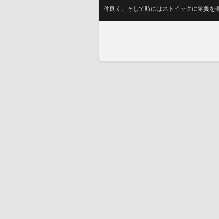
仲良く、そして時にはストイックに勝負を