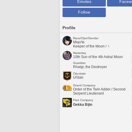
Emotes
Facew
Follow
Profile
Race/Clan/Gender
Miqo'te
Keeper of the Moon / ♀
Nameday
10th Sun of the 4th Astral Moon
Guardian
Rhalgr, the Destroyer
City-state
Ul'dah
Grand Company
Order of the Twin Adder / Second
Serpent Lieutenant
Free Company
Gekka Bijin