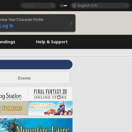
English (US)
View Your Character Profile
Log In
andings
Help & Support
Events