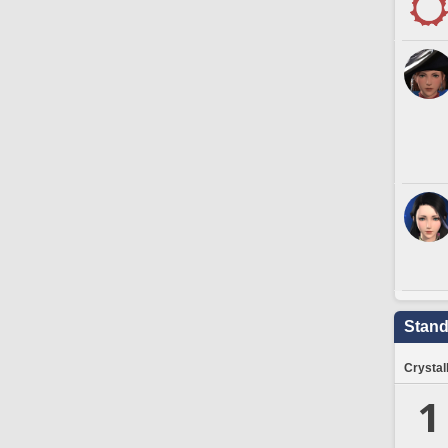
Stand
Crystal
1