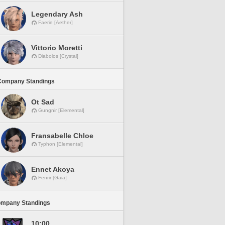
Legendary Ash
Faerie [Aether]
Vittorio Moretti
Diabolos [Crystal]
Company Standings
Ot Sad
Gungnir [Elemental]
Fransabelle Chloe
Typhon [Elemental]
Ennet Akoya
Fenrir [Gaia]
ompany Standings
10:00