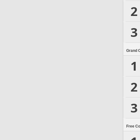
2
3
Grand 
1
2
3
Free C