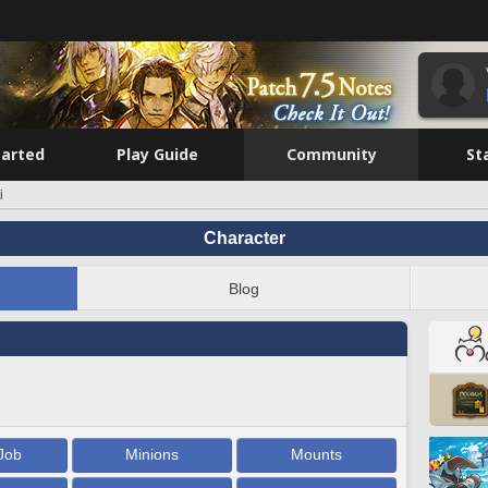
tarted
Play Guide
Community
St
i
Character
Blog
Job
Minions
Mounts