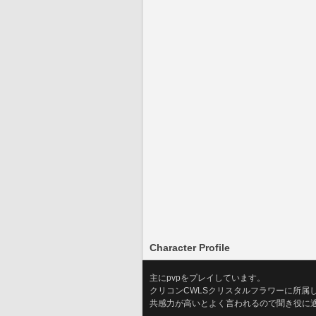
Character Profile
主にpvpをプレイしています。
クリコンCWLSクリスタルフラワーに所属
共感力が高いとよく言われるので聞き役に適し