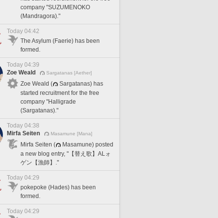
company "SUZUMENOKO
(Mandragora)."
Today 04:42
The Asylum (Faerie) has been
formed.
Today 04:39
Zoe Weald
Sargatanas [Aether]
Zoe Weald (
Sargatanas) has
started recruitment for the free
company "Halligrade
(Sargatanas)."
Today 04:38
Mirfa Seiten
Masamune [Mana]
Mirfa Seiten (
Masamune) posted
a new blog entry, "【替え歌】ALォ
ゲン【漁師】."
Today 04:29
pokepoke (Hades) has been
formed.
Today 04:29