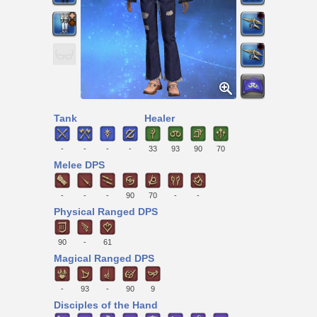
Tank
Healer
-
-
-
-
33
93
90
70
Melee DPS
-
-
-
90
70
-
-
Physical Ranged DPS
90
-
61
Magical Ranged DPS
-
93
-
90
9
Disciples of the Hand