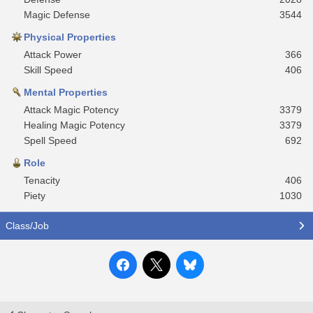
Magic Defense
3544
Physical Properties
Attack Power
366
Skill Speed
406
Mental Properties
Attack Magic Potency
3379
Healing Magic Potency
3379
Spell Speed
692
Role
Tenacity
406
Piety
1030
Class/Job