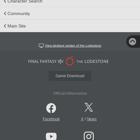
Character Search
Community
Main Site
View desktop version of the Lodestone
Game Download
Official Information
/
Facebook
X
News