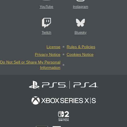
YouTube
Instagram
Twitch
Bluesky
License
Rules & Policies
Privacy Notice
Cookies Notice
Do Not Sell or Share My Personal
Information