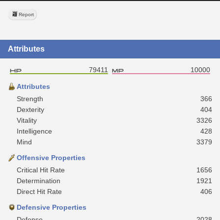
Report
Attributes
79411
10000
Attributes
Strength
366
Dexterity
404
Vitality
3326
Intelligence
428
Mind
3379
Offensive Properties
Critical Hit Rate
1656
Determination
1921
Direct Hit Rate
406
Defensive Properties
Defense
2028