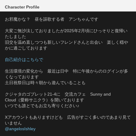
Character Profile
お邪魔かな？　昼を謳歌する者　アンちゃんです
大変ご無沙汰しておりましたが2025年2月頃にひっそりと復帰い
たしました
旧交を温め直しつつも新しいフレンドさんと出会い　楽しく穏や
かに過ごしております
自己紹介はこちらで
生活環境の変化から　最近は日中　特に午後からのログインが多
くなっております
土日祝祭日は時々朝から遊んでいることも
クジャタのゴブレット21-4に　交流カフェ　Sunny and 
Cloud（愛称サニクラ）を開いております
いつでも誰とでもお立ち寄りください♪
Xアカウントもありますけども　広告がすごく多いのであまり見て
いません
@angelosIshley