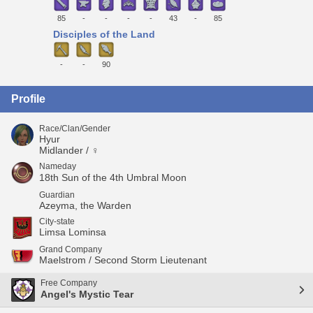
85
-
-
-
-
43
-
85
Disciples of the Land
-
-
90
Profile
Race/Clan/Gender
Hyur
Midlander / ♀
Nameday
18th Sun of the 4th Umbral Moon
Guardian
Azeyma, the Warden
City-state
Limsa Lominsa
Grand Company
Maelstrom / Second Storm Lieutenant
Free Company
Angel's Mystic Tear