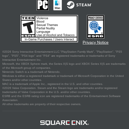
Privacy Notice
©2026 Sony Interactive Entertainment LLC."PlayStation Family Mark", "PlayStation", "PS5
logo", "PS5", "PS4 logo" and "PS4" are registered trademarks or trademarks of Sony
Interactive Entertainment Inc.
Microsoft, the XBOX Sphere mark, the Series X|S logo and XBOX Series X|S are trademarks
of the Microsoft group of companies.
Nintendo Switch is a trademark of Nintendo.
Windows is either a registered trademark or trademark of Microsoft Corporation in the United
States and/or other countries.
MAC is a trademark of Apple Inc., registered in the U.S. and other countries.
©2026 Valve Corporation. Steam and the Steam logo are trademarks and/or registered
trademarks of Valve Corporation in the U.S. and/or other countries.
ESRB and the ESRB rating icon are registered trademarks of the Entertainment Software
Association.
All other trademarks are property of their respective owners.