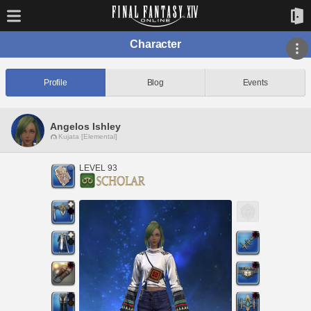
Character
Profile
Blog
Events
Angelos Ishley
Kujata [Elemental]
LEVEL 93