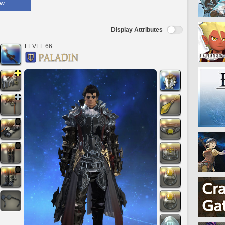
ow
Display Attributes
LEVEL 66