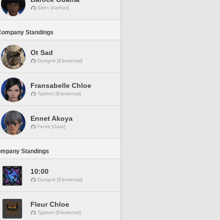
Siren [Aether]
Company Standings
Ot Sad
Gungnir [Elemental]
Fransabelle Chloe
Typhon [Elemental]
Ennet Akoya
Fenrir [Gaia]
ompany Standings
10:00
Gungnir [Elemental]
Fleur Chloe
Typhon [Elemental]