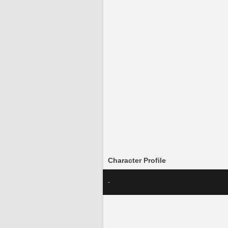
Character Profile
-