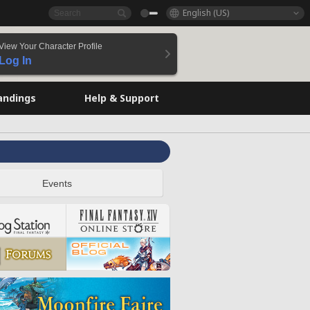
English (US)
View Your Character Profile
Log In
andings
Help & Support
Events