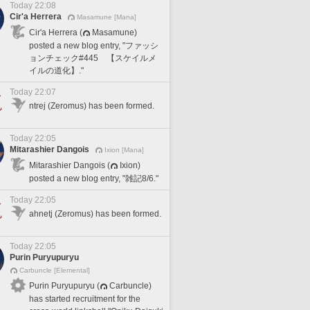
Today 22:08
Cir'a Herrera
Masamune [Mana]
Cir'a Herrera (
Masamune)
posted a new blog entry, "ファッシ
ョンチェック#445 【スケイルメ
イルの道化】."
Today 22:07
ntrej (Zeromus) has been formed.
Today 22:05
Mitarashier Dangois
Ixion [Mana]
Mitarashier Dangois (
Ixion)
posted a new blog entry, "雑記8/6."
Today 22:05
ahnetj (Zeromus) has been formed.
Today 22:05
Purin Puryupuryu
Carbuncle [Elemental]
Purin Puryupuryu (
Carbuncle)
has started recruitment for the