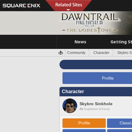
News
Getting S
Community
Character
Skybro S
Profile
Character
Skybro Sinkhole
Sagittarius [Chaos]
Profile
Class/