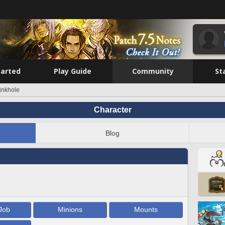
tarted
Play Guide
Community
St
inkhole
Character
Blog
Job
Minions
Mounts