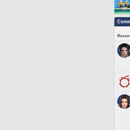
Commu
Recent