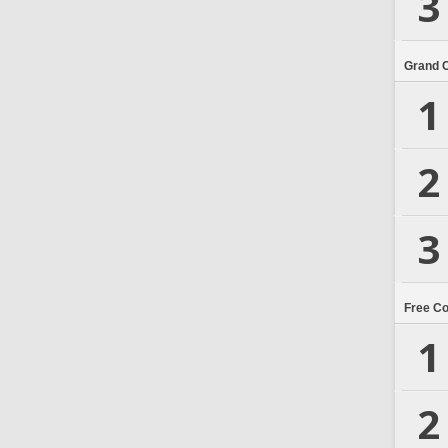
3
Grand 
1
2
3
Free C
1
2