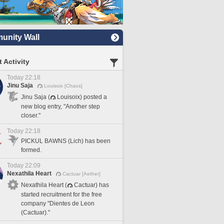
nity Wall
 Activity
Today 22:18
Jinu Saja
Louisoix [Chaos]
Jinu Saja (
Louisoix) posted a
new blog entry, "Another step
closer."
Today 22:18
PICKUL BAWNS (Lich) has been
formed.
Today 22:09
Nexathila Heart
Cactuar [Aether]
Nexathila Heart (
Cactuar) has
started recruitment for the free
company "Dientes de Leon
(Cactuar)."