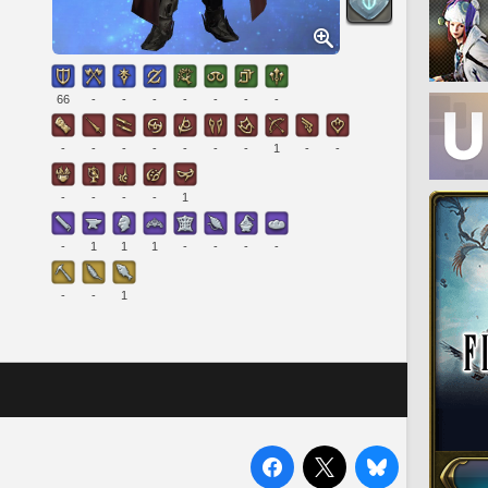
66
-
-
-
-
-
-
-
-
-
-
-
-
-
-
1
-
-
-
-
-
-
1
-
1
1
1
-
-
-
-
-
-
1