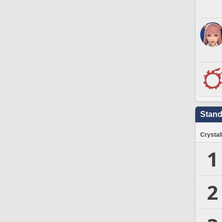
Stand
Crystal
1
2