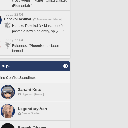
cross-world linkshell "Oniku Daisuki
(Elemental)."
Today 22:04
Hanako Dosukoi
Masamune [Mana]
Hanako Dosukoi (
Masamune)
posted a new blog entry, "ホラー."
Today 22:04
Eulennest (Phoenix) has been
formed.
ings
line Conflict Standings
Sanahi Keto
Hyperion [Primal]
Legendary Ash
Faerie [Aether]
Barock Obama