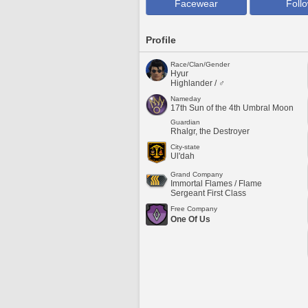
Facewear
Foll
Profile
Race/Clan/Gender
Hyur
Highlander / ♂
Nameday
17th Sun of the 4th Umbral Moon
Guardian
Rhalgr, the Destroyer
City-state
Ul'dah
Grand Company
Immortal Flames / Flame
Sergeant First Class
Free Company
One Of Us