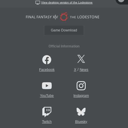
View desktop version of the Lodestone
Game Download
Official Information
/
Facebook
X
News
YouTube
Instagram
Twitch
Bluesky