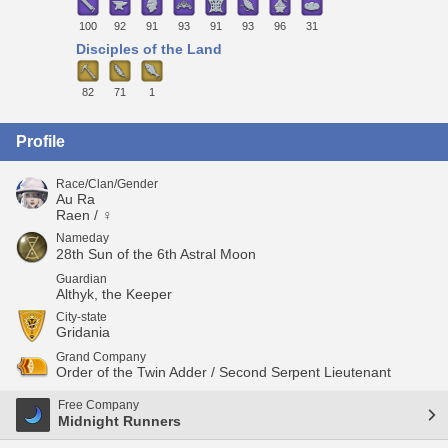
100
92
91
93
91
93
96
31
Disciples of the Land
82
71
1
Profile
Race/Clan/Gender
Au Ra
Raen / ♀
Nameday
28th Sun of the 6th Astral Moon
Guardian
Althyk, the Keeper
City-state
Gridania
Grand Company
Order of the Twin Adder / Second Serpent Lieutenant
Free Company
Midnight Runners