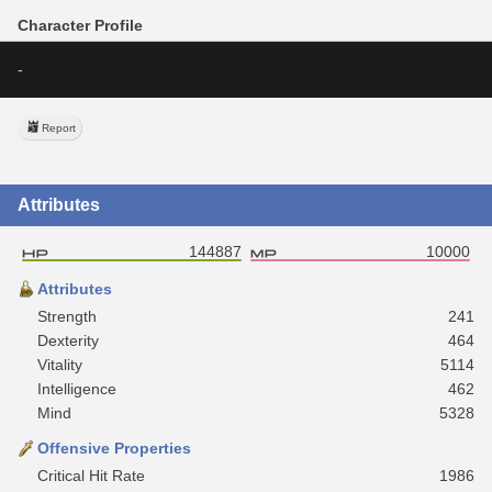
Character Profile
-
Report
Attributes
144887
10000
Attributes
Strength
241
Dexterity
464
Vitality
5114
Intelligence
462
Mind
5328
Offensive Properties
Critical Hit Rate
1986