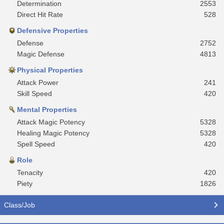
Determination
2553
Direct Hit Rate
528
Defensive Properties
Defense
2752
Magic Defense
4813
Physical Properties
Attack Power
241
Skill Speed
420
Mental Properties
Attack Magic Potency
5328
Healing Magic Potency
5328
Spell Speed
420
Role
Tenacity
420
Piety
1826
Class/Job