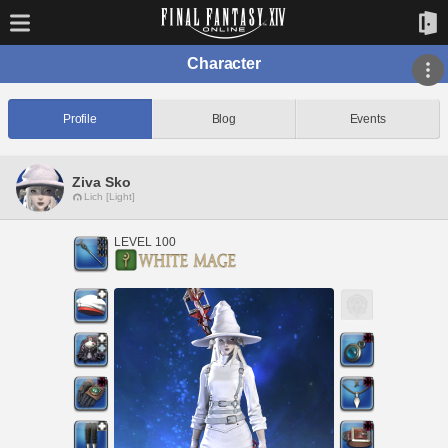
Character
Profile
Blog
Events
Ziva Sko
Lich [Light]
LEVEL 100