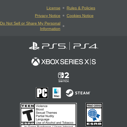
License
Rules & Policies
Privacy Notice
Cookies Notice
Do Not Sell or Share My Personal
Information