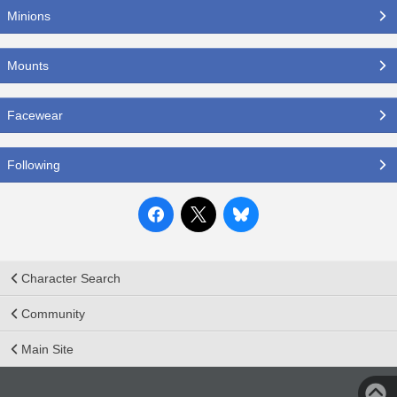
Minions
Mounts
Facewear
Following
Character Search
Community
Main Site