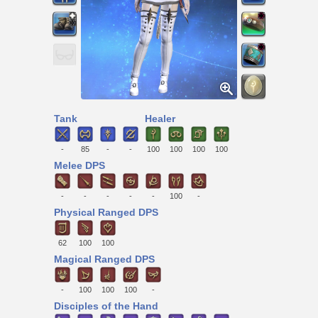
Tank
Healer
-
85
-
-
100
100
100
100
Melee DPS
-
-
-
-
-
100
-
Physical Ranged DPS
62
100
100
Magical Ranged DPS
-
100
100
100
-
Disciples of the Hand