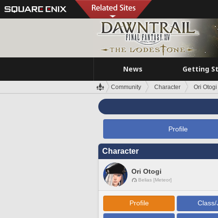
News
Getting S
Community
Character
Ori Otogi
Profile
Character
Ori Otogi
Belias [Meteor]
Profile
Class/