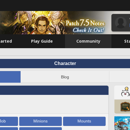
tarted
Play Guide
Community
St
Character
Blog
Job
Minions
Mounts