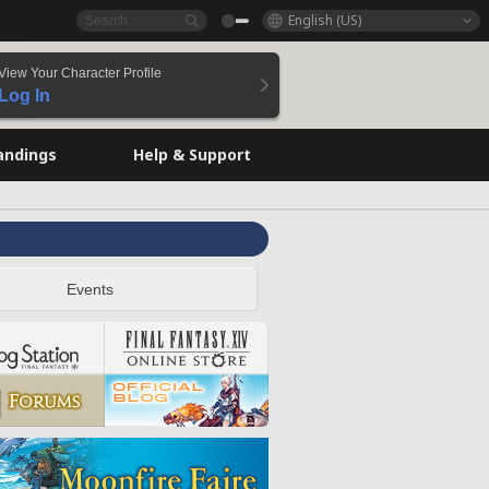
English (US)
View Your Character Profile
Log In
andings
Help & Support
Events