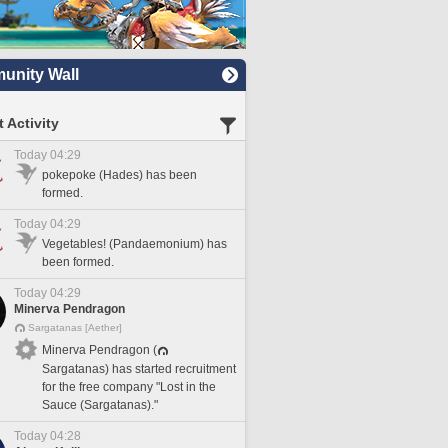
nity Wall
 Activity
Today 04:29
pokepoke (Hades) has been
formed.
Today 04:29
Vegetables! (Pandaemonium) has
been formed.
Today 04:29
Minerva Pendragon
Sargatanas [Aether]
Minerva Pendragon (
Sargatanas) has started recruitment
for the free company "Lost in the
Sauce (Sargatanas)."
Today 04:28