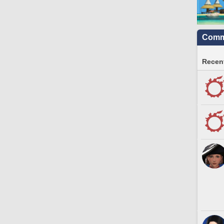
Commu
Recent