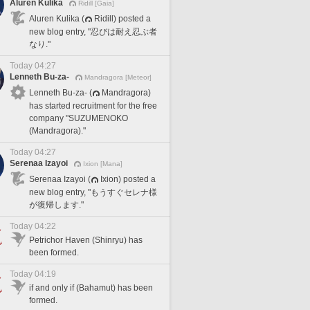
Aluren Kulika
Ridill [Gaia]
Aluren Kulika (
Ridill) posted a
new blog entry, "忍びは耐え忍ぶ者
なり."
Today 04:27
Lenneth Bu-za-
Mandragora [Meteor]
Lenneth Bu-za- (
Mandragora)
has started recruitment for the free
company "SUZUMENOKO
(Mandragora)."
Today 04:27
Serenaa Izayoi
Ixion [Mana]
Serenaa Izayoi (
Ixion) posted a
new blog entry, "もうすぐセレナ様
が復帰します."
Today 04:22
Petrichor Haven (Shinryu) has
been formed.
Today 04:19
if and only if (Bahamut) has been
formed.