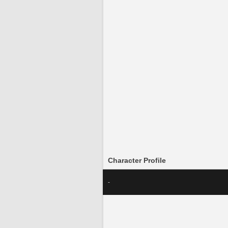
Character Profile
-