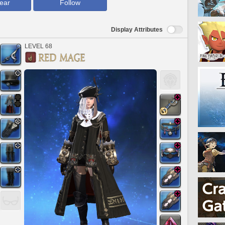
ear
Follow
Display Attributes
LEVEL 68