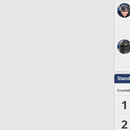
Stand
Crystal
1
2