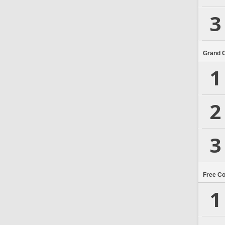
3
Grand 
1
2
3
Free C
1