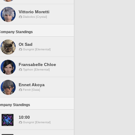
Vittorio Moretti
Diabolos [Crystal]
Company Standings
Ot Sad
Gungnir [Elemental]
Fransabelle Chloe
Typhon [Elemental]
Ennet Akoya
Fenrir [Gaia]
ompany Standings
10:00
Gungnir [Elemental]