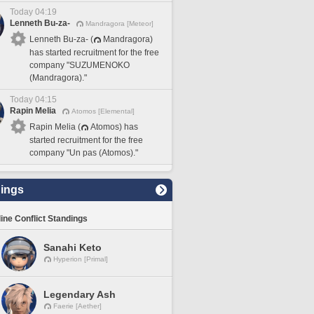
Today 04:19
Lenneth Bu-za-
Mandragora [Meteor]
Lenneth Bu-za- (
Mandragora)
has started recruitment for the free
company "SUZUMENOKO
(Mandragora)."
Today 04:15
Rapin Melia
Atomos [Elemental]
Rapin Melia (
Atomos) has
started recruitment for the free
company "Un pas (Atomos)."
ings
line Conflict Standings
Sanahi Keto
Hyperion [Primal]
Legendary Ash
Faerie [Aether]