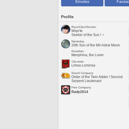
Emotes
Facew
Profile
Race/Clan/Gender
Miqo'te
Seeker of the Sun / ♀
Nameday
20th Sun of the 6th Astral Moon
Guardian
Menphina, the Lover
City-state
Limsa Lominsa
Grand Company
Order of the Twin Adder / Second
Serpent Lieutenant
Free Company
Rady2014