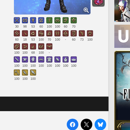
30
98
53
60
100
100
60
70
60
18
53
100
70
100
-
60
73
100
100
100
68
100
-
100
100
100
100
100
100
100
100
100
100
100