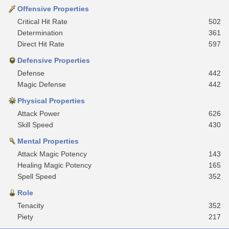
Offensive Properties
Critical Hit Rate
502
Determination
361
Direct Hit Rate
597
Defensive Properties
Defense
442
Magic Defense
442
Physical Properties
Attack Power
626
Skill Speed
430
Mental Properties
Attack Magic Potency
143
Healing Magic Potency
165
Spell Speed
352
Role
Tenacity
352
Piety
217