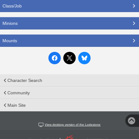
Class/Job
Minions
Mounts
Character Search
Community
Main Site
View desktop version of the Lodestone