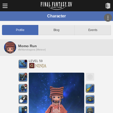
Character
Profile
Blog
Events
Momo Run
Mandragora [Meteor]
LEVEL 59