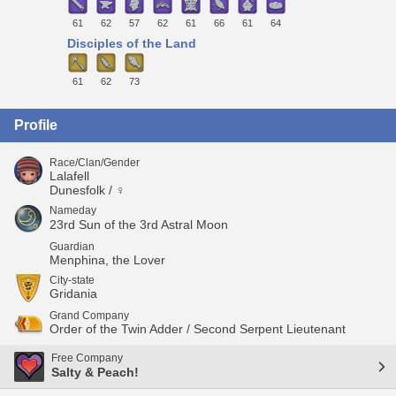
61
62
57
62
61
66
61
64
Disciples of the Land
61
62
73
Profile
Race/Clan/Gender
Lalafell
Dunesfolk / ♀
Nameday
23rd Sun of the 3rd Astral Moon
Guardian
Menphina, the Lover
City-state
Gridania
Grand Company
Order of the Twin Adder / Second Serpent Lieutenant
Free Company
Salty & Peach!