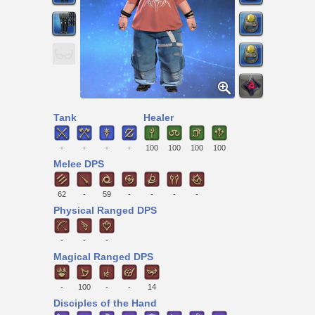
Tank
Healer
-
-
-
-
100
100
100
100
Melee DPS
62
-
59
-
-
-
-
Physical Ranged DPS
-
-
-
Magical Ranged DPS
-
100
-
-
14
Disciples of the Hand