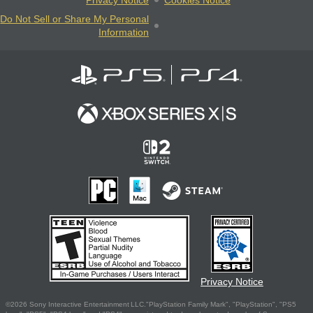
Do Not Sell or Share My Personal
Information
Privacy Notice
©2026 Sony Interactive Entertainment LLC."PlayStation Family Mark", "PlayStation", "PS5