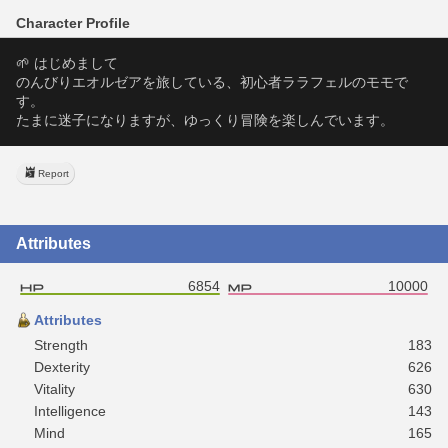
Character Profile
🌱 はじめまして
のんびりエオルゼアを旅している、初心者ララフェルのモモで
す。
たまに迷子になりますが、ゆっくり冒険を楽しんでいます。
Report
Attributes
6854
10000
Attributes
Strength
183
Dexterity
626
Vitality
630
Intelligence
143
Mind
165