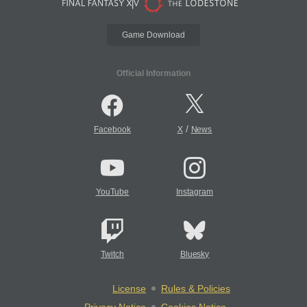
Game Download
Official Information
/
Facebook
X
News
YouTube
Instagram
Twitch
Bluesky
License
Rules & Policies
Privacy Notice
Cookies Notice