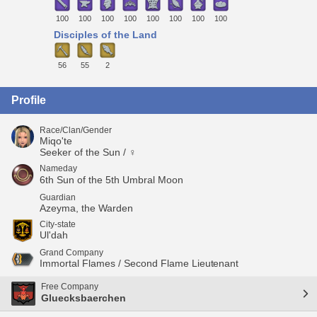
100
100
100
100
100
100
100
100
Disciples of the Land
56
55
2
Profile
Race/Clan/Gender
Miqo'te
Seeker of the Sun / ♀
Nameday
6th Sun of the 5th Umbral Moon
Guardian
Azeyma, the Warden
City-state
Ul'dah
Grand Company
Immortal Flames / Second Flame Lieutenant
Free Company
Gluecksbaerchen