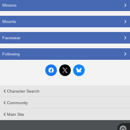
Minions
Mounts
Facewear
Following
Character Search
Community
Main Site