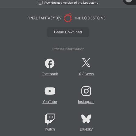
View desktop version of the Lodestone
Game Download
Official Information
/
Facebook
X
News
YouTube
Instagram
Twitch
Bluesky