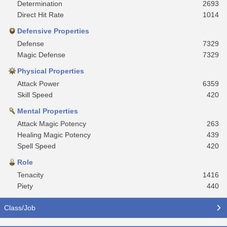
Determination
2693
Direct Hit Rate
1014
Defensive Properties
Defense
7329
Magic Defense
7329
Physical Properties
Attack Power
6359
Skill Speed
420
Mental Properties
Attack Magic Potency
263
Healing Magic Potency
439
Spell Speed
420
Role
Tenacity
1416
Piety
440
Class/Job