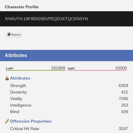
Character Profile
XIVAUTH:18F8E60S6VPEQD1KTQCKNSYN
Report
Attributes
291808
10000
Attributes
Strength
6359
Dexterity
421
Vitality
7096
Intelligence
263
Mind
439
Offensive Properties
Critical Hit Rate
3247