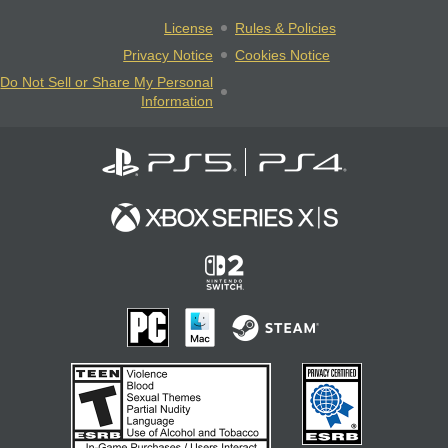
License
Rules & Policies
Privacy Notice
Cookies Notice
Do Not Sell or Share My Personal
Information