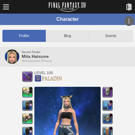
Character
Profile
Blog
Events
Secret Finder
Mita Hatsune
Sagittarius [Chaos]
LEVEL 100