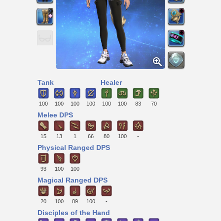
Tank
Healer
100
100
100
100
100
100
83
70
Melee DPS
15
13
1
66
80
100
-
Physical Ranged DPS
93
100
100
Magical Ranged DPS
20
100
89
100
-
Disciples of the Hand