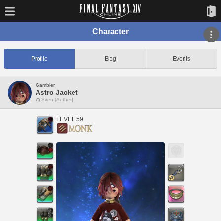
Character
Profile
Blog
Events
Gambler
Astro Jacket
Siren [Aether]
LEVEL 59