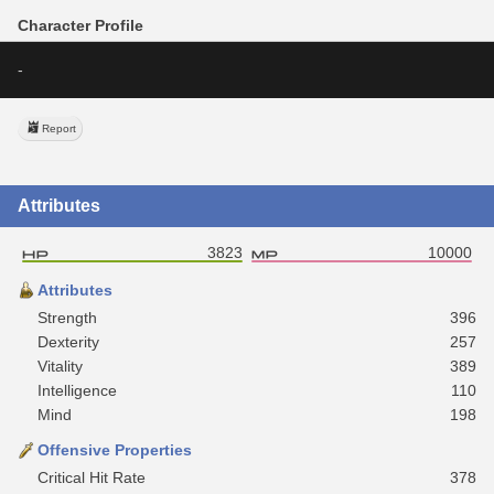
Character Profile
-
Report
Attributes
3823
10000
Attributes
Strength
396
Dexterity
257
Vitality
389
Intelligence
110
Mind
198
Offensive Properties
Critical Hit Rate
378