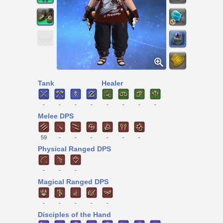
Tank
Healer
-
-
-
-
-
-
-
-
Melee DPS
59
-
-
-
-
-
-
Physical Ranged DPS
-
-
-
Magical Ranged DPS
-
-
-
-
-
Disciples of the Hand