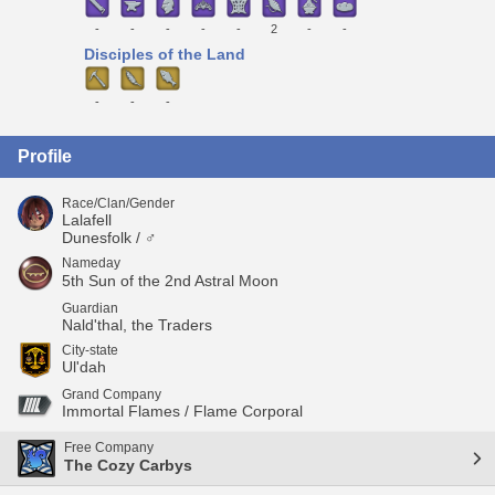
-
-
-
-
-
2
-
-
Disciples of the Land
-
-
-
Profile
Race/Clan/Gender
Lalafell
Dunesfolk / ♂
Nameday
5th Sun of the 2nd Astral Moon
Guardian
Nald'thal, the Traders
City-state
Ul'dah
Grand Company
Immortal Flames / Flame Corporal
Free Company
The Cozy Carbys