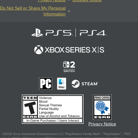
Do Not Sell or Share My Personal
Information
Privacy Notice
©2026 Sony Interactive Entertainment LLC."PlayStation Family Mark", "PlayStation", "PS5