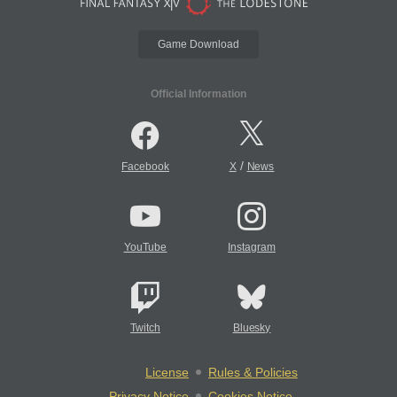
Game Download
Official Information
/
Facebook
X
News
YouTube
Instagram
Twitch
Bluesky
License
Rules & Policies
Privacy Notice
Cookies Notice