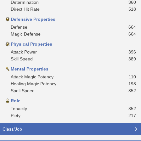
Determination
360
Direct Hit Rate
518
Defensive Properties
Defense
664
Magic Defense
664
Physical Properties
Attack Power
396
Skill Speed
389
Mental Properties
Attack Magic Potency
110
Healing Magic Potency
198
Spell Speed
352
Role
Tenacity
352
Piety
217
Class/Job