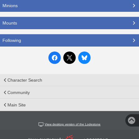
Minions
Mounts
Following
Character Search
Community
Main Site
View desktop version of the Lodestone