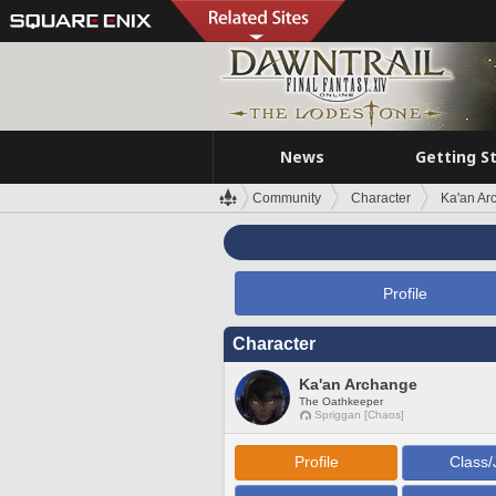
News
Getting S
Community
Character
Ka'an Ar
Profile
Character
Ka'an Archange
The Oathkeeper
Spriggan [Chaos]
Profile
Class/