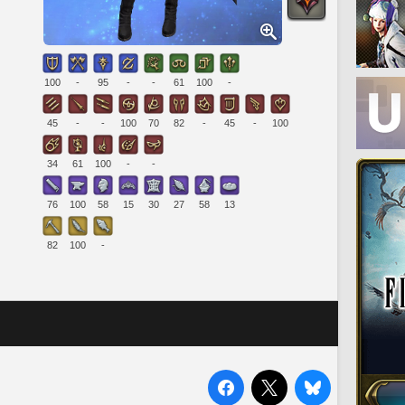
100
-
95
-
-
61
100
-
45
-
-
100
70
82
-
45
-
100
34
61
100
-
-
76
100
58
15
30
27
58
13
82
100
-