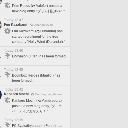
Prim Roses (
Valefor) posted a
new blog entry, "プリム日記#246."
Today 13:47
Fuu Kazakami
Durandal [Gaia]
Fuu Kazakami (
Durandal) has
started recruitment for the free
company "Holly Wind (Durandal)."
Today 13:46
Endymion (Titan) has been formed.
Today 13:45
Boombox Heroes (Marilith) has
been formed.
Today 13:42
Kankoro Mochi
Mandragora [Meteor]
Kankoro Mochi (
Mandragora)
posted a new blog entry, "グ・ラ
ハ・ティアおかえり！."
Today 13:39
FC Syakaiiryohoujin (Fenrir) has