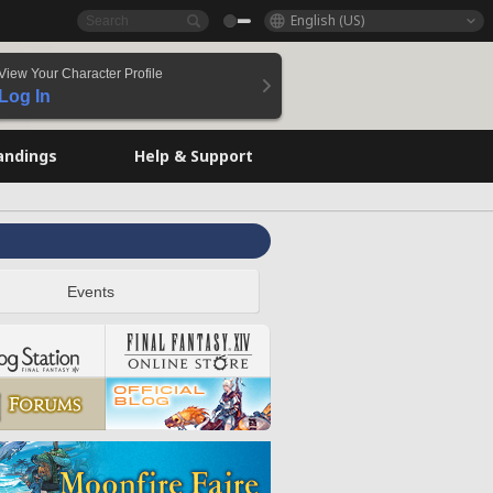
English (US)
View Your Character Profile
Log In
andings
Help & Support
Events