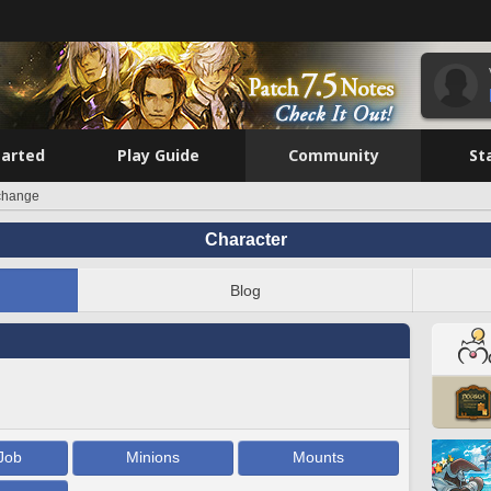
tarted
Play Guide
Community
St
change
Character
Blog
Job
Minions
Mounts