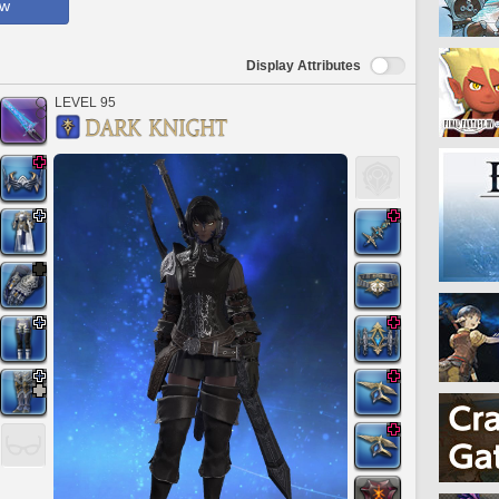
ow
Display Attributes
LEVEL 95