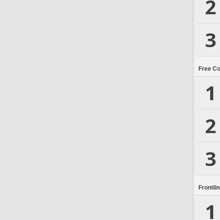
2
3
Free C
1
2
3
Frontli
1