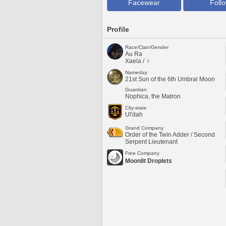
Facewear
Foll
Profile
Race/Clan/Gender
Au Ra
Xaela / ♀
Nameday
21st Sun of the 6th Umbral Moon
Guardian
Nophica, the Matron
City-state
Ul'dah
Grand Company
Order of the Twin Adder / Second
Serpent Lieutenant
Free Company
Moonlit Droplets