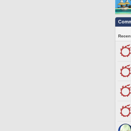
Commu
Recent