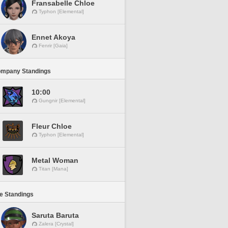
Fransabelle Chloe
Typhon [Elemental]
Ennet Akoya
Fenrir [Gaia]
ompany Standings
10:00
Gungnir [Elemental]
Fleur Chloe
Typhon [Elemental]
Metal Woman
Titan [Mana]
ne Standings
Saruta Baruta
Zalera [Crystal]