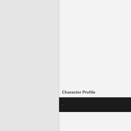
Character Profile
-