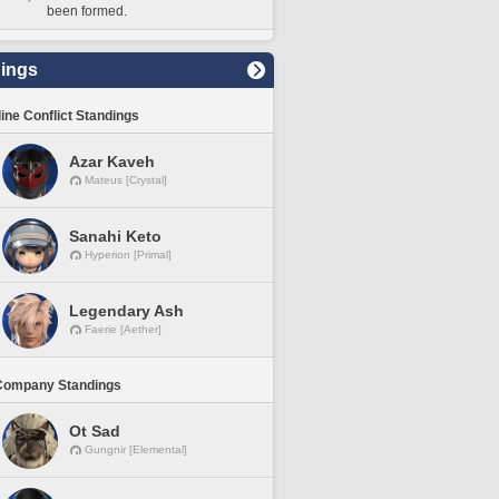
been formed.
ings
line Conflict Standings
Azar Kaveh
Mateus [Crystal]
Sanahi Keto
Hyperion [Primal]
Legendary Ash
Faerie [Aether]
Company Standings
Ot Sad
Gungnir [Elemental]