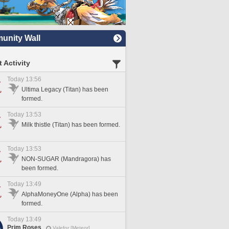
nity Wall
 Activity
Today 13:56
Ultima Legacy (Titan) has been
formed.
Today 13:53
Milk thistle (Titan) has been formed.
Today 13:53
NON-SUGAR (Mandragora) has
been formed.
Today 13:49
AlphaMoneyOne (Alpha) has been
formed.
Today 13:49
Prim Roses
Valefor [Meteor]