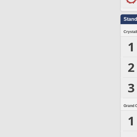
Stand
Crystal
1
2
3
Grand 
1