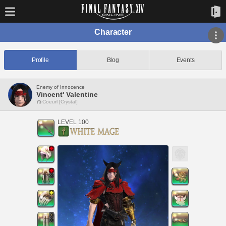
Character
Profile
Blog
Events
Enemy of Innocence
Vincent' Valentine
Coeurl [Crystal]
LEVEL 100