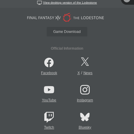
View desktop version of the Lodestone
Game Download
Official Information
/
Facebook
X
News
YouTube
Instagram
Twitch
Bluesky