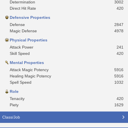
Determination
3002
Direct Hit Rate
420
Defensive Properties
Defense
2847
Magic Defense
4978
Physical Properties
Attack Power
241
Skill Speed
420
Mental Properties
Attack Magic Potency
5916
Healing Magic Potency
5916
Spell Speed
1032
Role
Tenacity
420
Piety
1629
Class/Job