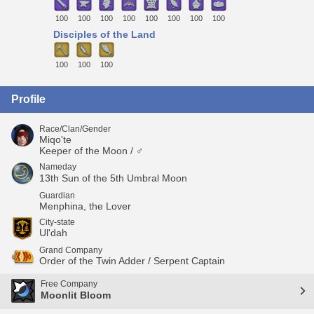
100
100
100
100
100
100
100
100
Disciples of the Land
100
100
100
Profile
Race/Clan/Gender
Miqo'te
Keeper of the Moon / ♂
Nameday
13th Sun of the 5th Umbral Moon
Guardian
Menphina, the Lover
City-state
Ul'dah
Grand Company
Order of the Twin Adder / Serpent Captain
Free Company
Moonlit Bloom