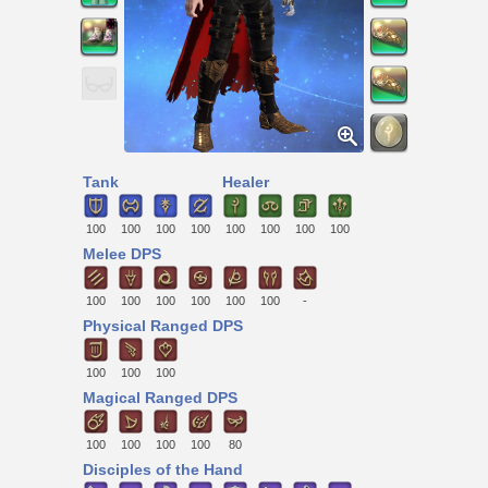
Tank
Healer
100
100
100
100
100
100
100
100
Melee DPS
100
100
100
100
100
100
-
Physical Ranged DPS
100
100
100
Magical Ranged DPS
100
100
100
100
80
Disciples of the Hand