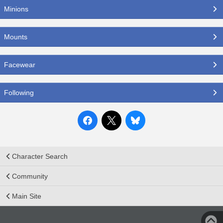
Minions
Mounts
Facewear
Following
Character Search
Community
Main Site