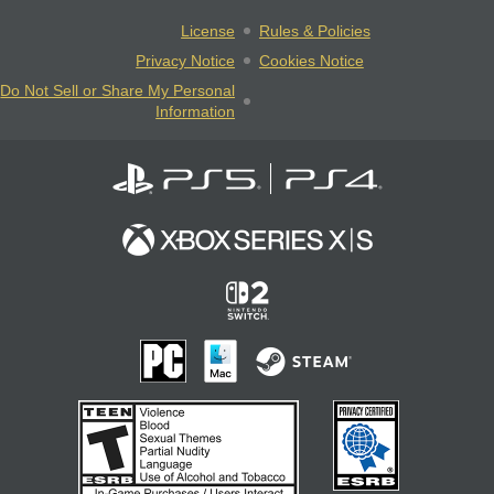
License
Rules & Policies
Privacy Notice
Cookies Notice
Do Not Sell or Share My Personal
Information