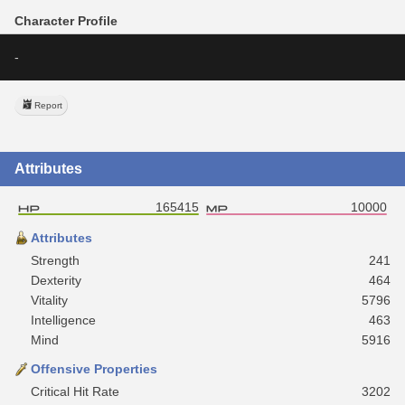
Character Profile
-
Report
Attributes
165415
10000
Attributes
Strength
241
Dexterity
464
Vitality
5796
Intelligence
463
Mind
5916
Offensive Properties
Critical Hit Rate
3202