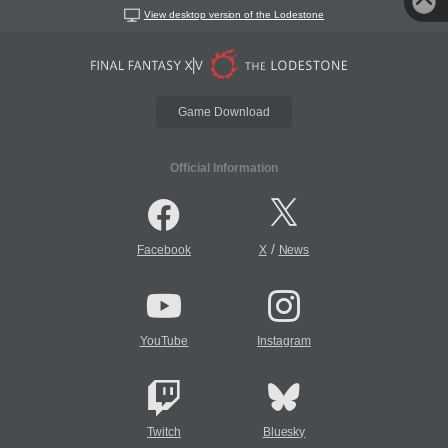
View desktop version of the Lodestone
Game Download
Official Information
/
Facebook
X
News
YouTube
Instagram
Twitch
Bluesky