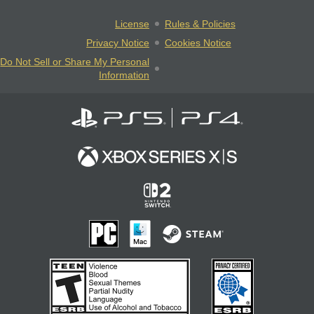
License
Rules & Policies
Privacy Notice
Cookies Notice
Do Not Sell or Share My Personal
Information