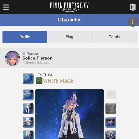
Character
Profile
Blog
Events
Ijin Traveler
Solice Pierson
Sophia [Materia]
LEVEL 84