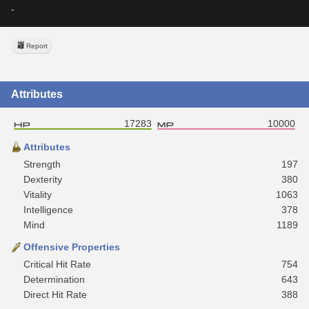
-
Report
Attributes
17283
10000
Attributes
Strength
197
Dexterity
380
Vitality
1063
Intelligence
378
Mind
1189
Offensive Properties
Critical Hit Rate
754
Determination
643
Direct Hit Rate
388