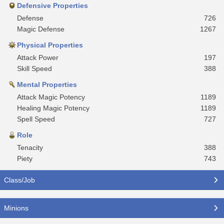
Defensive Properties
Defense
726
Magic Defense
1267
Physical Properties
Attack Power
197
Skill Speed
388
Mental Properties
Attack Magic Potency
1189
Healing Magic Potency
1189
Spell Speed
727
Role
Tenacity
388
Piety
743
Class/Job
Minions