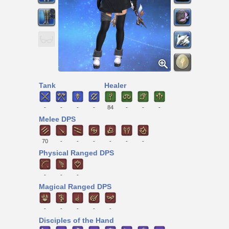
Tank
Healer
-
-
-
-
84
-
-
-
Melee DPS
70
-
-
-
-
-
-
Physical Ranged DPS
-
-
-
Magical Ranged DPS
-
-
-
-
-
Disciples of the Hand