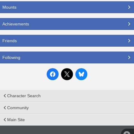
Mounts
Achievements
Friends
Following
Character Search
Community
Main Site