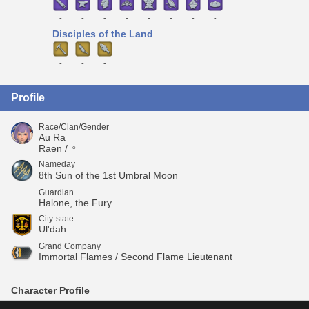
-
-
-
-
-
-
-
-
Disciples of the Land
-
-
-
Profile
Race/Clan/Gender
Au Ra
Raen / ♀
Nameday
8th Sun of the 1st Umbral Moon
Guardian
Halone, the Fury
City-state
Ul'dah
Grand Company
Immortal Flames / Second Flame Lieutenant
Character Profile