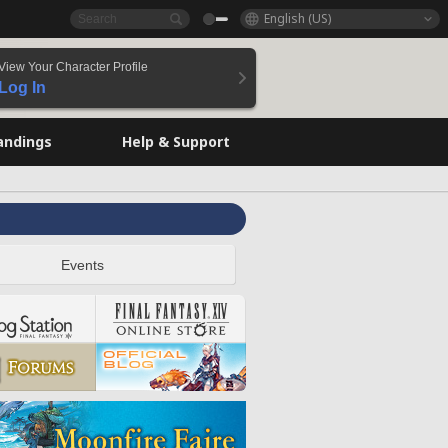
English (US)
View Your Character Profile
Log In
andings
Help & Support
Events