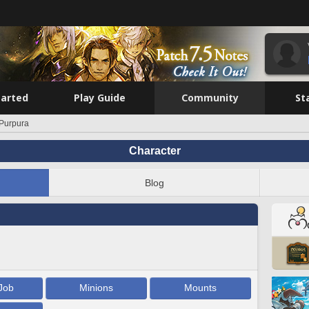
tarted
Play Guide
Community
St
 Purpura
Character
Blog
Job
Minions
Mounts