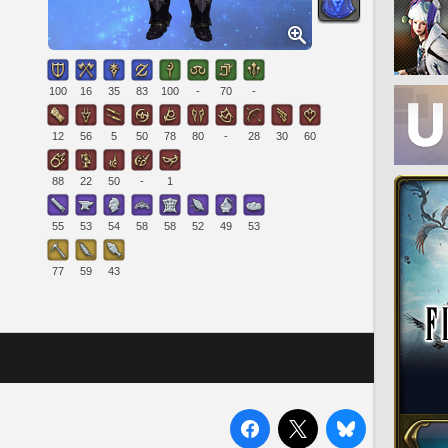
100
16
35
83
100
-
70
-
12
56
5
50
78
80
-
28
30
60
88
22
50
-
1
55
53
54
58
58
52
49
53
77
59
43