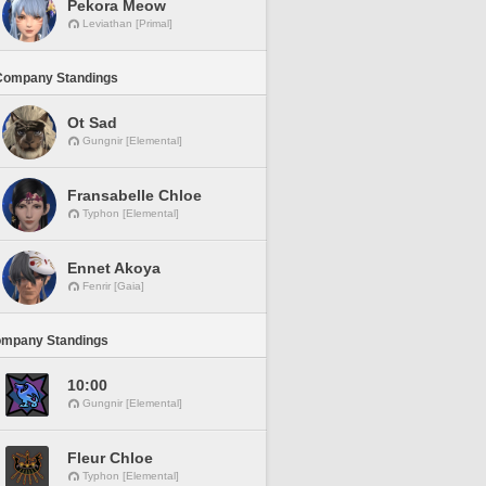
Pekora Meow
Leviathan [Primal]
Company Standings
Ot Sad
Gungnir [Elemental]
Fransabelle Chloe
Typhon [Elemental]
Ennet Akoya
Fenrir [Gaia]
ompany Standings
10:00
Gungnir [Elemental]
Fleur Chloe
Typhon [Elemental]