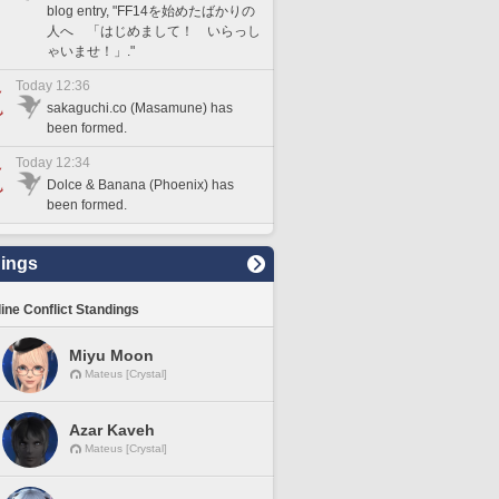
blog entry, "FF14を始めたばかりの
人へ 「はじめまして！ いらっし
ゃいませ！」."
Today 12:36
sakaguchi.co (Masamune) has
been formed.
Today 12:34
Dolce & Banana (Phoenix) has
been formed.
ings
line Conflict Standings
Miyu Moon
Mateus [Crystal]
Azar Kaveh
Mateus [Crystal]