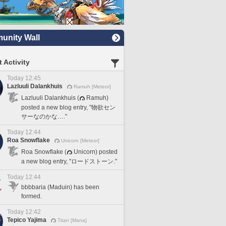
nity Wall
 Activity
Today 12:45
Lazluuli Dalankhuis
Ramuh [Meteor]
Lazluuli Dalankhuis (
Ramuh)
posted a new blog entry, "物欲セン
サーなのかな…."
Today 12:44
Roa Snowflake
Unicorn [Meteor]
Roa Snowflake (
Unicorn) posted
a new blog entry, "ロードストーン."
Today 12:44
bbbbaria (Maduin) has been
formed.
Today 12:42
Tepico Yajima
Titan [Mana]