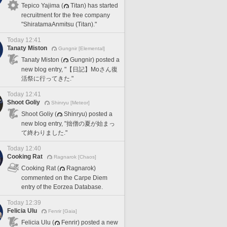
Tepico Yajima (
Titan) has started
recruitment for the free company
"ShiratamaAnmitsu (Titan)."
Today 12:41
Tanaty Miston
Gungnir [Elemental]
Tanaty Miston (
Gungnir) posted a
new blog entry, "【日記】Moさん復
活祭に行ってきた."
Today 12:41
Shoot Goliy
Shinryu [Meteor]
Shoot Goliy (
Shinryu) posted a
new blog entry, "拙僧の夏が始まっ
て終わりました."
Today 12:40
Cooking Rat
Ragnarok [Chaos]
Cooking Rat (
Ragnarok)
commented on the Carpe Diem
entry of the Eorzea Database.
Today 12:39
Felicia Ulu
Fenrir [Gaia]
Felicia Ulu (
Fenrir) posted a new