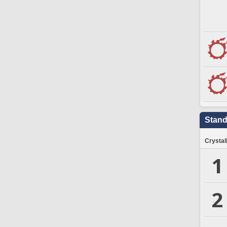
Stand
Crystal
1
2