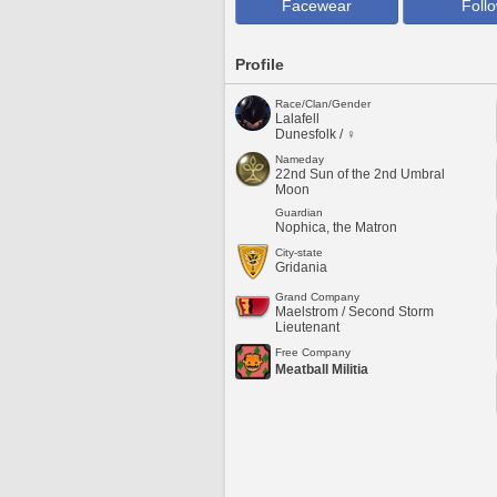
Facewear
Foll
Profile
Race/Clan/Gender
Lalafell
Dunesfolk / ♀
Nameday
22nd Sun of the 2nd Umbral
Moon
Guardian
Nophica, the Matron
City-state
Gridania
Grand Company
Maelstrom / Second Storm
Lieutenant
Free Company
Meatball Militia