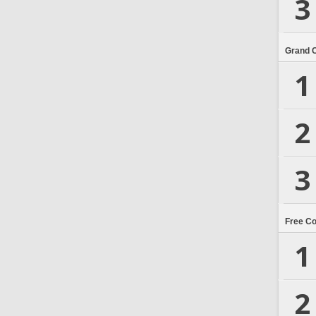
3
Grand 
1
2
3
Free C
1
2