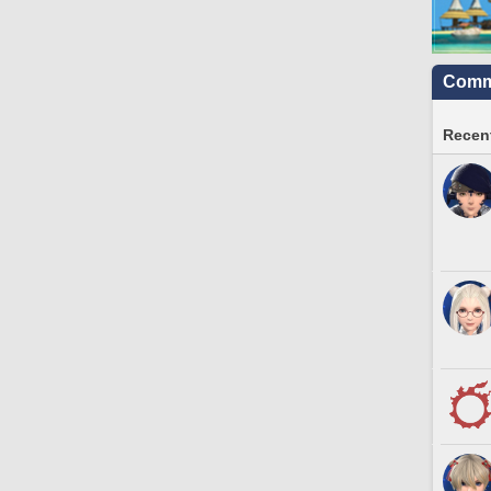
Commu
Recent