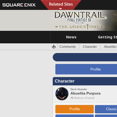
News
Getting S
Community
Character
Abuelita
Profile
Character
Deck Hoarder
Abuelita Purpura
Malboro [Crystal]
Profile
Class/