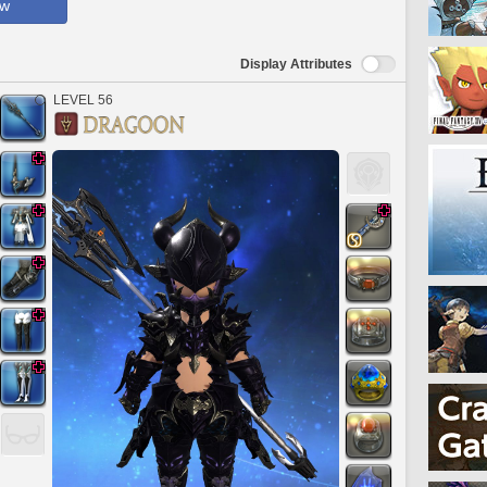
ow
Display Attributes
LEVEL 56