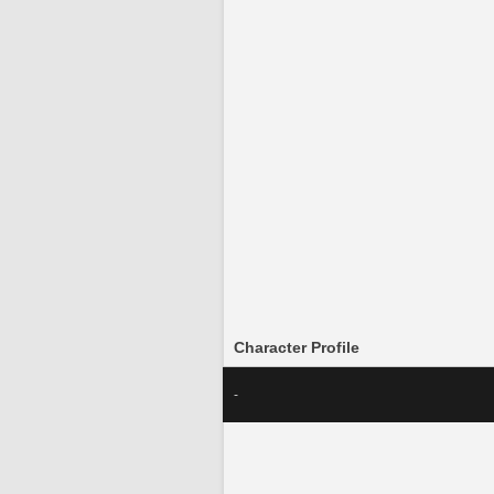
Character Profile
-