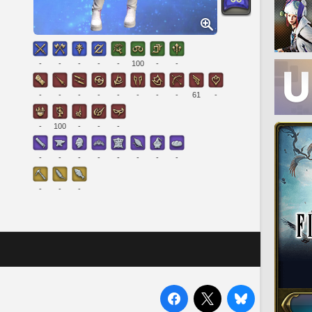
-
-
-
-
-
100
-
-
-
-
-
-
-
-
-
-
61
-
-
100
-
-
-
-
-
-
-
-
-
-
-
-
-
-