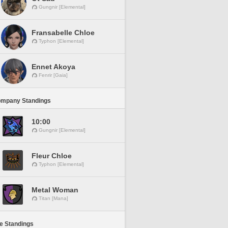
Gungnir [Elemental]
Fransabelle Chloe
Typhon [Elemental]
Ennet Akoya
Fenrir [Gaia]
ompany Standings
10:00
Gungnir [Elemental]
Fleur Chloe
Typhon [Elemental]
Metal Woman
Titan [Mana]
ne Standings