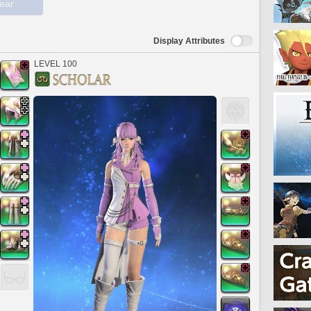
ear
Display Attributes
LEVEL 100