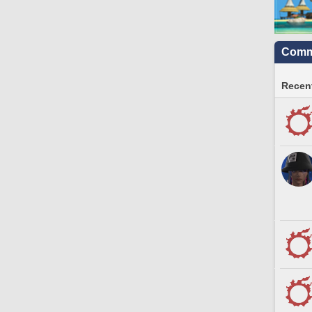
Commu
Recent