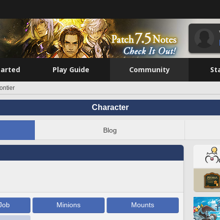
tarted
Play Guide
Community
St
ontier
Character
Blog
Job
Minions
Mounts