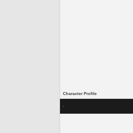
Character Profile
-