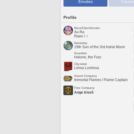
Emotes
Facew
Profile
Race/Clan/Gender
Au Ra
Raen / ♀
Nameday
19th Sun of the 3rd Astral Moon
Guardian
Halone, the Fury
City-state
Limsa Lominsa
Grand Company
Immortal Flames / Flame Captain
Free Company
Ange Irise5