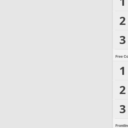
1
2
3
Free C
1
2
3
Frontli