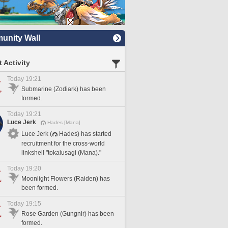
nity Wall
 Activity
Today 19:21
Submarine (Zodiark) has been
formed.
Today 19:21
Luce Jerk
Hades [Mana]
Luce Jerk (
Hades) has started
recruitment for the cross-world
linkshell "tokaiusagi (Mana)."
Today 19:20
Moonlight Flowers (Raiden) has
been formed.
Today 19:15
Rose Garden (Gungnir) has been
formed.