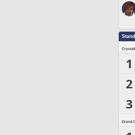
Stand
Crystal
1
2
3
Grand 