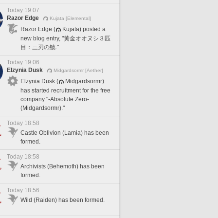
Today 19:07
Razor Edge
Kujata [Elemental]
Razor Edge (
Kujata) posted a
new blog entry, "黄金オオヌシ３匹
目：三刃の鯱."
Today 19:06
Elzynia Dusk
Midgardsormr [Aether]
Elzynia Dusk (
Midgardsormr)
has started recruitment for the free
company "-Absolute Zero-
(Midgardsormr)."
Today 18:58
Castle Oblivion (Lamia) has been
formed.
Today 18:58
Archivists (Behemoth) has been
formed.
Today 18:56
Wild (Raiden) has been formed.