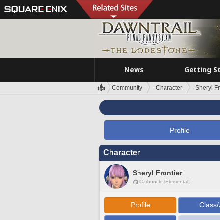
News
Getting S
Community
Character
Sheryl Fr
Profile
Character
Sheryl Frontier
Carbuncle [Elemental]
Profile
Class/