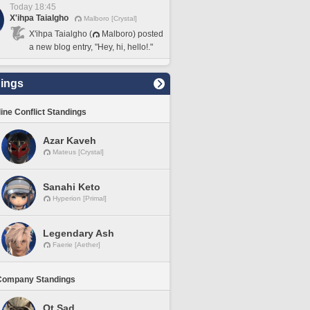
Today 18:45
X'ihpa Taialgho
Malboro [Crystal]
X'ihpa Taialgho (
Malboro) posted
a new blog entry, "Hey, hi, hello!."
ings
line Conflict Standings
Azar Kaveh
Mateus [Crystal]
Sanahi Keto
Hyperion [Primal]
Legendary Ash
Faerie [Aether]
Company Standings
Ot Sad