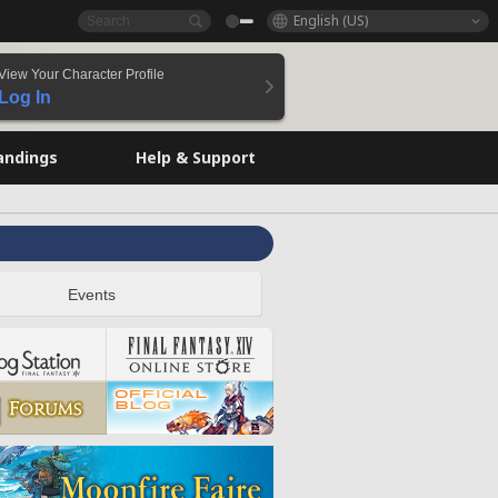
English (US)
View Your Character Profile
Log In
andings
Help & Support
Events