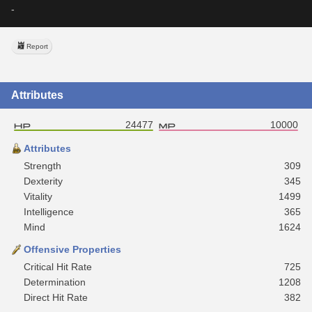
-
Report
Attributes
24477
10000
Attributes
Strength
309
Dexterity
345
Vitality
1499
Intelligence
365
Mind
1624
Offensive Properties
Critical Hit Rate
725
Determination
1208
Direct Hit Rate
382