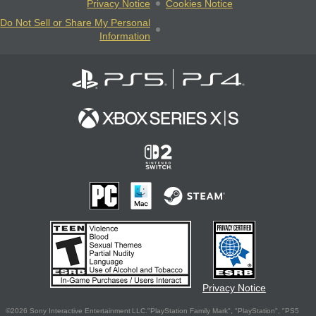
Privacy Notice
Cookies Notice
Do Not Sell or Share My Personal
Information
Privacy Notice
©2026 Sony Interactive Entertainment LLC."PlayStation Family Mark", "PlayStation", "PS5