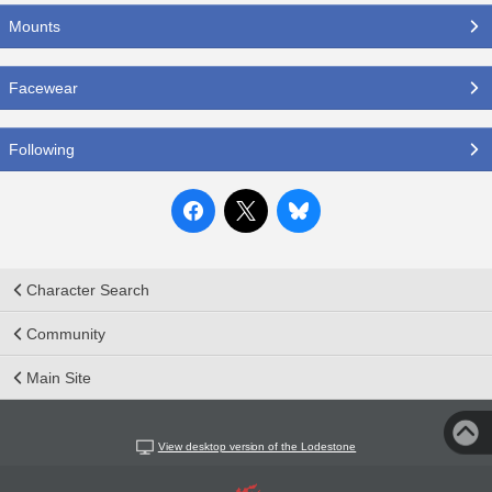
Mounts
Facewear
Following
Character Search
Community
Main Site
View desktop version of the Lodestone