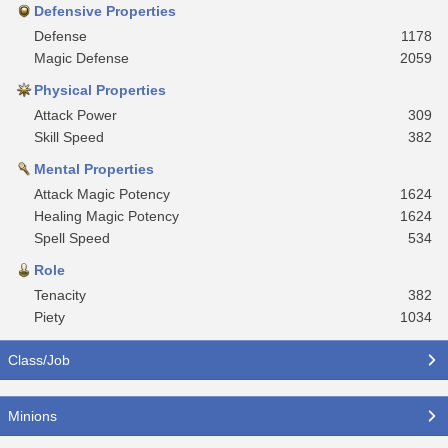
Defensive Properties
Defense
1178
Magic Defense
2059
Physical Properties
Attack Power
309
Skill Speed
382
Mental Properties
Attack Magic Potency
1624
Healing Magic Potency
1624
Spell Speed
534
Role
Tenacity
382
Piety
1034
Class/Job
Minions