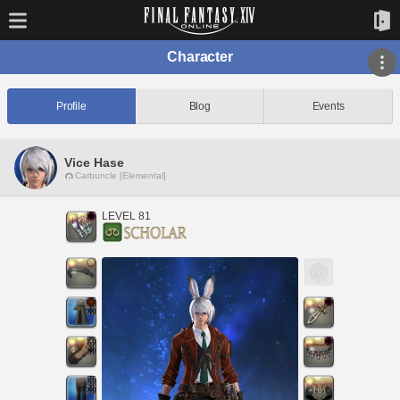
Character
Profile
Blog
Events
Vice Hase
Carbuncle [Elemental]
LEVEL 81