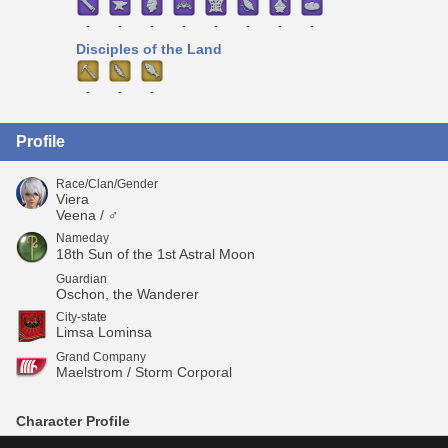
-
-
-
-
-
-
-
-
Disciples of the Land
-
-
-
Profile
Race/Clan/Gender
Viera
Veena / ♂
Nameday
18th Sun of the 1st Astral Moon
Guardian
Oschon, the Wanderer
City-state
Limsa Lominsa
Grand Company
Maelstrom / Storm Corporal
Character Profile