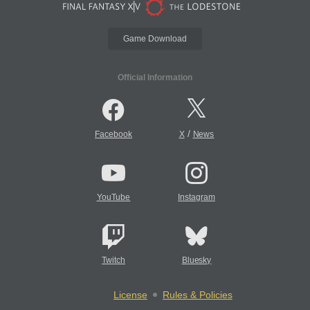
Game Download
Official Information
/
Facebook
X
News
YouTube
Instagram
Twitch
Bluesky
License
Rules & Policies