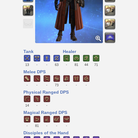
Tank
Healer
13
-
-
63
-
81
44
71
Melee DPS
-
-
-
73
-
-
-
Physical Ranged DPS
14
-
-
Magical Ranged DPS
-
81
-
-
-
Disciples of the Hand