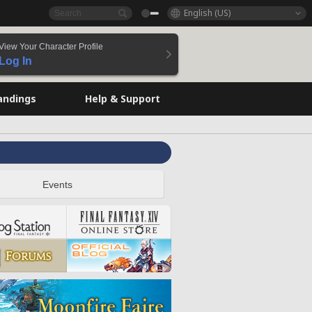
English (US)
View Your Character Profile
Log In
andings
Help & Support
Events