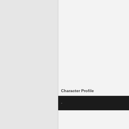
Character Profile
-