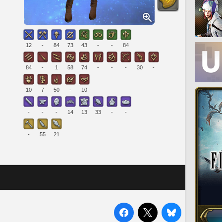
12
-
84
73
43
-
-
84
84
-
1
58
74
-
-
-
30
-
10
7
50
-
10
-
-
-
14
13
33
-
-
-
55
21