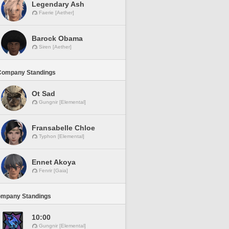
Legendary Ash
Faerie [Aether]
Barock Obama
Siren [Aether]
Company Standings
Ot Sad
Gungnir [Elemental]
Fransabelle Chloe
Typhon [Elemental]
Ennet Akoya
Fenrir [Gaia]
ompany Standings
10:00
Gungnir [Elemental]