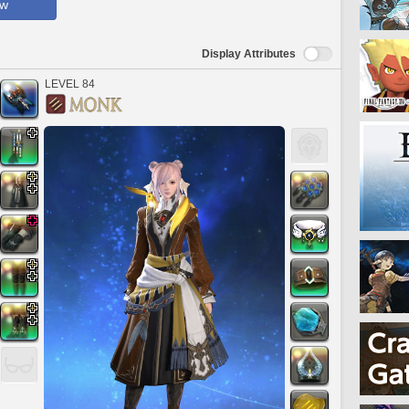
ow
Display Attributes
LEVEL 84