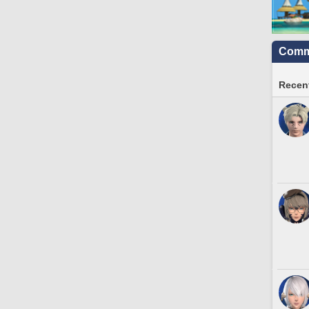
Commu
Recent