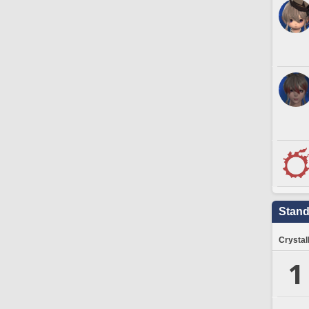
Stand
Crystal
1