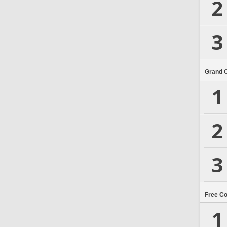
2
3
Grand 
1
2
3
Free C
1