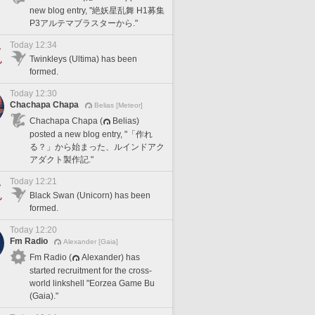
new blog entry, "絶妖星乱舞 H1募集
P3アルテマブラスターから."
Today 12:34
Twinkleys (Ultima) has been
formed.
Today 12:30
Chachapa Chapa
Belias [Meteor]
Chachapa Chapa (
Belias)
posted a new blog entry, "「作れ
る？」から始まった、ルインドアク
アダクト製作記."
Today 12:21
Black Swan (Unicorn) has been
formed.
Today 12:20
Fm Radio
Alexander [Gaia]
Fm Radio (
Alexander) has
started recruitment for the cross-
world linkshell "Eorzea Game Bu
(Gaia)."