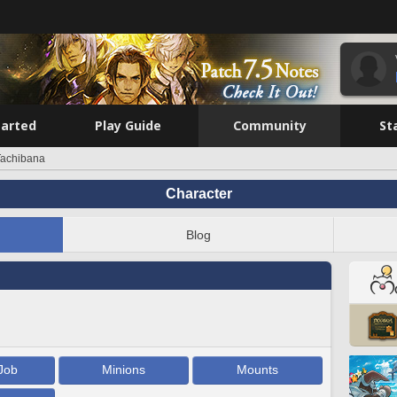
tarted
Play Guide
Community
St
Tachibana
Character
Blog
Job
Minions
Mounts