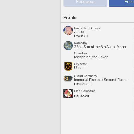
Facewear
Foll
Profile
Race/Clan/Gender
Au Ra
Raen / ♀
Nameday
22nd Sun of the 6th Astral Moon
Guardian
Menphina, the Lover
City-state
Ul'dah
Grand Company
Immortal Flames / Second Flame
Lieutenant
Free Company
nanakon