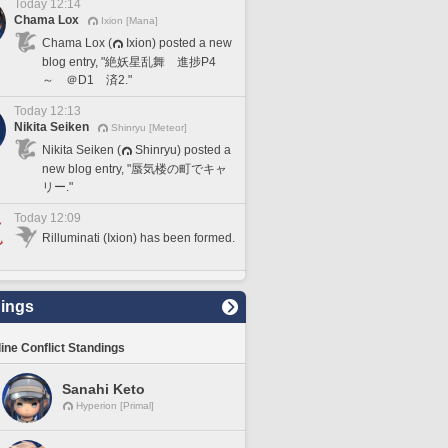
Today 12:14
Chama Lox
Ixion [Mana]
Chama Lox (
Ixion) posted a new
blog entry, "絶妖星乱舞 進捗P4
～ ＠D1 済2."
Today 12:13
Nikita Seiken
Shinryu [Meteor]
Nikita Seiken (
Shinryu) posted a
new blog entry, "蜃気楼の町でキャ
リー."
Today 12:09
Rilluminati (Ixion) has been formed.
ings
line Conflict Standings
Sanahi Keto
Hyperion [Primal]