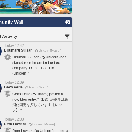
nity Wall
 Activity
Today 12:42
Dirumaru Suisan
Unicorn [Meteor]
Dirumaru Suisan (
Unicorn) has
started recruitment for the free
company "Dilmaru Co.,Ltd
(Unicorn)."
Today 12:39
Geko Perle
Hades [Mana]
Geko Perle (
Hades) posted a
new blog entry, "【D3】絶妖星乱舞
消化固定を探しています【レン
ジ】."
Today 12:38
Rem Lawlant
Unicorn [Meteor]
Rem Lawlant (
Unicorn) posted a