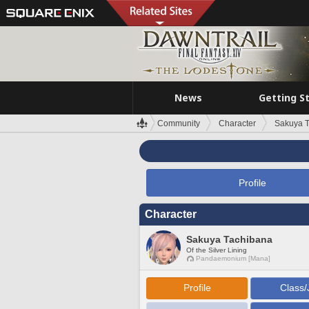
News
Getting S
Community
Character
Sakuya 
Profile
Character
Sakuya Tachibana
Of the Silver Lining
Pandaemonium [Mana]
Profile
Class/