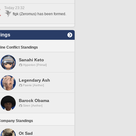
Today 23:32
ftgk (Zeromus) has been formed.
ings
line Conflict Standings
Sanahi Keto
Hyperion [Primal]
Legendary Ash
Faerie [Aether]
Barock Obama
Siren [Aether]
Company Standings
Ot Sad