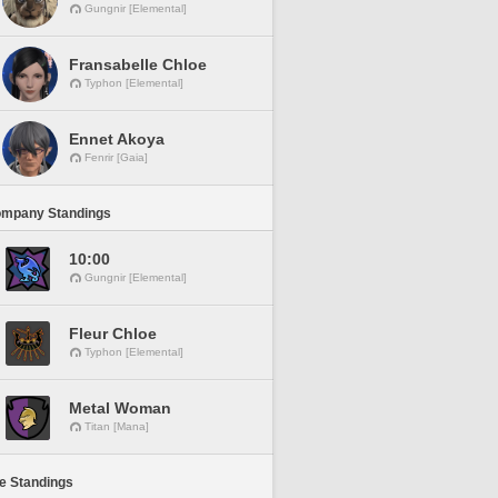
Gungnir [Elemental]
Fransabelle Chloe
Typhon [Elemental]
Ennet Akoya
Fenrir [Gaia]
ompany Standings
10:00
Gungnir [Elemental]
Fleur Chloe
Typhon [Elemental]
Metal Woman
Titan [Mana]
ne Standings