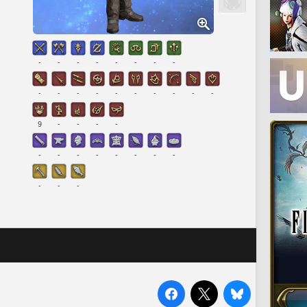
-
-
-
-
-
-
-
-
-
-
-
-
-
-
-
-
-
-
9
-
-
-
-
-
-
-
-
-
-
-
-
-
-
-