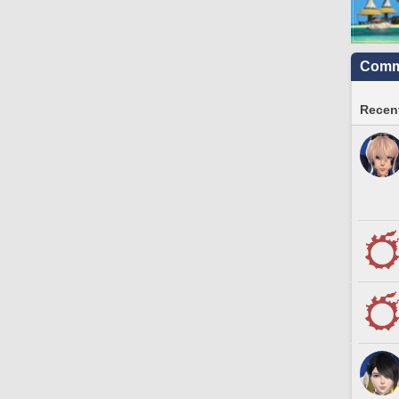
Commu
Recent