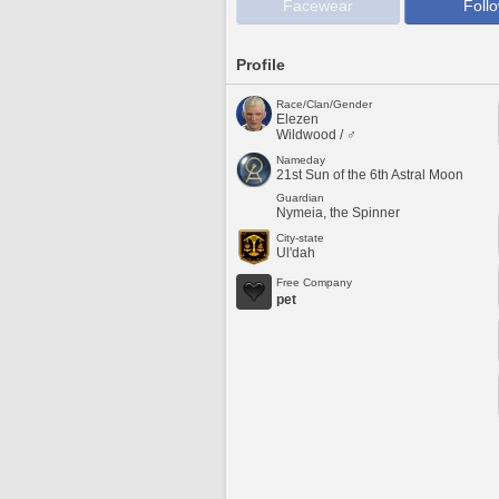
Facewear
Foll
Profile
Race/Clan/Gender
Elezen
Wildwood / ♂
Nameday
21st Sun of the 6th Astral Moon
Guardian
Nymeia, the Spinner
City-state
Ul'dah
Free Company
pet