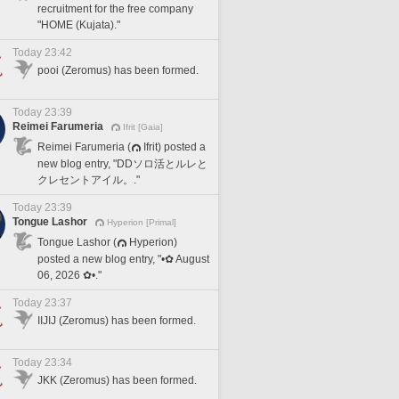
recruitment for the free company
"HOME (Kujata)."
Today 23:42
pooi (Zeromus) has been formed.
Today 23:39
Reimei Farumeria
Ifrit [Gaia]
Reimei Farumeria (
Ifrit) posted a
new blog entry, "DDソロ活とルレと
クレセントアイル。."
Today 23:39
Tongue Lashor
Hyperion [Primal]
Tongue Lashor (
Hyperion)
posted a new blog entry, "•✿ August
06, 2026 ✿•."
Today 23:37
IIJIJ (Zeromus) has been formed.
Today 23:34
JKK (Zeromus) has been formed.