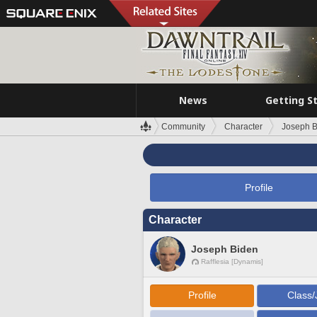
News
Getting S
Community
Character
Joseph B
Profile
Character
Joseph Biden
Rafflesia [Dynamis]
Profile
Class/