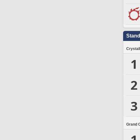
Stand
Crystal
1
2
3
Grand 
1