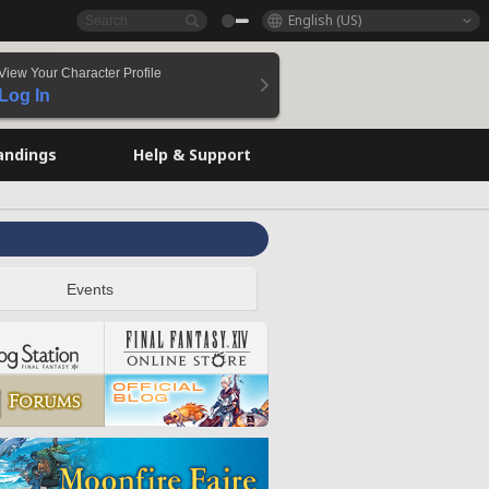
English (US)
View Your Character Profile
Log In
andings
Help & Support
Events