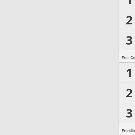
2
3
Free C
1
2
3
Frontli