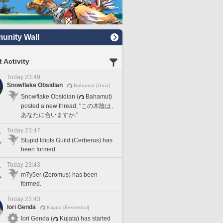
nity Wall
 Activity
Today 23:49
Snowflake Obsidian
Bahamut [Gaia]
Snowflake Obsidian (
Bahamut)
posted a new thread, "この木陰は、
あなたに合いますか."
Today 23:47
Stupid Idiots Guild (Cerberus) has
been formed.
Today 23:43
m7y5er (Zeromus) has been
formed.
Today 23:43
Iori Genda
Kujata [Elemental]
Iori Genda (
Kujata) has started