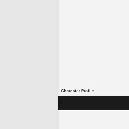
Character Profile
-