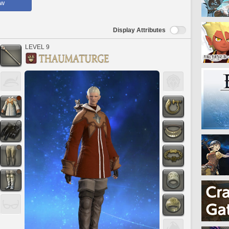
ow
Display Attributes
LEVEL 9