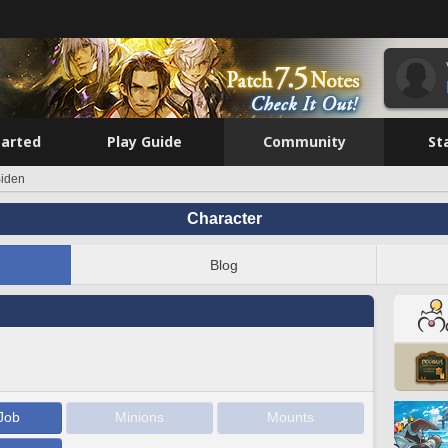
tarted
Play Guide
Community
St
iden
Character
Blog
Job
Minions
Mounts