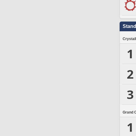
Stand
Crystal
1
2
3
Grand 
1