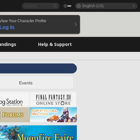
English (US)
View Your Character Profile
Log In
andings
Help & Support
Events