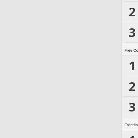
2
3
Free C
1
2
3
Frontli