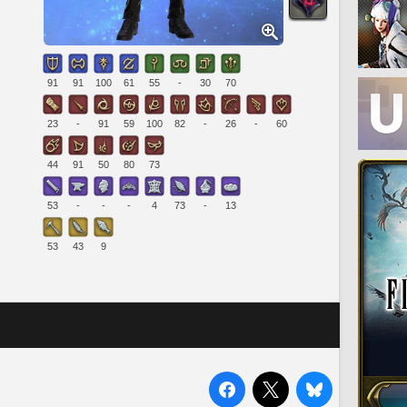
91
91
100
61
55
-
30
70
23
-
91
59
100
82
-
26
-
60
44
91
50
80
73
53
-
-
-
4
73
-
13
53
43
9