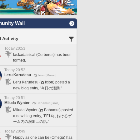
nity Wall
 Activity
Today 20:53
lackadaisical (Cerberus) has been
formed.
Today 20:52
Leru Karudesu
Ixion [Mana]
Leru Karudesu (
Ixion) posted a
new blog entry, "今日の活動."
Today 20:51
Miluda Wynter
Bahamut [Gaia]
Miluda Wynter (
Bahamut) posted
a new blog entry, "FF14におけるゲ
ーム内の演出…の話."
Today 20:49
Happy as one can be (Omega) has