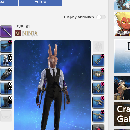
ear
Follow
Display Attributes
LEVEL 91