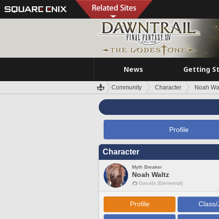
News
Getting S
Community
Character
Noah Wa
Profile
Character
Myth Breaker
Noah Waltz
Garuda [Elemental]
Profile
Class/