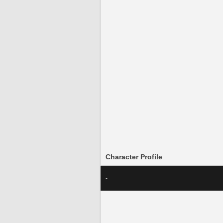
Character Profile
-