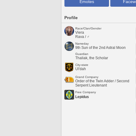
Emotes
Facew
Profile
Race/Clan/Gender
Viera
Rava / ♂
Nameday
9th Sun of the 2nd Astral Moon
Guardian
Thaliak, the Scholar
City-state
Ul'dah
Grand Company
Order of the Twin Adder / Second
Serpent Lieutenant
Free Company
Lepidus