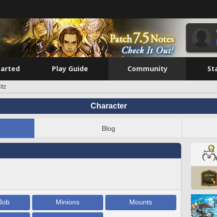
tarted
Play Guide
Community
St
ltz
Character
Blog
Job
Minions
Mounts