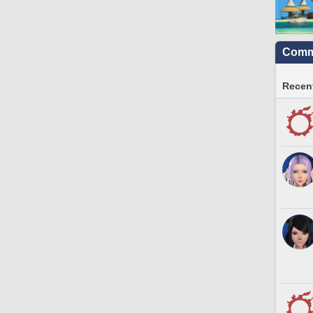
Commu
Recent