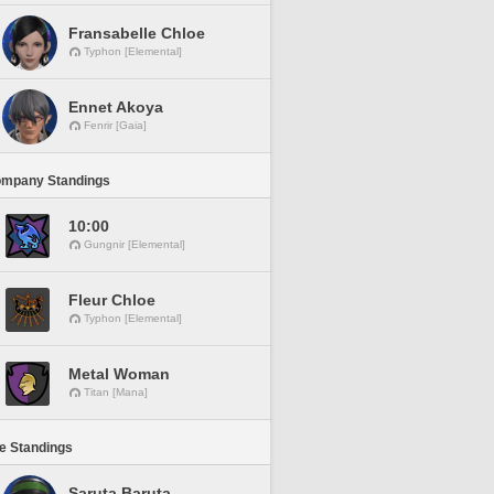
Fransabelle Chloe
Typhon [Elemental]
Ennet Akoya
Fenrir [Gaia]
ompany Standings
10:00
Gungnir [Elemental]
Fleur Chloe
Typhon [Elemental]
Metal Woman
Titan [Mana]
ne Standings
Saruta Baruta