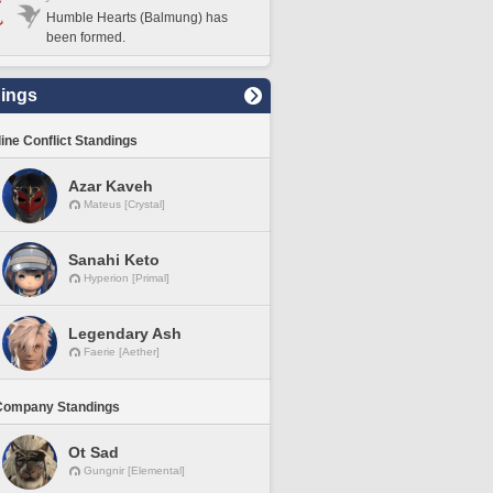
Humble Hearts (Balmung) has
been formed.
ings
line Conflict Standings
Azar Kaveh
Mateus [Crystal]
Sanahi Keto
Hyperion [Primal]
Legendary Ash
Faerie [Aether]
Company Standings
Ot Sad
Gungnir [Elemental]