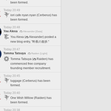
been formed.
Today 20:49
iori cafe nyan.nyan (Cerberus) has
been formed.
Today 20:48
You Alexa
Alexander [Gaia]
You Alexa (
Alexander) posted a
new blog entry, "昨夜の進捗."
Today 20:47
Tomma Tatsuya
Raiden [Light]
Tomma Tatsuya (
Raiden) has
commenced free company
founding member recruitment.
Today 20:45
luggage (Cerberus) has been
formed.
Today 20:40
One Wish Willow (Raiden) has
been formed.
Today 20:38