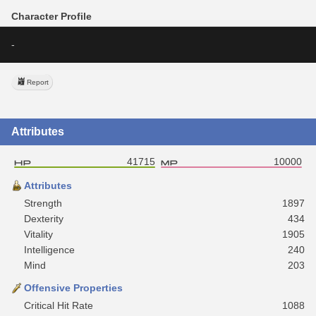
Character Profile
-
Report
Attributes
41715
10000
Attributes
Strength
1897
Dexterity
434
Vitality
1905
Intelligence
240
Mind
203
Offensive Properties
Critical Hit Rate
1088