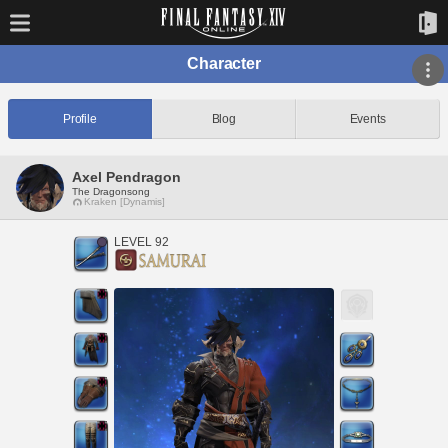
Character
Profile
Blog
Events
Axel Pendragon
The Dragonsong
Kraken [Dynamis]
LEVEL 92