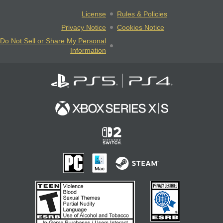
License
Rules & Policies
Privacy Notice
Cookies Notice
Do Not Sell or Share My Personal
Information