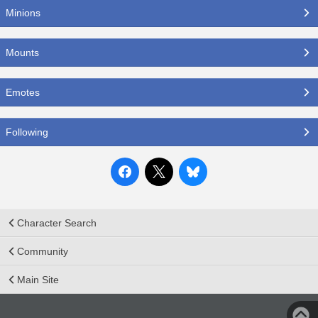
Minions
Mounts
Emotes
Following
Character Search
Community
Main Site