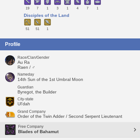
19
7
1
3
1
4
7
1
Disciples of the Land
51
51
1
Profile
Race/Clan/Gender
Au Ra
Raen / ♂
Nameday
14th Sun of the 1st Umbral Moon
Guardian
Byregot, the Builder
City-state
Ul'dah
Grand Company
Order of the Twin Adder / Second Serpent Lieutenant
Free Company
Blades of Bahamut