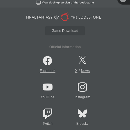
View desktop version of the Lodestone
Game Download
Official Information
/
Facebook
X
News
YouTube
Instagram
Twitch
Bluesky