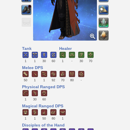
Tank
Healer
1
1
30
60
1
-
30
70
Melee DPS
50
1
1
92
70
80
-
Physical Ranged DPS
1
30
60
Magical Ranged DPS
1
1
50
80
1
Disciples of the Hand