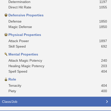
Determination
1197
Direct Hit Rate
1055
Defensive Properties
Defense
1850
Magic Defense
1850
Physical Properties
Attack Power
1897
Skill Speed
692
Mental Properties
Attack Magic Potency
240
Healing Magic Potency
203
Spell Speed
404
Role
Tenacity
404
Piety
400
Class/Job