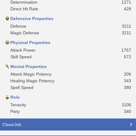
Determination
1271
Direct Hit Rate
428
Defensive Properties
Defense
3211
Magic Defense
3211
Physical Properties
Attack Power
1767
Skill Speed
572
Mental Properties
Attack Magic Potency
206
Healing Magic Potency
343
Spell Speed
380
Role
Tenacity
1106
Piety
340
Class/Job