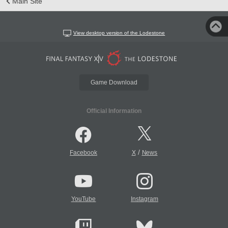
Main Site
View desktop version of the Lodestone
Game Download
Official Information
/
Facebook
X
News
YouTube
Instagram