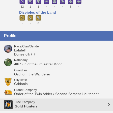
12
1
1
-
-
-
8
-
Disciples of the Land
-
-
8
Profile
Race/Clan/Gender
Lalafell
Dunesfolk / ♀
Nameday
4th Sun of the 6th Astral Moon
Guardian
Oschon, the Wanderer
City-state
Gridania
Grand Company
Order of the Twin Adder / Second Serpent Lieutenant
Free Company
Gold Hunters