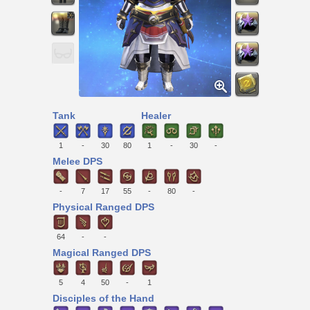
Tank
Healer
1
-
30
80
1
-
30
-
Melee DPS
-
7
17
55
-
80
-
Physical Ranged DPS
64
-
-
Magical Ranged DPS
5
4
50
-
1
Disciples of the Hand