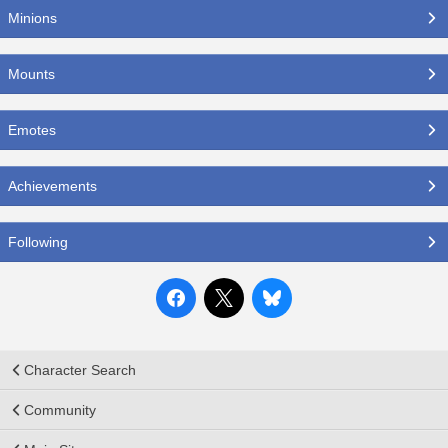
Minions
Mounts
Emotes
Achievements
Following
Character Search
Community