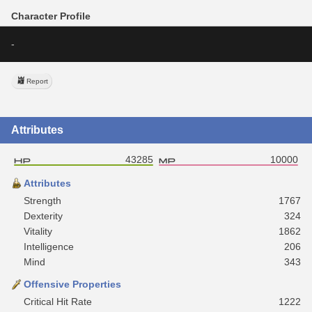
Character Profile
-
Report
Attributes
43285
10000
Attributes
Strength
1767
Dexterity
324
Vitality
1862
Intelligence
206
Mind
343
Offensive Properties
Critical Hit Rate
1222