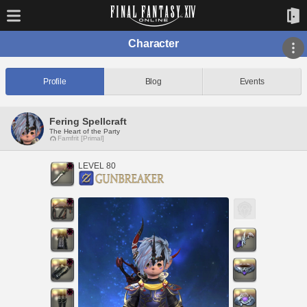
Character
Profile
Blog
Events
Fering Spellcraft
The Heart of the Party
Famfrit [Primal]
LEVEL 80