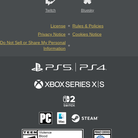
Twitch
Bluesky
License
Rules & Policies
Privacy Notice
Cookies Notice
Do Not Sell or Share My Personal
Information