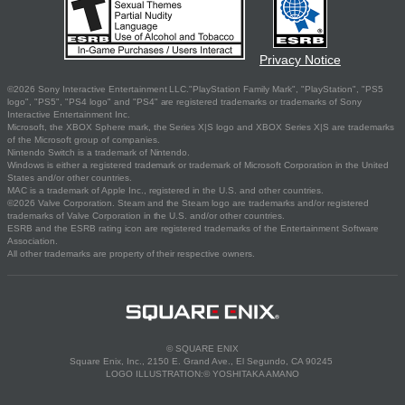
Privacy Notice
©2026 Sony Interactive Entertainment LLC."PlayStation Family Mark", "PlayStation", "PS5
logo", "PS5", "PS4 logo" and "PS4" are registered trademarks or trademarks of Sony
Interactive Entertainment Inc.
Microsoft, the XBOX Sphere mark, the Series X|S logo and XBOX Series X|S are trademarks
of the Microsoft group of companies.
Nintendo Switch is a trademark of Nintendo.
Windows is either a registered trademark or trademark of Microsoft Corporation in the United
States and/or other countries.
MAC is a trademark of Apple Inc., registered in the U.S. and other countries.
©2026 Valve Corporation. Steam and the Steam logo are trademarks and/or registered
trademarks of Valve Corporation in the U.S. and/or other countries.
ESRB and the ESRB rating icon are registered trademarks of the Entertainment Software
Association.
All other trademarks are property of their respective owners.
© SQUARE ENIX
Square Enix, Inc., 2150 E. Grand Ave., El Segundo, CA 90245
LOGO ILLUSTRATION:© YOSHITAKA AMANO