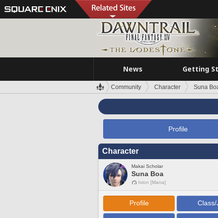
News
Getting S
Community
Character
Suna Bo
Profile
Character
Makai Scholar
Suna Boa
Ixion [Mana]
Profile
Class/