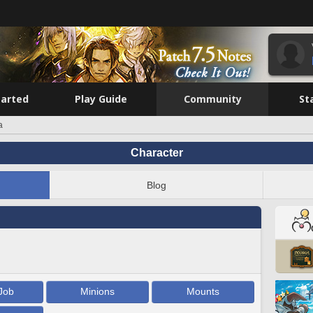
tarted
Play Guide
Community
St
a
Character
Blog
Job
Minions
Mounts