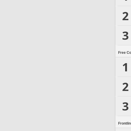
2
3
Free C
1
2
3
Frontli