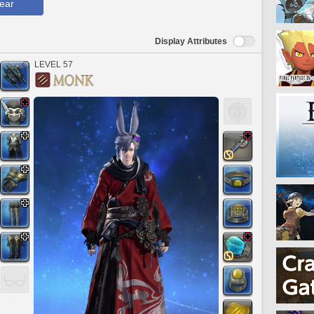
ear
Display Attributes
LEVEL 57