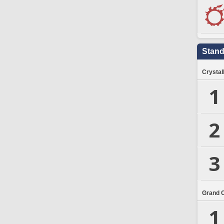
Stand
Crystal
1
2
3
Grand 
1