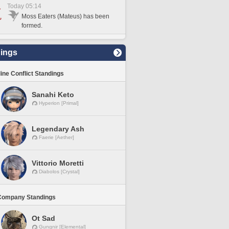
Today 05:14
Moss Eaters (Mateus) has been
formed.
ings
line Conflict Standings
Sanahi Keto
Hyperion [Primal]
Legendary Ash
Faerie [Aether]
Vittorio Moretti
Diabolos [Crystal]
Company Standings
Ot Sad
Gungnir [Elemental]