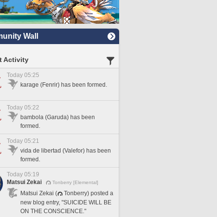
nity Wall
 Activity
Today 05:25
karage (Fenrir) has been formed.
Today 05:22
bambola (Garuda) has been
formed.
Today 05:21
vida de libertad (Valefor) has been
formed.
Today 05:19
Matsui Zekai
Tonberry [Elemental]
Matsui Zekai (
Tonberry) posted a
new blog entry, "SUICIDE WILL BE
ON THE CONSCIENCE."