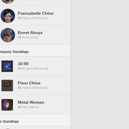
Fransabelle Chloe
Typhon [Elemental]
Ennet Akoya
Fenrir [Gaia]
ompany Standings
10:00
Gungnir [Elemental]
Fleur Chloe
Typhon [Elemental]
Metal Woman
Titan [Mana]
ne Standings