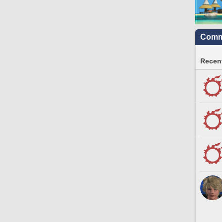
Commu
Recent