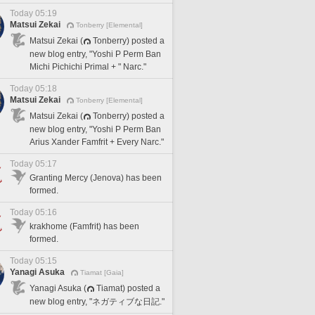
Today 05:19
Matsui Zekai
Tonberry [Elemental]
Matsui Zekai (
Tonberry) posted a
new blog entry, "Yoshi P Perm Ban
Michi Pichichi Primal + " Narc."
Today 05:18
Matsui Zekai
Tonberry [Elemental]
Matsui Zekai (
Tonberry) posted a
new blog entry, "Yoshi P Perm Ban
Arius Xander Famfrit + Every Narc."
Today 05:17
Granting Mercy (Jenova) has been
formed.
Today 05:16
krakhome (Famfrit) has been
formed.
Today 05:15
Yanagi Asuka
Tiamat [Gaia]
Yanagi Asuka (
Tiamat) posted a
new blog entry, "ネガティブな日記."