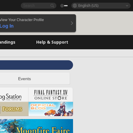
English (US)
View Your Character Profile
Log In
andings
Help & Support
Events