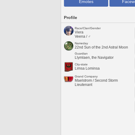
Emotes
Facew
Profile
Race/Clan/Gender
Viera
Veena / ♂
Nameday
22nd Sun of the 2nd Astral Moon
Guardian
Llymlaen, the Navigator
City-state
Limsa Lominsa
Grand Company
Maelstrom / Second Storm
Lieutenant