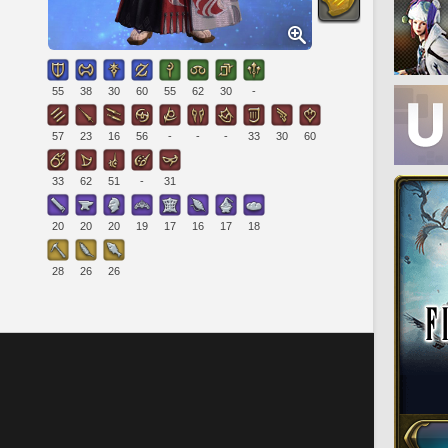
55
38
30
60
55
62
30
-
57
23
16
56
-
-
-
33
30
60
33
62
51
-
31
20
20
20
19
17
16
17
18
28
26
26