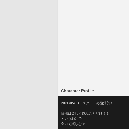
Character Profile
2026/05/13　スタートの復帰勢！
目標は楽しく遊ぶことだけ！！
というわけで
全力で楽しむぞ！