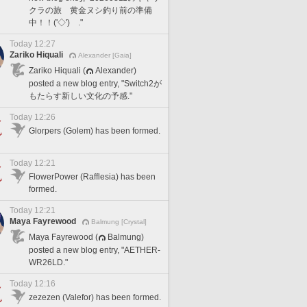
クラの旅 黄金ヌシ釣り前の準備
中！！('◇')ゞ."
Today 12:27
Zariko Hiquali
Alexander [Gaia]
Zariko Hiquali (
Alexander)
posted a new blog entry, "Switch2が
もたらす新しい文化の予感."
Today 12:26
Glorpers (Golem) has been formed.
Today 12:21
FlowerPower (Rafflesia) has been
formed.
Today 12:21
Maya Fayrewood
Balmung [Crystal]
Maya Fayrewood (
Balmung)
posted a new blog entry, "AETHER-
WR26LD."
Today 12:16
zezezen (Valefor) has been formed.