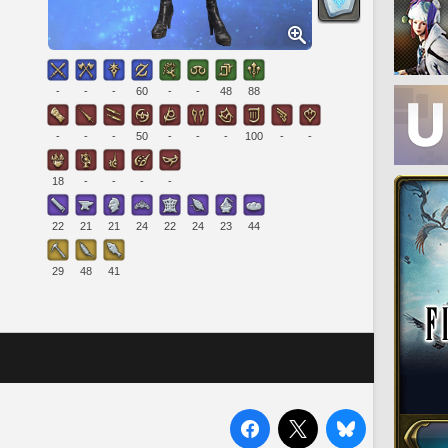
-
-
-
60
-
-
48
88
-
-
-
50
-
-
-
100
-
-
18
-
-
-
-
22
21
21
24
22
24
23
44
29
48
41