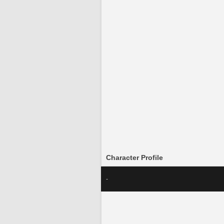
Character Profile
-