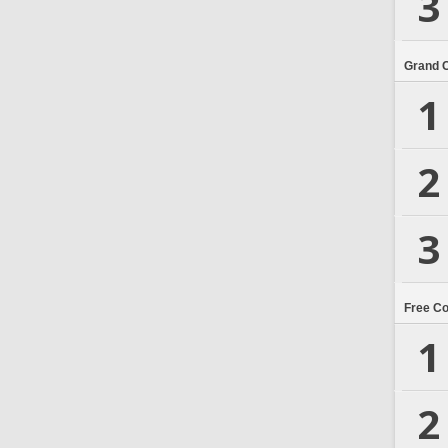
3
Grand 
1
2
3
Free C
1
2