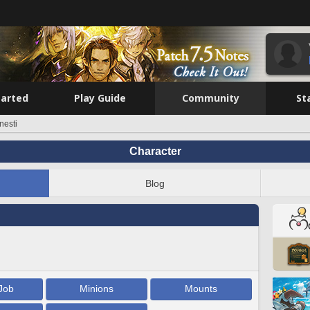
tarted
Play Guide
Community
St
nesti
Character
Blog
Job
Minions
Mounts