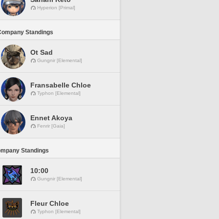
Hyperion [Primal]
Company Standings
Ot Sad
Gungnir [Elemental]
Fransabelle Chloe
Typhon [Elemental]
Ennet Akoya
Fenrir [Gaia]
ompany Standings
10:00
Gungnir [Elemental]
Fleur Chloe
Typhon [Elemental]