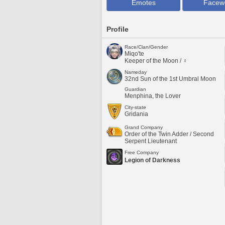
Emotes
Facew
Profile
Race/Clan/Gender
Miqo'te
Keeper of the Moon / ♀
Nameday
32nd Sun of the 1st Umbral Moon
Guardian
Menphina, the Lover
City-state
Gridania
Grand Company
Order of the Twin Adder / Second
Serpent Lieutenant
Free Company
Legion of Darkness