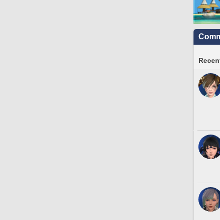
Commu
Recent