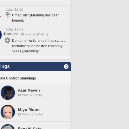
Today 12:10
UmadUin? (Maduin) has been
formed.
Today 12:09
Don Line
Zeromus [Meteor]
Don Line (
Zeromus) has started
recruitment for the free company
"AXI's (Zeromus)."
ings
line Conflict Standings
Azar Kaveh
Mateus [Crystal]
Miyu Moon
Mateus [Crystal]
Sanahi Keto