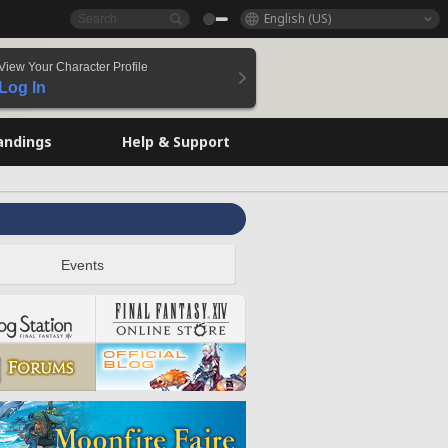
English (US)
View Your Character Profile
Log In
andings
Help & Support
Events