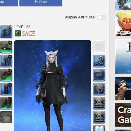
ear
Follow
Display Attributes
LEVEL 88