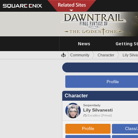
News
Getting S
Community
Character
Lily Silva
Profile
Character
Serpentlady
Lily Silvanesti
Excalibur [Primal]
Profile
Class/