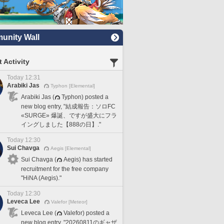
nity Wall
 Activity
Today 12:31
Arabiki Jas
Typhon [Elemental]
Arabiki Jas (
Typhon) posted a
new blog entry, "結成報告：ソロFC
«SURGE» 爆誕、ですが盛大にフラ
イングしました【888の日】."
Today 12:30
Sui Chavga
Aegis [Elemental]
Sui Chavga (
Aegis) has started
recruitment for the free company
"HiNA (Aegis)."
Today 12:30
Leveca Lee
Valefor [Meteor]
Leveca Lee (
Valefor) posted a
new blog entry, "20260811のギャザ