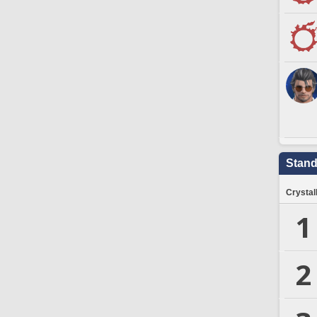
Stand
Crystal
1
2