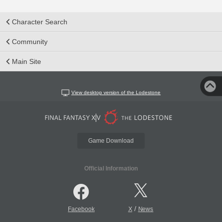
Character Search
Community
Main Site
View desktop version of the Lodestone
Game Download
Official Information
/
Facebook
X
News