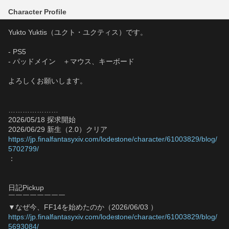
Character Profile
Yukto Yuktis（ユクト・ユクティス）です。
- PS5
- パッドメイン　＋マウス、キーボード
よろしくお願いします。
…………………
2026/05/18 探求開始
2026/06/29 新生（2.0）クリア
https://jp.finalfantasyxiv.com/lodestone/character/61003829/blog/
5702799/
：
日記Pickup
￣￣￣￣￣￣￣￣
▼なぜ今、FF14を始めたのか（2026/06/03 ）
https://jp.finalfantasyxiv.com/lodestone/character/61003829/blog/
5693084/