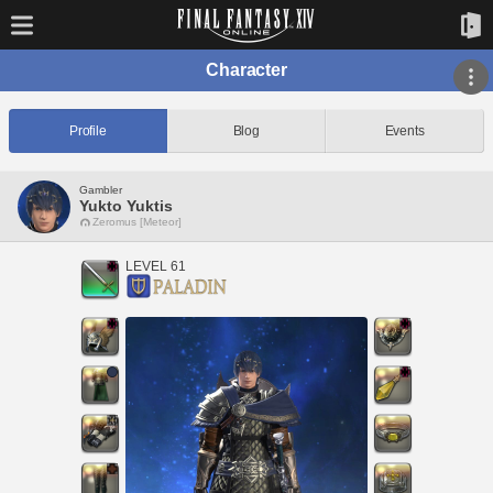
Character
Profile
Blog
Events
Gambler
Yukto Yuktis
Zeromus [Meteor]
LEVEL 61