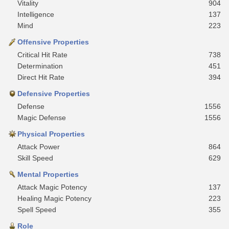
Vitality
904
Intelligence
137
Mind
223
Offensive Properties
Critical Hit Rate
738
Determination
451
Direct Hit Rate
394
Defensive Properties
Defense
1556
Magic Defense
1556
Physical Properties
Attack Power
864
Skill Speed
629
Mental Properties
Attack Magic Potency
137
Healing Magic Potency
223
Spell Speed
355
Role