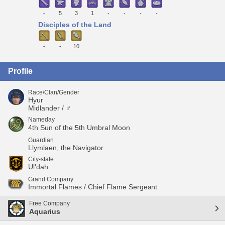
-
5
3
1
-
-
-
-
Disciples of the Land
-
-
10
Profile
Race/Clan/Gender
Hyur
Midlander / ♂
Nameday
4th Sun of the 5th Umbral Moon
Guardian
Llymlaen, the Navigator
City-state
Ul'dah
Grand Company
Immortal Flames / Chief Flame Sergeant
Free Company
Aquarius