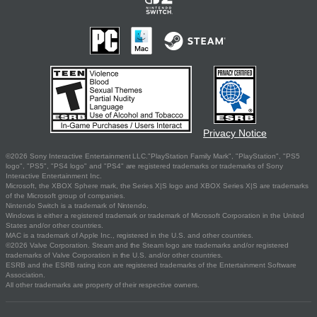
Privacy Notice
©2026 Sony Interactive Entertainment LLC."PlayStation Family Mark", "PlayStation", "PS5
logo", "PS5", "PS4 logo" and "PS4" are registered trademarks or trademarks of Sony
Interactive Entertainment Inc.
Microsoft, the XBOX Sphere mark, the Series X|S logo and XBOX Series X|S are trademarks
of the Microsoft group of companies.
Nintendo Switch is a trademark of Nintendo.
Windows is either a registered trademark or trademark of Microsoft Corporation in the United
States and/or other countries.
MAC is a trademark of Apple Inc., registered in the U.S. and other countries.
©2026 Valve Corporation. Steam and the Steam logo are trademarks and/or registered
trademarks of Valve Corporation in the U.S. and/or other countries.
ESRB and the ESRB rating icon are registered trademarks of the Entertainment Software
Association.
All other trademarks are property of their respective owners.