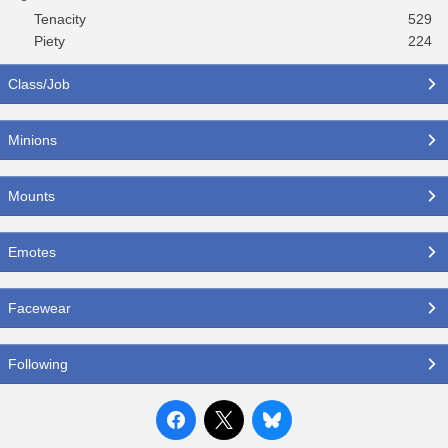
Tenacity
529
Piety
224
Class/Job
Minions
Mounts
Emotes
Facewear
Following