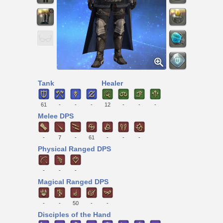
Tank
Healer
61
-
-
-
12
-
-
-
Melee DPS
-
7
-
61
-
-
-
Physical Ranged DPS
-
-
-
Magical Ranged DPS
-
-
50
-
-
Disciples of the Hand