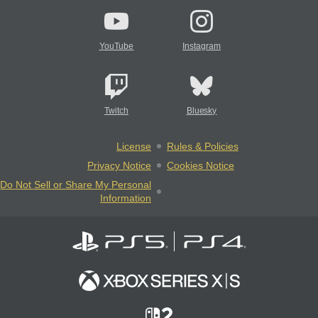
YouTube
Instagram
Twitch
Bluesky
License
Rules & Policies
Privacy Notice
Cookies Notice
Do Not Sell or Share My Personal
Information