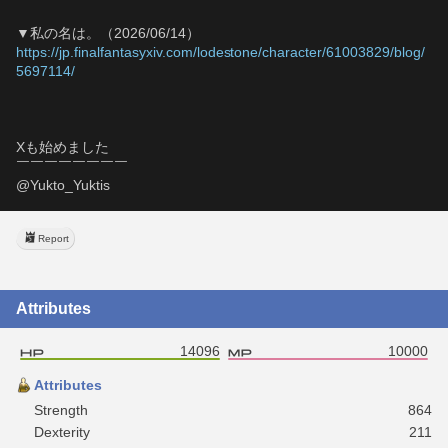
▼私の名は。（2026/06/14）
https://jp.finalfantasyxiv.com/lodestone/character/61003829/blog/
5697114/
Xも始めました
￣￣￣￣￣￣￣￣
@Yukto_Yuktis
Report
Attributes
14096
10000
Attributes
Strength
864
Dexterity
211