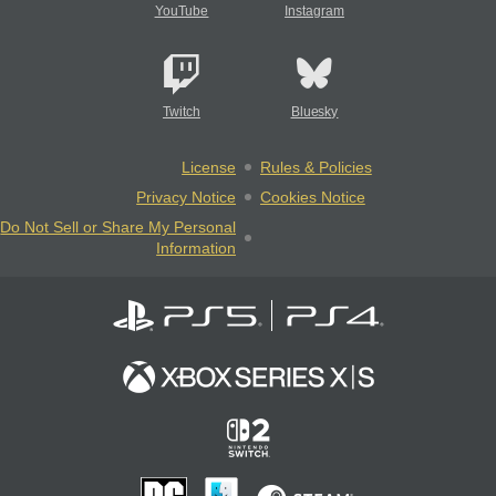
YouTube
Instagram
Twitch
Bluesky
License
Rules & Policies
Privacy Notice
Cookies Notice
Do Not Sell or Share My Personal
Information