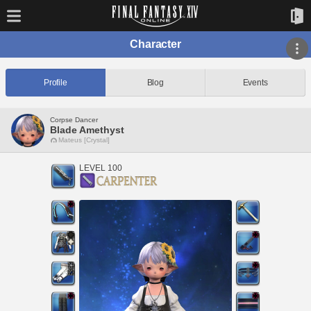
Character
Profile
Blog
Events
Corpse Dancer
Blade Amethyst
Mateus [Crystal]
LEVEL 100