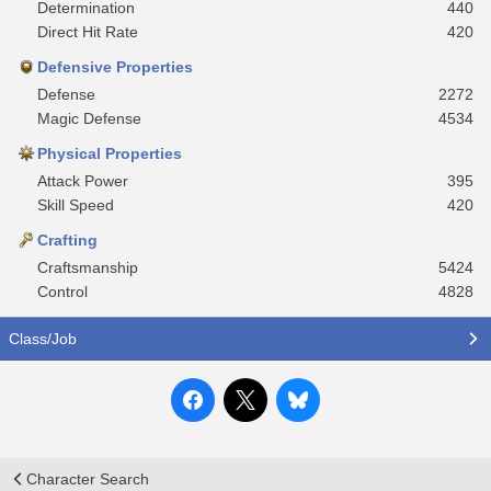
Determination
440
Direct Hit Rate
420
Defensive Properties
Defense
2272
Magic Defense
4534
Physical Properties
Attack Power
395
Skill Speed
420
Crafting
Craftsmanship
5424
Control
4828
Class/Job
Character Search