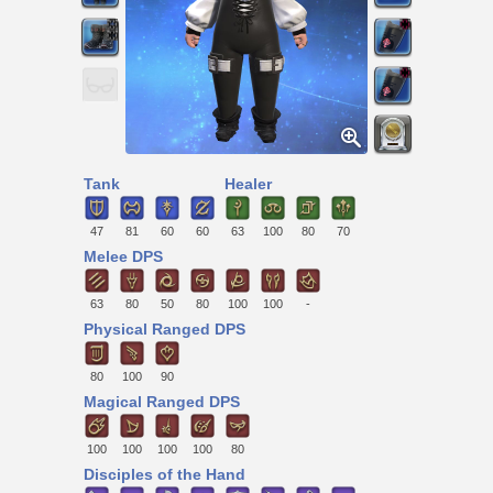
Tank
Healer
47
81
60
60
63
100
80
70
Melee DPS
63
80
50
80
100
100
-
Physical Ranged DPS
80
100
90
Magical Ranged DPS
100
100
100
100
80
Disciples of the Hand