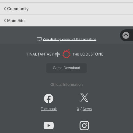
Community
Main Site
View desktop version of the Lodestone
Game Download
Official Information
/
Facebook
X
News