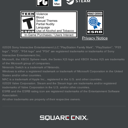
Privacy Notice
©2026 Sony Interactive Entertainment LLC."PlayStation Family Mark", "PlayStation", "PS5
logo", "PS5", "PS4 logo" and "PS4" are registered trademarks or trademarks of Sony
Interactive Entertainment Inc.
Microsoft, the XBOX Sphere mark, the Series X|S logo and XBOX Series X|S are trademarks
of the Microsoft group of companies.
Nintendo Switch is a trademark of Nintendo.
Windows is either a registered trademark or trademark of Microsoft Corporation in the United
States and/or other countries.
MAC is a trademark of Apple Inc., registered in the U.S. and other countries.
©2026 Valve Corporation. Steam and the Steam logo are trademarks and/or registered
trademarks of Valve Corporation in the U.S. and/or other countries.
ESRB and the ESRB rating icon are registered trademarks of the Entertainment Software
Association.
All other trademarks are property of their respective owners.