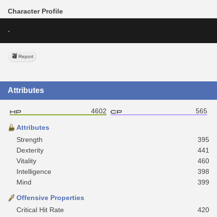
Character Profile
-
Report
Attributes
4602
565
Attributes
Strength
395
Dexterity
441
Vitality
460
Intelligence
398
Mind
399
Offensive Properties
Critical Hit Rate
420