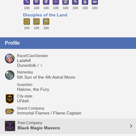
100
100
100
100
100
100
100
100
Disciples of the Land
100
100
100
Profile
Race/Clan/Gender
Lalafell
Dunesfolk / ♀
Nameday
5th Sun of the 4th Astral Moon
Guardian
Halone, the Fury
City-state
Ul'dah
Grand Company
Immortal Flames / Flame Captain
Free Company
Black Magic Mavens