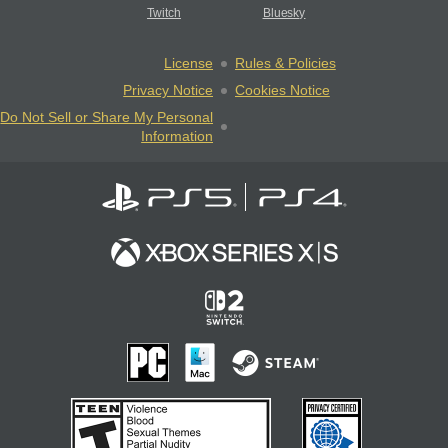
Twitch
Bluesky
License
Rules & Policies
Privacy Notice
Cookies Notice
Do Not Sell or Share My Personal
Information