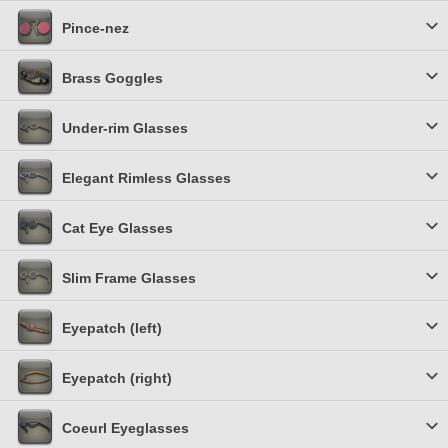
Pince-nez
Brass Goggles
Under-rim Glasses
Elegant Rimless Glasses
Cat Eye Glasses
Slim Frame Glasses
Eyepatch (left)
Eyepatch (right)
Coeurl Eyeglasses