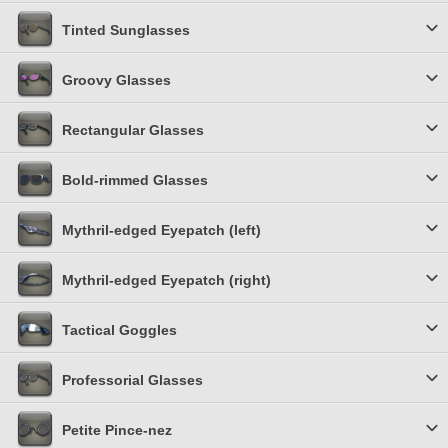
Tinted Sunglasses
Groovy Glasses
Rectangular Glasses
Bold-rimmed Glasses
Mythril-edged Eyepatch (left)
Mythril-edged Eyepatch (right)
Tactical Goggles
Professorial Glasses
Petite Pince-nez