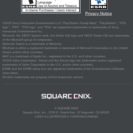
Privacy Notice
©2026 Sony Interactive Entertainment LLC."PlayStation Family Mark", "PlayStation", "PS5
logo", "PS5", "PS4 logo" and "PS4" are registered trademarks or trademarks of Sony
Interactive Entertainment Inc.
Microsoft, the XBOX Sphere mark, the Series X|S logo and XBOX Series X|S are trademarks
of the Microsoft group of companies.
Nintendo Switch is a trademark of Nintendo.
Windows is either a registered trademark or trademark of Microsoft Corporation in the United
States and/or other countries.
MAC is a trademark of Apple Inc., registered in the U.S. and other countries.
©2026 Valve Corporation. Steam and the Steam logo are trademarks and/or registered
trademarks of Valve Corporation in the U.S. and/or other countries.
ESRB and the ESRB rating icon are registered trademarks of the Entertainment Software
Association.
All other trademarks are property of their respective owners.
© SQUARE ENIX
Square Enix, Inc., 2150 E. Grand Ave., El Segundo, CA 90245
LOGO ILLUSTRATION:© YOSHITAKA AMANO