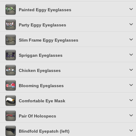
Painted Eggy Eyeglasses
Party Eggy Eyeglasses
Slim Frame Eggy Eyeglasses
Spriggan Eyeglasses
Chicken Eyeglasses
Blooming Eyeglasses
Comfortable Eye Mask
Pair Of Holospecs
Blindfold Eyepatch (left)