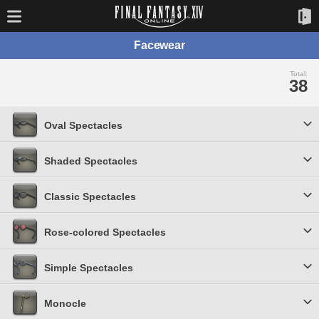
Facewear
Total:
38
Oval Spectacles
Shaded Spectacles
Classic Spectacles
Rose-colored Spectacles
Simple Spectacles
Monocle