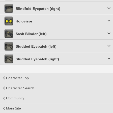
Blindfold Eyepatch (right)
Holovisor
Sash Blinder (left)
Studded Eyepatch (left)
Studded Eyepatch (right)
Character Top
Character Search
Community
Main Site