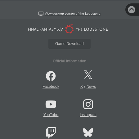
View desktop version of the Lodestone
Game Download
Official Information
/
Facebook
X
News
YouTube
Instagram