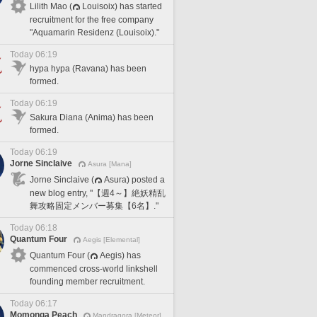
Lilith Mao (
Louisoix) has started
recruitment for the free company
"Aquamarin Residenz (Louisoix)."
Today 06:19
hypa hypa (Ravana) has been
formed.
Today 06:19
Sakura Diana (Anima) has been
formed.
Today 06:19
Jorne Sinclaive
Asura [Mana]
Jorne Sinclaive (
Asura) posted a
new blog entry, "【週4～】絶妖精乱
舞攻略固定メンバー募集【6名】."
Today 06:18
Quantum Four
Aegis [Elemental]
Quantum Four (
Aegis) has
commenced cross-world linkshell
founding member recruitment.
Today 06:17
Momonga Peach
Mandragora [Meteor]