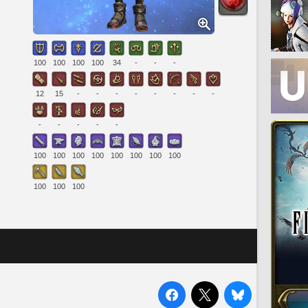
100
100
100
100
34
-
-
-
12
15
-
-
-
-
-
-
-
-
-
-
-
-
-
100
100
100
100
100
100
100
100
100
100
100