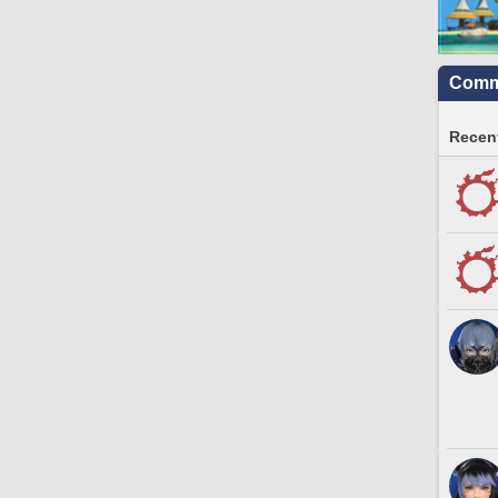
Commu
Recent