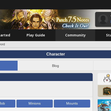
tarted
Play Guide
Community
St
word
Character
Blog
Job
Minions
Mounts