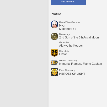
Facewear
Profile
Race/Clan/Gender
Hyur
Midlander / ♀
Nameday
2nd Sun of the 6th Astral Moon
Guardian
Althyk, the Keeper
City-state
Ul'dah
Grand Company
Immortal Flames / Flame Captain
Free Company
HEROES OF LIGHT