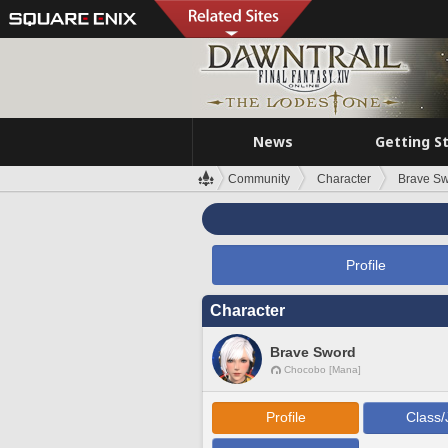
News
Getting S
Community
Character
Brave S
Profile
Character
Brave Sword
Chocobo [Mana]
Profile
Class/