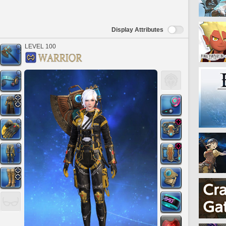
Display Attributes
LEVEL 100