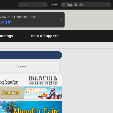
English (US)
View Your Character Profile
Log In
andings
Help & Support
Events