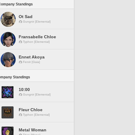
Company Standings
Ot Sad
Gungnir [Elemental]
Fransabelle Chloe
Typhon [Elemental]
Ennet Akoya
Fenrir [Gaia]
ompany Standings
10:00
Gungnir [Elemental]
Fleur Chloe
Typhon [Elemental]
Metal Woman
Titan [Mana]