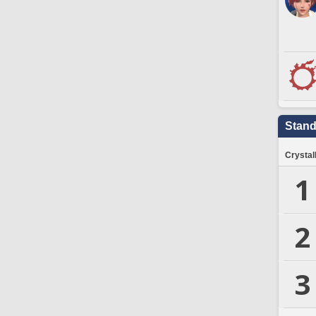
Stand
Crystal
1
2
3