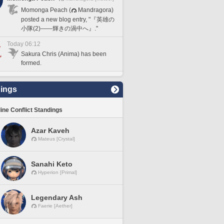
Momonga Peach (
Mandragora)
posted a new blog entry, "『英雄の
小隊(2)――輝きの渦中へ』."
Today 06:12
Sakura Chris (Anima) has been
formed.
ings
line Conflict Standings
Azar Kaveh
Mateus [Crystal]
Sanahi Keto
Hyperion [Primal]
Legendary Ash
Faerie [Aether]