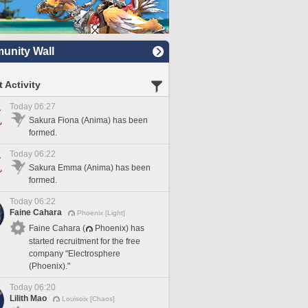
nity Wall
 Activity
Today 06:27
Sakura Fiona (Anima) has been
formed.
Today 06:22
Sakura Emma (Anima) has been
formed.
Today 06:22
Faine Cahara
Phoenix [Light]
Faine Cahara (
Phoenix) has
started recruitment for the free
company "Electrosphere
(Phoenix)."
Today 06:20
Lilith Mao
Louisoix [Chaos]