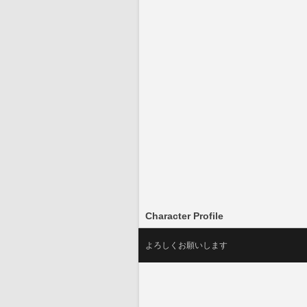
Character Profile
よろしくお願いします