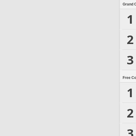
Grand 
1
2
3
Free C
1
2
3