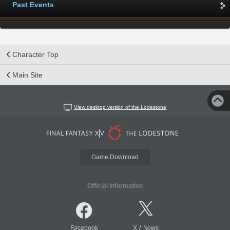
Past Events
Character Top
Main Site
View desktop version of the Lodestone
Game Download
Official Information
/
Facebook
X
News