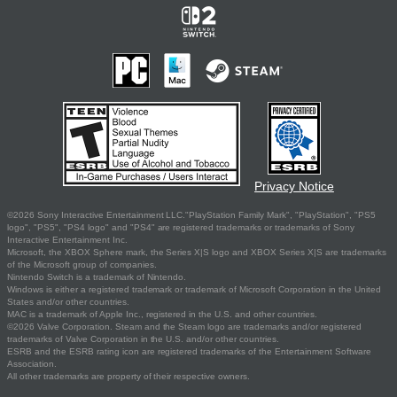
Privacy Notice
©2026 Sony Interactive Entertainment LLC."PlayStation Family Mark", "PlayStation", "PS5
logo", "PS5", "PS4 logo" and "PS4" are registered trademarks or trademarks of Sony
Interactive Entertainment Inc.
Microsoft, the XBOX Sphere mark, the Series X|S logo and XBOX Series X|S are trademarks
of the Microsoft group of companies.
Nintendo Switch is a trademark of Nintendo.
Windows is either a registered trademark or trademark of Microsoft Corporation in the United
States and/or other countries.
MAC is a trademark of Apple Inc., registered in the U.S. and other countries.
©2026 Valve Corporation. Steam and the Steam logo are trademarks and/or registered
trademarks of Valve Corporation in the U.S. and/or other countries.
ESRB and the ESRB rating icon are registered trademarks of the Entertainment Software
Association.
All other trademarks are property of their respective owners.