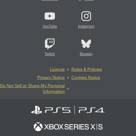
YouTube
Instagram
Twitch
Bluesky
License
Rules & Policies
Privacy Notice
Cookies Notice
Do Not Sell or Share My Personal
Information