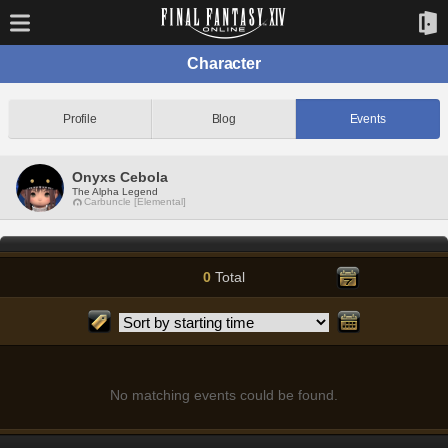
Character
Profile
Blog
Events
Onyxs Cebola
The Alpha Legend
Carbuncle [Elemental]
0
Total
No matching events could be found.