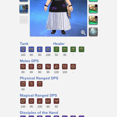
Tank
Healer
100
80
80
100
50
95
-
-
Melee DPS
80
80
80
90
100
100
-
Physical Ranged DPS
50
-
-
Magical Ranged DPS
100
95
100
80
60
Disciples of the Hand