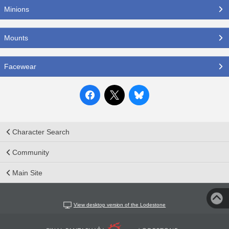
Minions
Mounts
Facewear
Character Search
Community
Main Site
View desktop version of the Lodestone