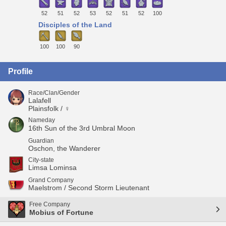
52
51
52
53
52
51
52
100
Disciples of the Land
100
100
90
Profile
Race/Clan/Gender
Lalafell
Plainsfolk / ♀
Nameday
16th Sun of the 3rd Umbral Moon
Guardian
Oschon, the Wanderer
City-state
Limsa Lominsa
Grand Company
Maelstrom / Second Storm Lieutenant
Free Company
Mobius of Fortune