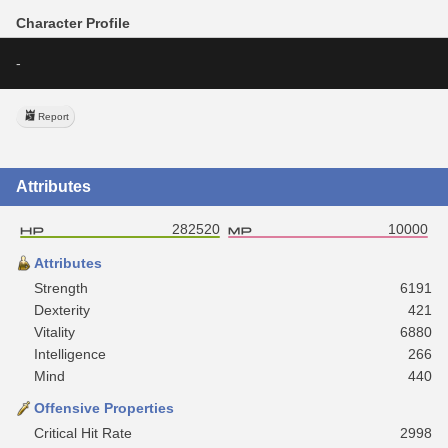
Character Profile
-
Report
Attributes
282520
10000
Attributes
Strength
6191
Dexterity
421
Vitality
6880
Intelligence
266
Mind
440
Offensive Properties
Critical Hit Rate
2998