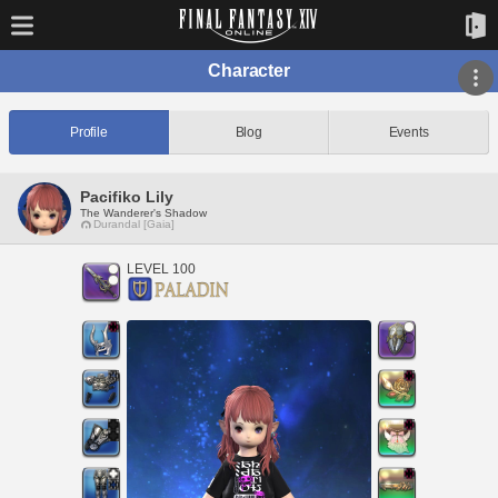
Character
Profile
Blog
Events
Pacifiko Lily
The Wanderer's Shadow
Durandal [Gaia]
LEVEL 100