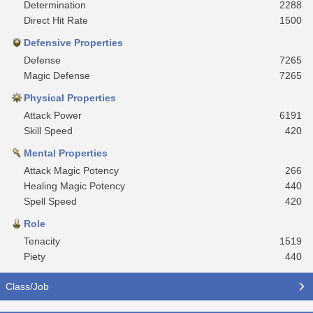
Determination
2288
Direct Hit Rate
1500
Defensive Properties
Defense
7265
Magic Defense
7265
Physical Properties
Attack Power
6191
Skill Speed
420
Mental Properties
Attack Magic Potency
266
Healing Magic Potency
440
Spell Speed
420
Role
Tenacity
1519
Piety
440
Class/Job