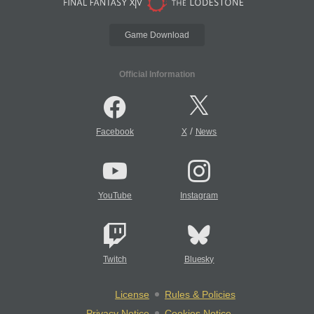
Game Download
Official Information
/
Facebook
X
News
YouTube
Instagram
Twitch
Bluesky
License
Rules & Policies
Privacy Notice
Cookies Notice