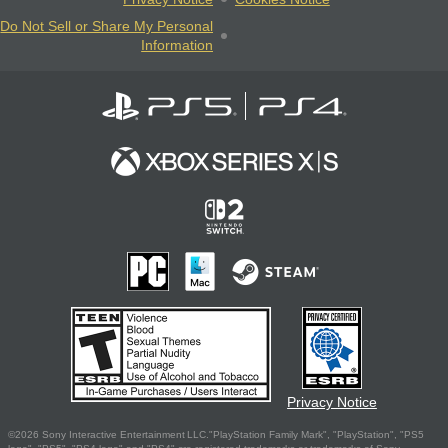
Do Not Sell or Share My Personal
Information
Privacy Notice
©2026 Sony Interactive Entertainment LLC."PlayStation Family Mark", "PlayStation", "PS5