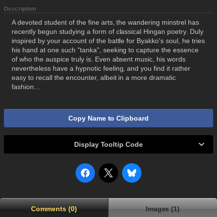
Description
A devoted student of the fine arts, the wandering minstrel has
recently begun studying a form of classical Hingan poetry. Duly
inspired by your account of the battle for Byakko's soul, he tries
his hand at one such "tanka", seeking to capture the essence
of who the auspice truly is. Even absent music, his words
nevertheless have a hypnotic feeling, and you find it rather
easy to recall the encounter, albeit in a more dramatic
fashion...
Copy Name to Clipboard
Display Tooltip Code
Comments (0)
Images (1)