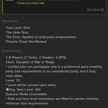
* Drops at a fixed rate.
See More
Information
Time Limit: 60m
The Jade Stoa
The Echo: Applied on total party incapacitation
Phoenix Down Not Allowed
Requirements
1-8 Players (2 Tanks, 2 Healers, 4 DPS)
Class: Disciples of War or Magic
* Limited jobs can participate only in a preformed party meeting
party size requirements or an unrestricted party, and if duty
rules allow.
Level: 70
* Level will be synced upon entry.
Avg. Item Level: 340
Explorer Mode Unavailable
* Role and item level restrictions are lifted for parties meeting
minimum size requirements.