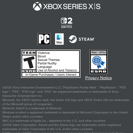
Privacy Notice
©2026 Sony Interactive Entertainment LLC."PlayStation Family Mark", "PlayStation", "PS5
logo", "PS5", "PS4 logo" and "PS4" are registered trademarks or trademarks of Sony
Interactive Entertainment Inc.
Microsoft, the XBOX Sphere mark, the Series X|S logo and XBOX Series X|S are trademarks
of the Microsoft group of companies.
Nintendo Switch is a trademark of Nintendo.
Windows is either a registered trademark or trademark of Microsoft Corporation in the United
States and/or other countries.
MAC is a trademark of Apple Inc., registered in the U.S. and other countries.
©2026 Valve Corporation. Steam and the Steam logo are trademarks and/or registered
trademarks of Valve Corporation in the U.S. and/or other countries.