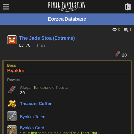
Eorzea Database
0
1
The Jade Stoa (Extreme)
Lv.
70
Trials
20
Boss
Byakko
Reward
Allagan Tomestone of Poetics
20
Treasure Coffer
Byakko Totem
Byakko Card
* Must first complete the quest "Triple Triad Trial."