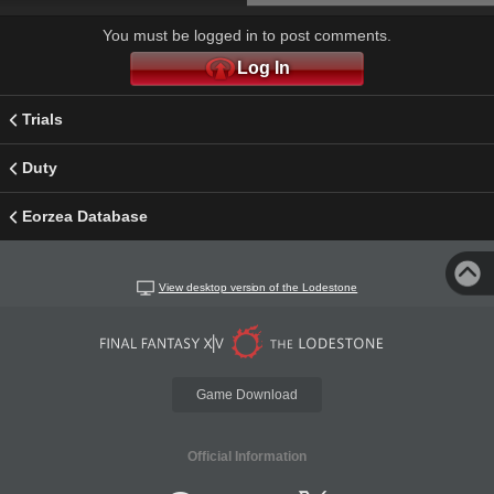
You must be logged in to post comments.
Log In
Trials
Duty
Eorzea Database
View desktop version of the Lodestone
Game Download
Official Information