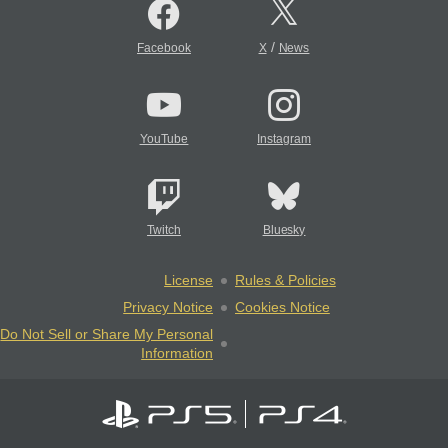
/
Facebook
X
News
YouTube
Instagram
Twitch
Bluesky
License
Rules & Policies
Privacy Notice
Cookies Notice
Do Not Sell or Share My Personal
Information