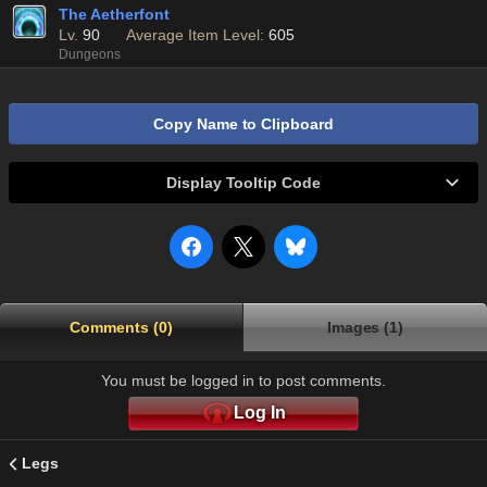
The Aetherfont
Lv.
90
Average Item Level:
605
Dungeons
Copy Name to Clipboard
Display Tooltip Code
Comments (0)
Images (1)
You must be logged in to post comments.
Log In
Legs