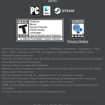
Privacy Notice
©2026 Sony Interactive Entertainment LLC."PlayStation Family Mark", "PlayStation", "PS5
logo", "PS5", "PS4 logo" and "PS4" are registered trademarks or trademarks of Sony
Interactive Entertainment Inc.
Microsoft, the XBOX Sphere mark, the Series X|S logo and XBOX Series X|S are trademarks
of the Microsoft group of companies.
Nintendo Switch is a trademark of Nintendo.
Windows is either a registered trademark or trademark of Microsoft Corporation in the United
States and/or other countries.
MAC is a trademark of Apple Inc., registered in the U.S. and other countries.
©2026 Valve Corporation. Steam and the Steam logo are trademarks and/or registered
trademarks of Valve Corporation in the U.S. and/or other countries.
ESRB and the ESRB rating icon are registered trademarks of the Entertainment Software
Association.
All other trademarks are property of their respective owners.