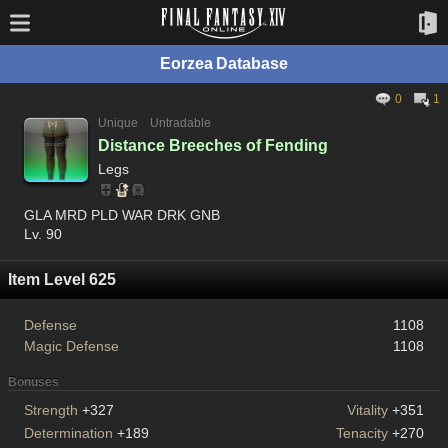
Eorzea Database
0
1
Unique
Untradable
Distance Breeches of Fending
Legs
GLA MRD PLD WAR DRK GNB
Lv. 90
Item Level 625
Defense
1108
Magic Defense
1108
Bonuses
Strength
+327
Vitality
+351
Determination
+189
Tenacity
+270