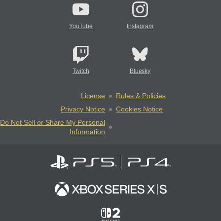
YouTube
Instagram
Twitch
Bluesky
License
Rules & Policies
Privacy Notice
Cookies Notice
Do Not Sell or Share My Personal
Information