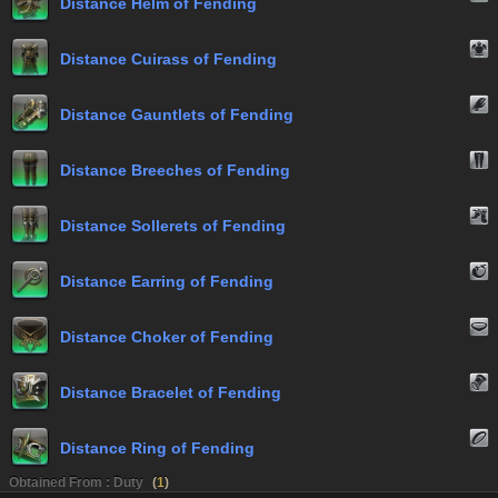
Distance Helm of Fending
Distance Cuirass of Fending
Distance Gauntlets of Fending
Distance Breeches of Fending
Distance Sollerets of Fending
Distance Earring of Fending
Distance Choker of Fending
Distance Bracelet of Fending
Distance Ring of Fending
Obtained From : Duty
(
1
)