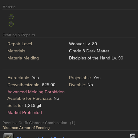
Materia
Crafting & Repairs
Repair Level
Weaver Lv. 80
Materials
Grade 8 Dark Matter
Materia Melding
Disciples of the Hand Lv. 90
Extractable:
Yes
Projectable:
Yes
Desynthesizable:
625.00
Dyeable:
No
Advanced Melding Forbidden
Available for Purchase:
No
Sells for
1,219 gil
Market Prohibited
Possible Outfit Glamour Combination （1）
Distance Armor of Fending