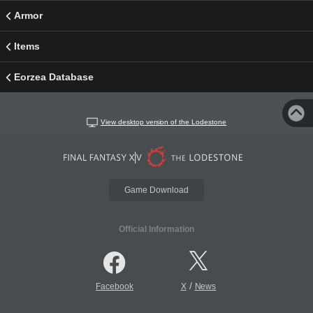
Armor
Items
Eorzea Database
View desktop version of the Lodestone
Game Download
Official Information
/
Facebook
X
News