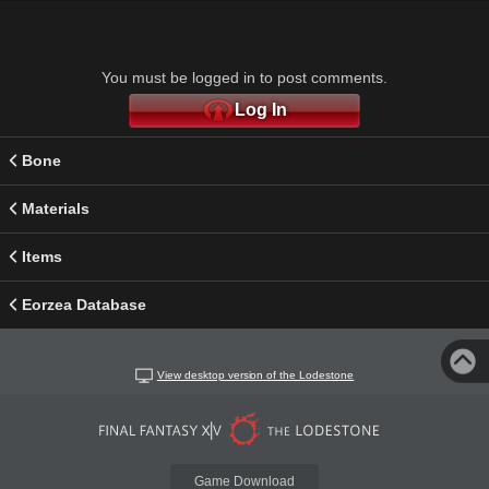
You must be logged in to post comments.
Log In
Bone
Materials
Items
Eorzea Database
View desktop version of the Lodestone
Game Download