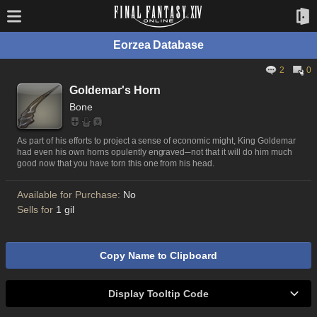
Eorzea Database
2
0
Goldemar's Horn
Bone
As part of his efforts to project a sense of economic might, King Goldemar
had even his own horns opulently engraved─not that it will do him much
good now that you have torn this one from his head.
Available for Purchase:
No
Sells for
1 gil
Copy Name to Clipboard
Display Tooltip Code