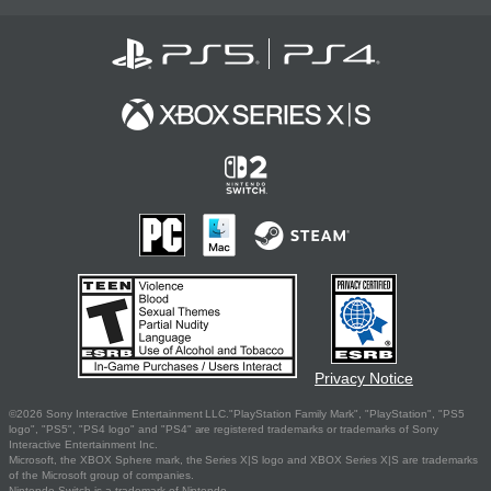
Privacy Notice
©2026 Sony Interactive Entertainment LLC."PlayStation Family Mark", "PlayStation", "PS5
logo", "PS5", "PS4 logo" and "PS4" are registered trademarks or trademarks of Sony
Interactive Entertainment Inc.
Microsoft, the XBOX Sphere mark, the Series X|S logo and XBOX Series X|S are trademarks
of the Microsoft group of companies.
Nintendo Switch is a trademark of Nintendo.