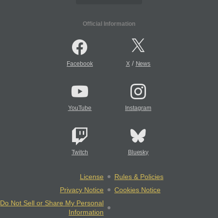
Official Information
/
Facebook
X
News
YouTube
Instagram
Twitch
Bluesky
License
Rules & Policies
Privacy Notice
Cookies Notice
Do Not Sell or Share My Personal
Information