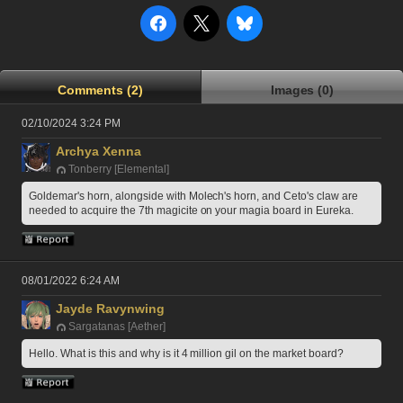
Comments (2)
Images (0)
02/10/2024 3:24 PM
Archya Xenna
Tonberry [Elemental]
Goldemar's horn, alongside with Molech's horn, and Ceto's claw are 
needed to acquire the 7th magicite on your magia board in Eureka.
08/01/2022 6:24 AM
Jayde Ravynwing
Sargatanas [Aether]
Hello. What is this and why is it 4 million gil on the market board?