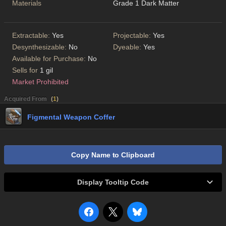
Materials
Grade 1 Dark Matter
Extractable:
Yes
Projectable:
Yes
Desynthesizable:
No
Dyeable:
Yes
Available for Purchase:
No
Sells for
1 gil
Market Prohibited
Acquired From
(
1
)
Figmental Weapon Coffer
Copy Name to Clipboard
Display Tooltip Code