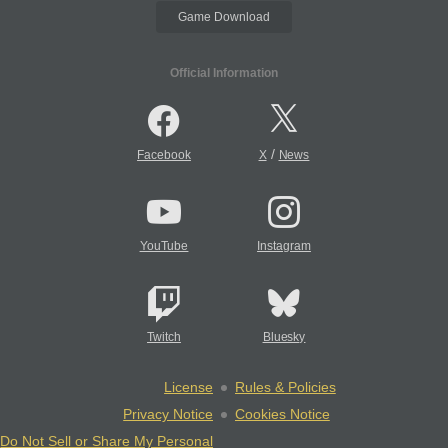
Game Download
Official Information
/
Facebook
X
News
YouTube
Instagram
Twitch
Bluesky
License
Rules & Policies
Privacy Notice
Cookies Notice
Do Not Sell or Share My Personal