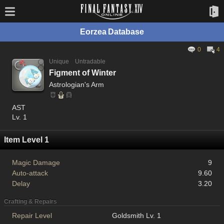
Eorzea Database
0
4
Unique
Untradable
Figment of Winter
Astrologian's Arm
AST
Lv. 1
Item Level 1
Magic Damage
9
Auto-attack
9.60
Delay
3.20
Crafting & Repairs
Repair Level
Goldsmith Lv. 1