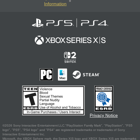
Information
Privacy Notice
©2026 Sony Interactive Entertainment LLC."PlayStation Family Mark", "PlayStation", "PS5
logo", "PS5", "PS4 logo" and "PS4" are registered trademarks or trademarks of Sony
Interactive Entertainment Inc.
Microsoft, the XBOX Sphere mark, the Series X|S logo and XBOX Series X|S are trademarks