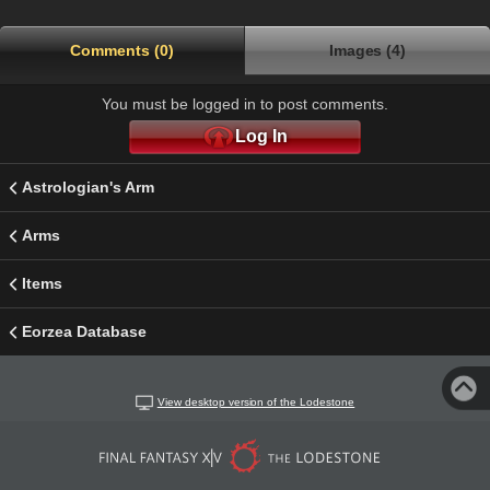
Comments (0)
Images (4)
You must be logged in to post comments.
Log In
Astrologian's Arm
Arms
Items
Eorzea Database
View desktop version of the Lodestone