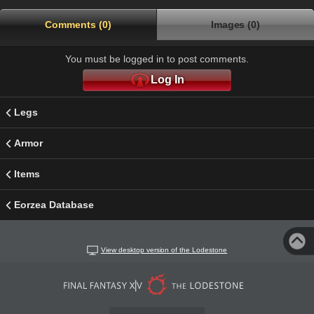
Comments (0)
Images (0)
You must be logged in to post comments.
Log In
Legs
Armor
Items
Eorzea Database
View desktop version of the Lodestone