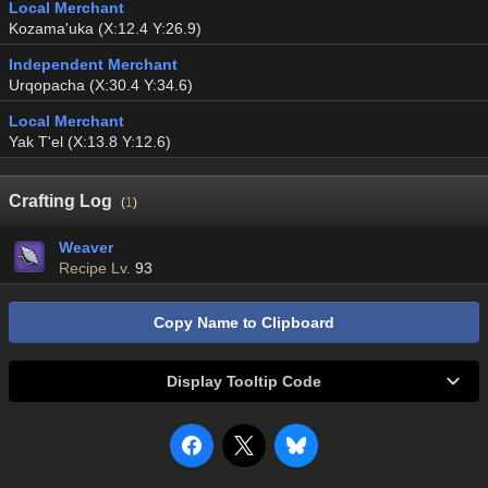
Local Merchant
Kozama'uka (X:12.4 Y:26.9)
Independent Merchant
Urqopacha (X:30.4 Y:34.6)
Local Merchant
Yak T'el (X:13.8 Y:12.6)
Crafting Log
(
1
)
Weaver
Recipe Lv.
93
Copy Name to Clipboard
Display Tooltip Code