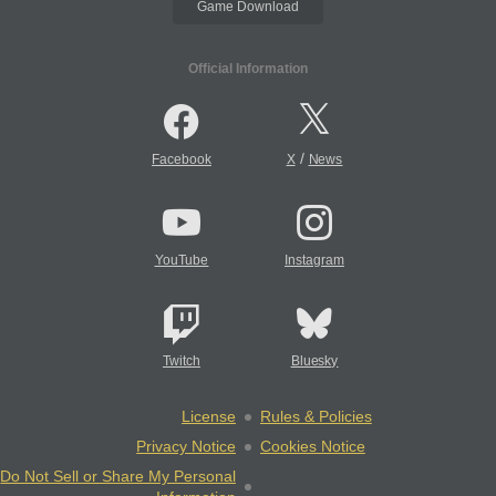
Game Download
Official Information
/
Facebook
X
News
YouTube
Instagram
Twitch
Bluesky
License
Rules & Policies
Privacy Notice
Cookies Notice
Do Not Sell or Share My Personal