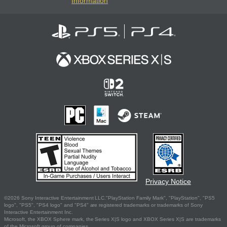
Information
Privacy Notice
©2026 Sony Interactive Entertainment LLC."PlayStation Family Mark", "PlayStation", "PS5
logo", "PS5", "PS4 logo" and "PS4" are registered trademarks or trademarks of Sony
Interactive Entertainment Inc.
Microsoft, the XBOX Sphere mark, the Series X|S logo and XBOX Series X|S are trademarks
of the Microsoft group of companies.