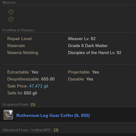
Materia
Crafting & Repairs
Repair Level
Weaver Lv. 82
Materials
Grade 8 Dark Matter
Materia Melding
Disciples of the Hand Lv. 92
Extractable:
Yes
Projectable:
Yes
Desynthesizable:
655.00
Dyeable:
Yes
Sale Price:
47,471 gil
Sells for
650 gil
Acquired From
(
1
)
Ruthenium Leg Gear Coffer (IL 655)
Obtained From : Selling NPC
(
3
)