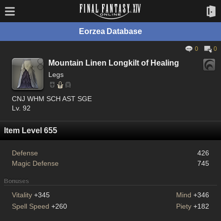
Eorzea Database
0
0
Mountain Linen Longkilt of Healing
Legs
CNJ WHM SCH AST SGE
Lv. 92
Item Level 655
Defense
426
Magic Defense
745
Bonuses
Vitality
+345
Mind
+346
Spell Speed
+260
Piety
+182