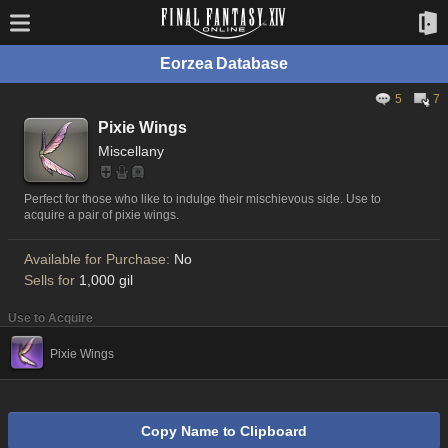
Eorzea Database
5
7
Pixie Wings
Miscellany
Perfect for those who like to indulge their mischievous side. Use to
acquire a pair of pixie wings.
Available for Purchase:
No
Sells for
1,000 gil
Use to Acquire
Pixie Wings
Copy Name to Clipboard