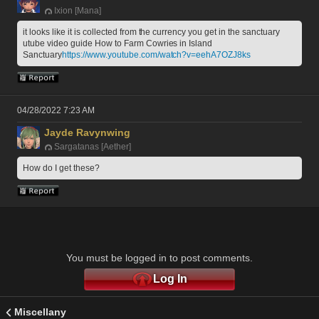
Ixion [Mana]
it looks like it is collected from the currency you get in the sanctuary  
utube video guide How to Farm Cowries in Island 
Sanctuary
https://www.youtube.com/watch?v=eehA7OZJ8ks
04/28/2022 7:23 AM
Jayde Ravynwing
Sargatanas [Aether]
How do I get these?
You must be logged in to post comments.
Log In
Miscellany