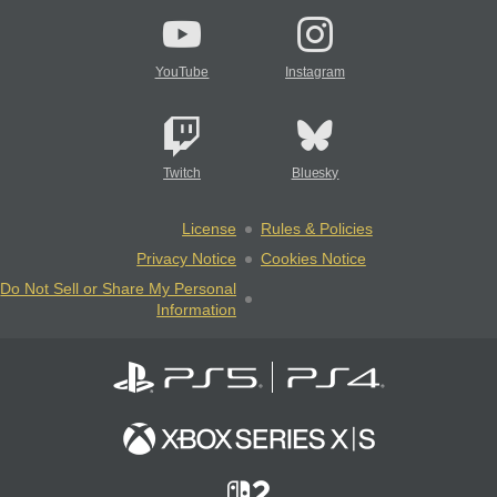
YouTube
Instagram
Twitch
Bluesky
License
Rules & Policies
Privacy Notice
Cookies Notice
Do Not Sell or Share My Personal
Information