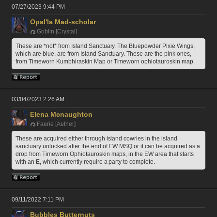
07/27/2023 9:44 PM
Opal'la Mad-scholar
Goblin [Crystal]
These are *not* from Island Sanctuary. The Bluepowder Pixie Wings, 
which are blue, are from Island Sanctuary. These are the pink ones, 
from Timeworn Kumbhiraskin Map or Timeworn ophiotauroskin map. 
03/04/2023 2:26 AM
Elena Mcnaughton
Faerie [Aether]
These are acquired either through island cowries in the island 
sanctuary unlocked after the end of EW MSQ or it can be acquired as a 
drop from Timeworn Ophiotauroskin maps, in the EW area that starts 
with an E, which currently require a party to complete.  
09/11/2022 7:11 PM
Bubbles Butternuts