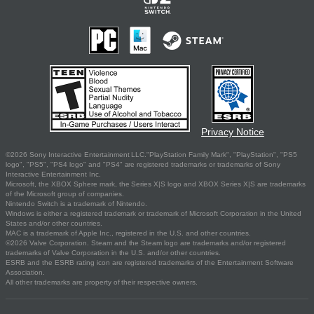
Privacy Notice
©2026 Sony Interactive Entertainment LLC."PlayStation Family Mark", "PlayStation", "PS5
logo", "PS5", "PS4 logo" and "PS4" are registered trademarks or trademarks of Sony
Interactive Entertainment Inc.
Microsoft, the XBOX Sphere mark, the Series X|S logo and XBOX Series X|S are trademarks
of the Microsoft group of companies.
Nintendo Switch is a trademark of Nintendo.
Windows is either a registered trademark or trademark of Microsoft Corporation in the United
States and/or other countries.
MAC is a trademark of Apple Inc., registered in the U.S. and other countries.
©2026 Valve Corporation. Steam and the Steam logo are trademarks and/or registered
trademarks of Valve Corporation in the U.S. and/or other countries.
ESRB and the ESRB rating icon are registered trademarks of the Entertainment Software
Association.
All other trademarks are property of their respective owners.