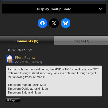
Display Tooltip Code
Comments (5)
Images (7)
04/13/2026 3:48 AM
Flora Fauna
Seraph [Dynamis]
As mad scholar has said below, the PINK WINGS specifically, are NOT 
obtained through island sanctuary. Pink are obtained through any of 
the following treasure maps: 
Timeworn Kumbhiraskin Map
Timeworn Ophiotauroskin Map 
Timeworn Saigaskin Map 