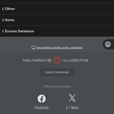
Other
Items
Eorzea Database
View desktop version of the Lodestone
Game Download
Official Information
/
Facebook
X
News