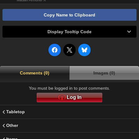
Master Armorer X
Copy Name to Clipboard
Display Tooltip Code
Comments (0)
Images (0)
You must be logged in to post comments.
Log In
Tabletop
Other