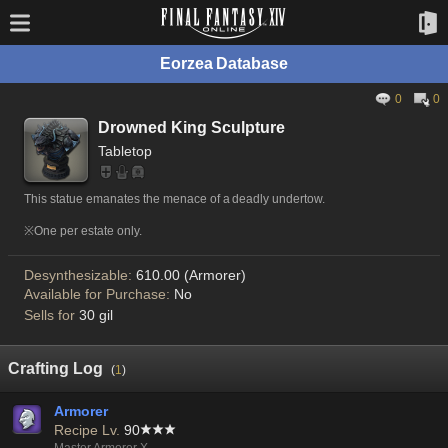
Eorzea Database
0
0
Drowned King Sculpture
Tabletop
This statue emanates the menace of a deadly undertow.
※One per estate only.
Desynthesizable:
610.00 (Armorer)
Available for Purchase:
No
Sells for
30 gil
Crafting Log
(
1
)
Armorer
Recipe Lv.
90