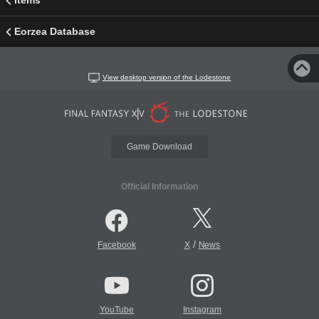
Items
Eorzea Database
View desktop version of the Lodestone
Game Download
Official Information
/
Facebook
X
News
YouTube
Instagram