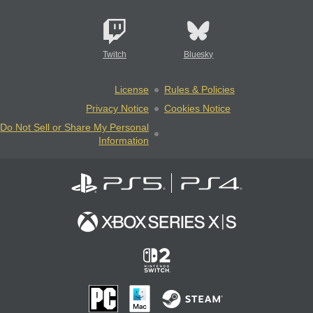
Twitch
Bluesky
License
Rules & Policies
Privacy Notice
Cookies Notice
Do Not Sell or Share My Personal
Information