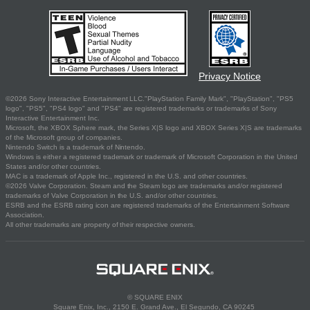
Privacy Notice
©2026 Sony Interactive Entertainment LLC."PlayStation Family Mark", "PlayStation", "PS5
logo", "PS5", "PS4 logo" and "PS4" are registered trademarks or trademarks of Sony
Interactive Entertainment Inc.
Microsoft, the XBOX Sphere mark, the Series X|S logo and XBOX Series X|S are trademarks
of the Microsoft group of companies.
Nintendo Switch is a trademark of Nintendo.
Windows is either a registered trademark or trademark of Microsoft Corporation in the United
States and/or other countries.
MAC is a trademark of Apple Inc., registered in the U.S. and other countries.
©2026 Valve Corporation. Steam and the Steam logo are trademarks and/or registered
trademarks of Valve Corporation in the U.S. and/or other countries.
ESRB and the ESRB rating icon are registered trademarks of the Entertainment Software
Association.
All other trademarks are property of their respective owners.
© SQUARE ENIX
Square Enix, Inc., 2150 E. Grand Ave., El Segundo, CA 90245