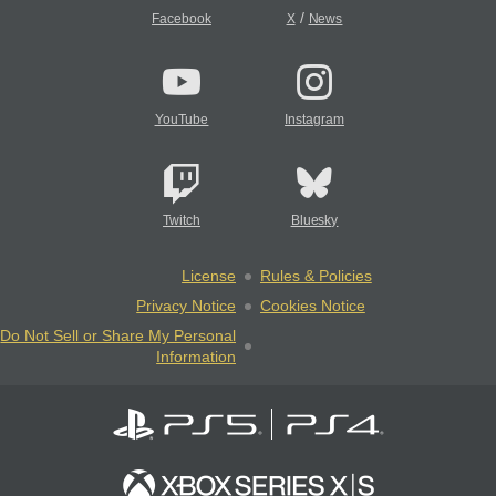
/
Facebook
X
News
YouTube
Instagram
Twitch
Bluesky
License
Rules & Policies
Privacy Notice
Cookies Notice
Do Not Sell or Share My Personal
Information