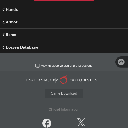
Hands
Armor
Items
Eorzea Database
View desktop version of the Lodestone
Game Download
Official Information