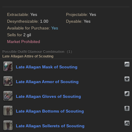
Extractable:
Yes
Projectable:
Yes
Desynthesizable:
1.00
Dyeable:
Yes
Available for Purchase:
Yes
Sells for
2 gil
Market Prohibited
Possible Outfit Glamour Combination （1）
Late Allagan Attire of Scouting
Late Allagan Mask of Scouting
Late Allagan Armor of Scouting
Late Allagan Gloves of Scouting
Late Allagan Bottoms of Scouting
Late Allagan Sollerets of Scouting