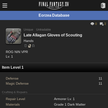
Eorzea Database
0
2
Unique
Untradable
Late Allagan Gloves of Scouting
Hands
ROG NIN VPR
Lv. 1
Item Level 1
Defense
11
Magic Defense
11
Crafting & Repairs
Repair Level
Armorer Lv. 1
Materials
Grade 1 Dark Matter