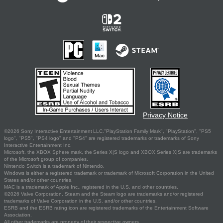
Privacy Notice
©2026 Sony Interactive Entertainment LLC."PlayStation Family Mark", "PlayStation", "PS5
logo", "PS5", "PS4 logo" and "PS4" are registered trademarks or trademarks of Sony
Interactive Entertainment Inc.
Microsoft, the XBOX Sphere mark, the Series X|S logo and XBOX Series X|S are trademarks
of the Microsoft group of companies.
Nintendo Switch is a trademark of Nintendo.
Windows is either a registered trademark or trademark of Microsoft Corporation in the United
States and/or other countries.
MAC is a trademark of Apple Inc., registered in the U.S. and other countries.
©2026 Valve Corporation. Steam and the Steam logo are trademarks and/or registered
trademarks of Valve Corporation in the U.S. and/or other countries.
ESRB and the ESRB rating icon are registered trademarks of the Entertainment Software
Association.
All other trademarks are property of their respective owners.