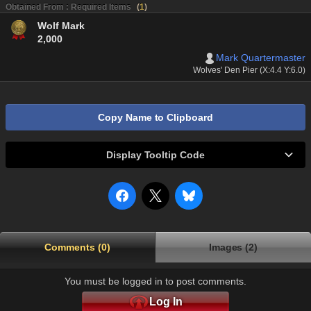
Obtained From : Required Items
(
1
)
Wolf Mark
2,000
Mark Quartermaster
Wolves' Den Pier (X:4.4 Y:6.0)
Copy Name to Clipboard
Display Tooltip Code
Comments (0)
Images (2)
You must be logged in to post comments.
Log In