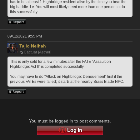
has to be at least 1 Highbridge resident alive by the time you beat the 
big baddie. I.e. You will most likely need more than one person to do 
this successfully.
09/12/2021 9:55 PM
Tajlo Nelhah
Cactuar [Aether]
This is only sold for a few minutes after the FATE "Assault on 
Highbridge: Act II" is completed successfully.
You may have to do "Attack on Highbridge: Denouement" first if the 
previous FATEs were failed; it starts at the nearby Brass Blade NPC.
You must be logged in to post comments.
Log In