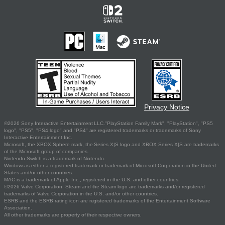
Privacy Notice
©2026 Sony Interactive Entertainment LLC."PlayStation Family Mark", "PlayStation", "PS5
logo", "PS5", "PS4 logo" and "PS4" are registered trademarks or trademarks of Sony
Interactive Entertainment Inc.
Microsoft, the XBOX Sphere mark, the Series X|S logo and XBOX Series X|S are trademarks
of the Microsoft group of companies.
Nintendo Switch is a trademark of Nintendo.
Windows is either a registered trademark or trademark of Microsoft Corporation in the United
States and/or other countries.
MAC is a trademark of Apple Inc., registered in the U.S. and other countries.
©2026 Valve Corporation. Steam and the Steam logo are trademarks and/or registered
trademarks of Valve Corporation in the U.S. and/or other countries.
ESRB and the ESRB rating icon are registered trademarks of the Entertainment Software
Association.
All other trademarks are property of their respective owners.