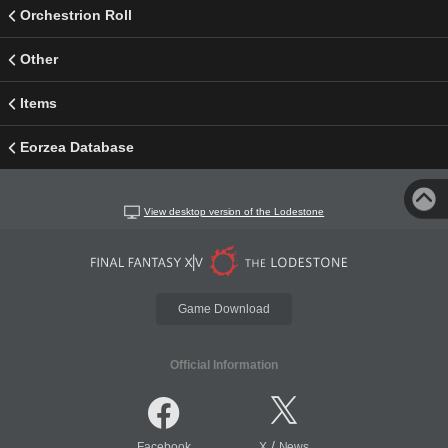
Orchestrion Roll
Other
Items
Eorzea Database
View desktop version of the Lodestone
Game Download
Official Information
/
Facebook
X
News