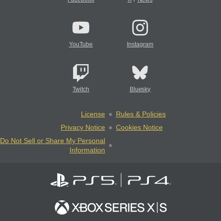
YouTube
Instagram
Twitch
Bluesky
License
Rules & Policies
Privacy Notice
Cookies Notice
Do Not Sell or Share My Personal
Information