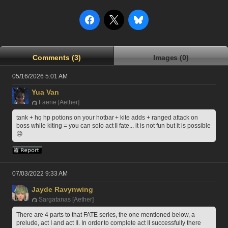
Comments (3)
Images (0)
05/16/2026 5:01 AM
Yua Van
Faerie [Aether]
tank + hq hp potions on your hotbar + kite adds + ranged attack on 
boss while kiting = you can solo act II fate... it is not fun but it is possible 
😔
07/03/2022 9:33 AM
Jayde Ravynwing
Sargatanas [Aether]
There are 4 parts to that FATE series, the one mentioned below, a 
prelude, act I and act II. In order to complete act II successfully there 