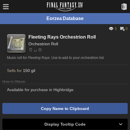
Eorzea Database
3
0
Fleeting Rays Orchestrion Roll
Orchestrion Roll
Music roll for
Fleeting Rays
. Use to add to your orchestrion list.
Sells for
150 gil
How to Obtain
Available for purchase in Highbridge.
Copy Name to Clipboard
Display Tooltip Code