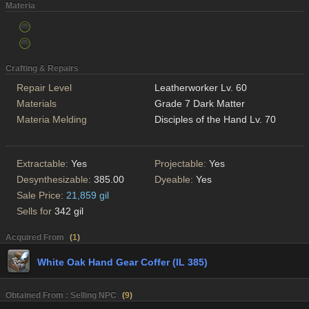
Materia
Crafting & Repairs
Repair Level
Leatherworker Lv. 60
Materials
Grade 7 Dark Matter
Materia Melding
Disciples of the Hand Lv. 70
Extractable:
Yes
Projectable:
Yes
Desynthesizable:
385.00
Dyeable:
Yes
Sale Price:
21,859 gil
Sells for
342 gil
Acquired From
(
1
)
White Oak Hand Gear Coffer (IL 385)
Obtained From : Selling NPC
(
9
)