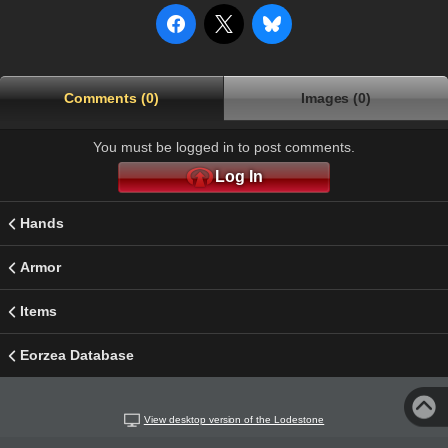
Comments (0)
Images (0)
You must be logged in to post comments.
Log In
Hands
Armor
Items
Eorzea Database
View desktop version of the Lodestone