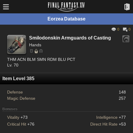
Eorzea Database
0
0
Smilodonskin Armguards of Casting
Hands
THM ACN BLM SMN RDM BLU PCT
Lv. 70
Item Level 385
Defense
148
Magic Defense
257
Bonuses
Vitality
+73
Intelligence
+77
Critical Hit
+76
Direct Hit Rate
+53