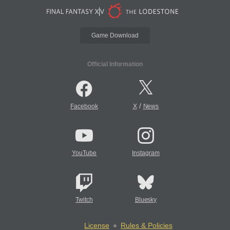
Game Download
Official Information
/
Facebook
X
News
YouTube
Instagram
Twitch
Bluesky
License
Rules & Policies