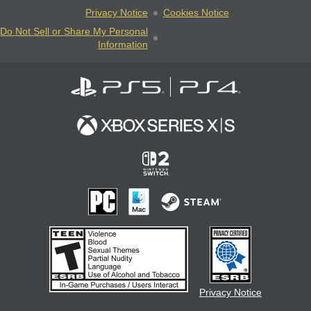
Privacy Notice
Cookies Notice
Do Not Sell or Share My Personal
Information
Privacy Notice