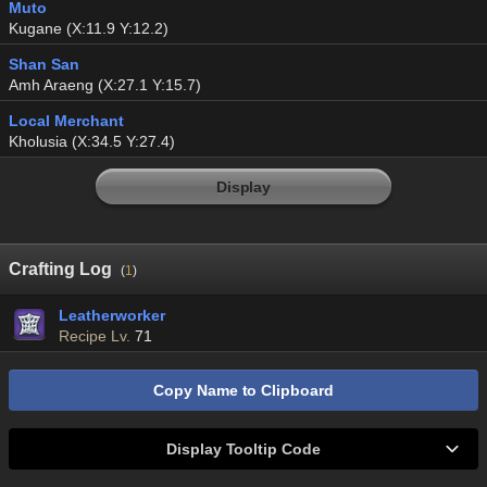
Muto
Kugane (X:11.9 Y:12.2)
Shan San
Amh Araeng (X:27.1 Y:15.7)
Local Merchant
Kholusia (X:34.5 Y:27.4)
Display
Crafting Log
(
1
)
Leatherworker
Recipe Lv.
71
Copy Name to Clipboard
Display Tooltip Code