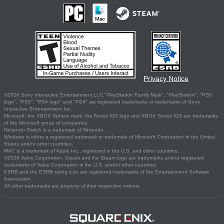
Privacy Notice
©2026 Sony Interactive Entertainment LLC."PlayStation Family Mark", "PlayStation", "PS5
logo", "PS5", "PS4 logo" and "PS4" are registered trademarks or trademarks of Sony
Interactive Entertainment Inc.
Microsoft, the XBOX Sphere mark, the Series X|S logo and XBOX Series X|S are trademarks
of the Microsoft group of companies.
Nintendo Switch is a trademark of Nintendo.
Windows is either a registered trademark or trademark of Microsoft Corporation in the United
States and/or other countries.
MAC is a trademark of Apple Inc., registered in the U.S. and other countries.
©2026 Valve Corporation. Steam and the Steam logo are trademarks and/or registered
trademarks of Valve Corporation in the U.S. and/or other countries.
ESRB and the ESRB rating icon are registered trademarks of the Entertainment Software
Association.
All other trademarks are property of their respective owners.