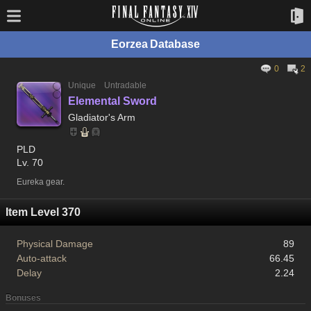
Eorzea Database
0
2
Unique
Untradable
Elemental Sword
Gladiator's Arm
PLD
Lv. 70
Eureka gear.
Item Level 370
Physical Damage
89
Auto-attack
66.45
Delay
2.24
Bonuses