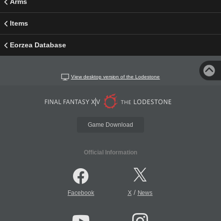
Arms
Items
Eorzea Database
View desktop version of the Lodestone
Game Download
Official Information
/
Facebook
X
News