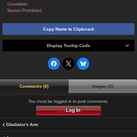
Unsellable
Market Prohibited
Copy Name to Clipboard
Display Tooltip Code
Comments (0)
Images (2)
You must be logged in to post comments.
Log In
Gladiator's Arm