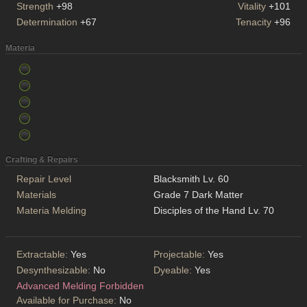
Strength
+98
Vitality
+101
Determination
+67
Tenacity
+96
Materia
Crafting & Repairs
Repair Level
Blacksmith Lv. 60
Materials
Grade 7 Dark Matter
Materia Melding
Disciples of the Hand Lv. 70
Extractable:
Yes
Projectable:
Yes
Desynthesizable:
No
Dyeable:
Yes
Advanced Melding Forbidden
Available for Purchase:
No