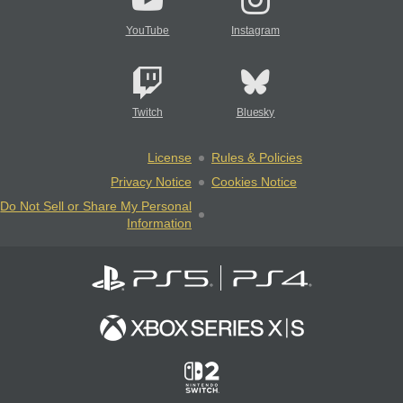
YouTube
Instagram
Twitch
Bluesky
License
Rules & Policies
Privacy Notice
Cookies Notice
Do Not Sell or Share My Personal
Information