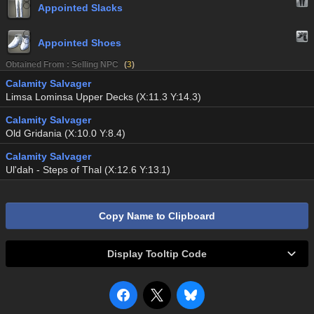
Appointed Slacks
Appointed Shoes
Obtained From : Selling NPC
(
3
)
Calamity Salvager
Limsa Lominsa Upper Decks (X:11.3 Y:14.3)
Calamity Salvager
Old Gridania (X:10.0 Y:8.4)
Calamity Salvager
Ul'dah - Steps of Thal (X:12.6 Y:13.1)
Copy Name to Clipboard
Display Tooltip Code