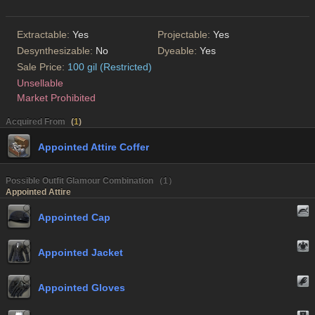
Extractable:
Yes
Projectable:
Yes
Desynthesizable:
No
Dyeable:
Yes
Sale Price:
100 gil (Restricted)
Unsellable
Market Prohibited
Acquired From
(
1
)
Appointed Attire Coffer
Possible Outfit Glamour Combination （1）
Appointed Attire
Appointed Cap
Appointed Jacket
Appointed Gloves