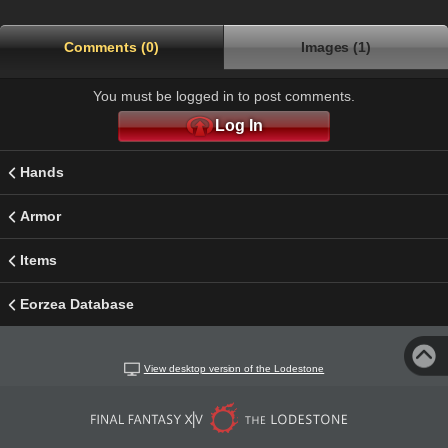
Comments (0)
Images (1)
You must be logged in to post comments.
Log In
Hands
Armor
Items
Eorzea Database
View desktop version of the Lodestone