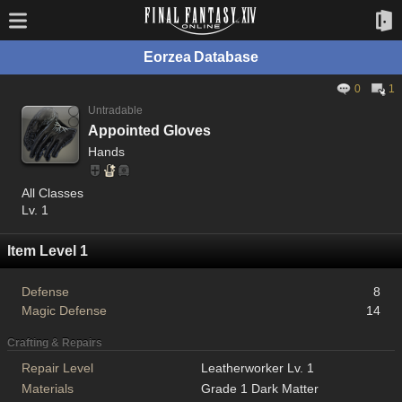
Eorzea Database
0
1
Untradable
Appointed Gloves
Hands
All Classes
Lv. 1
Item Level 1
Defense
8
Magic Defense
14
Crafting & Repairs
Repair Level
Leatherworker Lv. 1
Materials
Grade 1 Dark Matter