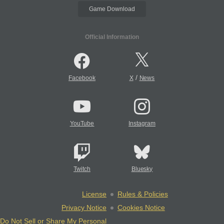
Game Download
Official Information
/
Facebook
X
News
YouTube
Instagram
Twitch
Bluesky
License
Rules & Policies
Privacy Notice
Cookies Notice
Do Not Sell or Share My Personal