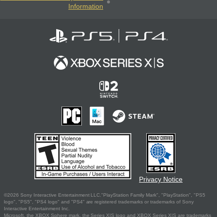
Information
Privacy Notice
©2026 Sony Interactive Entertainment LLC."PlayStation Family Mark", "PlayStation", "PS5
logo", "PS5", "PS4 logo" and "PS4" are registered trademarks or trademarks of Sony
Interactive Entertainment Inc.
Microsoft, the XBOX Sphere mark, the Series X|S logo and XBOX Series X|S are trademarks