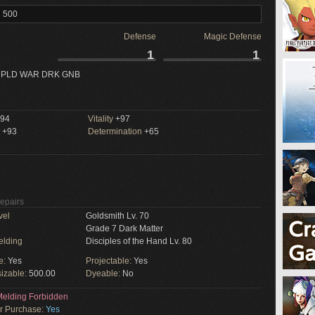
l 500
Defense
Magic Defense
1
1
 PLD WAR DRK GNB
94
Vitality
+97
+93
Determination
+65
Repairs
vel
Goldsmith Lv. 70
Grade 7 Dark Matter
elding
Disciples of the Hand Lv. 80
e:
Yes
Projectable:
Yes
izable:
500.00
Dyeable:
No
elding Forbidden
or Purchase:
Yes