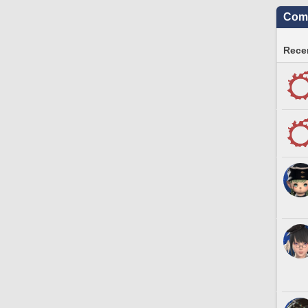
Comm
Recen