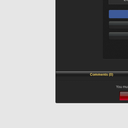
Comments (0)
You mus