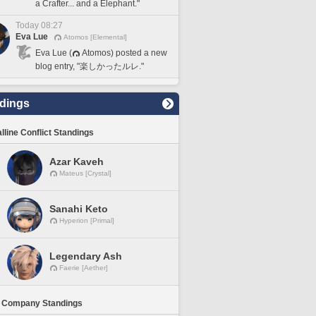
a Crafter... and a Elephant."
Today 08:27
Eva Lue
Atomos [Elemental]
Eva Lue (
Atomos) posted a new
blog entry, "楽しかったルレ."
dings
lline Conflict Standings
Azar Kaveh
Mateus [Crystal]
Sanahi Keto
Hyperion [Primal]
Legendary Ash
Faerie [Aether]
 Company Standings