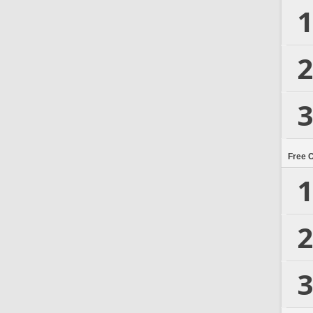
1
2
3
Free 
1
2
3