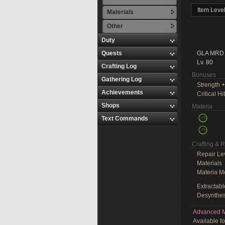
Item Leve
Materials
Other
Duty
Quests
GLA MRD
Lv. 80
Crafting Log
Bonuses
Gathering Log
Strength
+
Achievements
Critical Hit
Shops
Materia
Text Commands
Crafting & 
Repair Le
Materials
Materia M
Extractabl
Desynthes
Advanced M
Available f