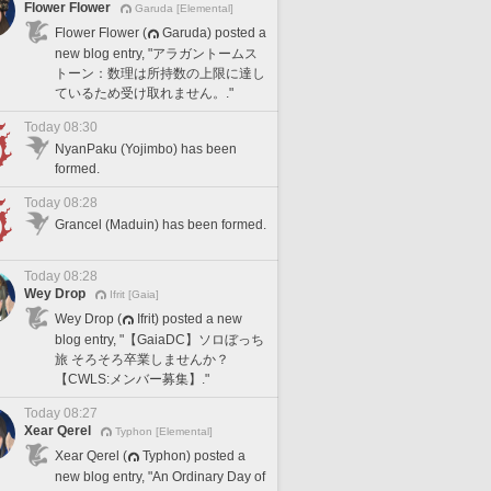
Flower Flower
Garuda [Elemental]
Flower Flower (
Garuda) posted a
new blog entry, "アラガントームス
トーン：数理は所持数の上限に達し
ているため受け取れません。."
Today 08:30
NyanPaku (Yojimbo) has been
formed.
Today 08:28
Grancel (Maduin) has been formed.
Today 08:28
Wey Drop
Ifrit [Gaia]
Wey Drop (
Ifrit) posted a new
blog entry, "【GaiaDC】ソロぼっち
旅 そろそろ卒業しませんか？
【CWLS:メンバー募集】."
Today 08:27
Xear Qerel
Typhon [Elemental]
Xear Qerel (
Typhon) posted a
new blog entry, "An Ordinary Day of