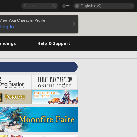
English (US)
View Your Character Profile
Log In
andings
Help & Support