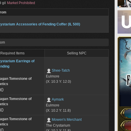
 gil
Market Prohibited
From
ystarium Accessories of Fending Coffer (IL 500)
rom
Required Items
Selling NPC
ystarium Earrings of
nding
Shee-Tatch
Eulmore
lagan Tomestone of
(X: 10.3 Y: 12.0)
etics
00
lagan Tomestone of
Aymark
etics
Eulmore
80
(X: 10.2 Y: 11.8)
lagan Tomestone of
Mowen's Merchant
etics
The Crystarium
80
(X: 10.1 Y: 11.8)