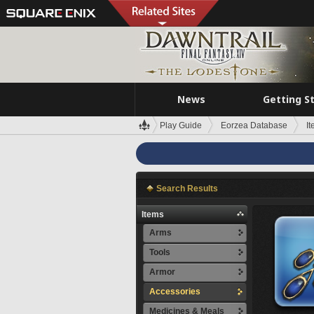
News
Getting S
Play Guide
Eorzea Database
I
Search Results
Items
Arms
Tools
Armor
Accessories
Medicines & Meals