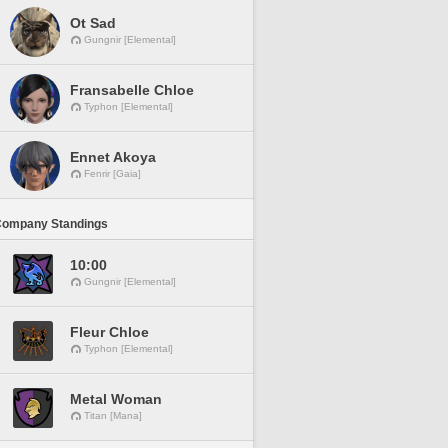
Ot Sad
Gungnir [Elemental]
Fransabelle Chloe
Typhon [Elemental]
Ennet Akoya
Fenrir [Gaia]
Company Standings
10:00
Gungnir [Elemental]
Fleur Chloe
Typhon [Elemental]
Metal Woman
Titan [Mana]