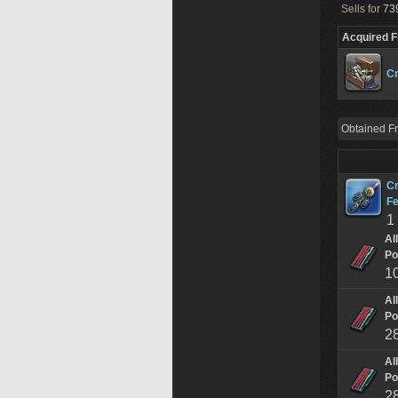
Sells for
739
Acquired 
Cr
Obtained F
Cr
Fe
1
Al
Po
1
Al
Po
2
Al
Po
2