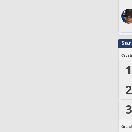
Stan
Crysta
1
2
3
Grand