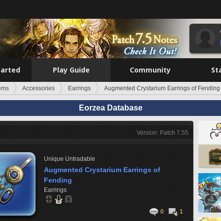
tarted
Play Guide
Community
St
tems
Accessories
Earrings
Augmented Crystarium Earrings of Fending
Eorzea Database
Version: Patch 7.55
Unique
Untradable
Augmented Crystarium Earrings of
Fending
Earrings
0
1