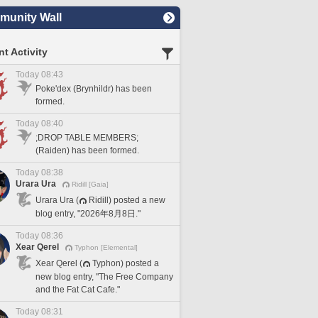
unity Wall
t Activity
Today 08:43
Poke'dex (Brynhildr) has been
formed.
Today 08:40
;DROP TABLE MEMBERS;
(Raiden) has been formed.
Today 08:38
Urara Ura
Ridill [Gaia]
Urara Ura (
Ridill) posted a new
blog entry, "2026年8月8日."
Today 08:36
Xear Qerel
Typhon [Elemental]
Xear Qerel (
Typhon) posted a
new blog entry, "The Free Company
and the Fat Cat Cafe."
Today 08:31