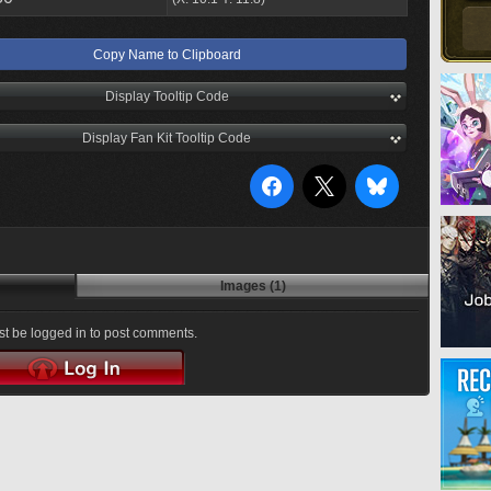
Copy Name to Clipboard
Display Tooltip Code
Display Fan Kit Tooltip Code
Images (1)
t be logged in to post comments.