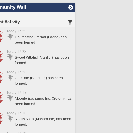
unity Wall
t Activity
Today 17:25
Court of the Eternal (Faerie) has
been formed.
Today 17:23
Sweet Kittehs! (Marilith) has been
formed.
Today 17:23
Cat Cafe (Balmung) has been
formed.
Today 17:17
Moogle Exchange Inc. (Golem) has
been formed.
Today 17:16
Noctis Astra (Masamune) has been
formed.