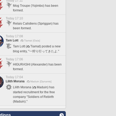
Today 17:11
Mog Troupe (Yojimbo) has been
formed.
Today 17:10
Relais Calistiens (Spriggan) has
been formed.
Today 17:08
Tam Lott
Tiamat [Gaia]
Tam Lott (
Tiamat) posted a new
blog entry, "一狩り行ってきたよ."
Today 17:06
HIGURASHI (Alexander) has been
formed.
Today 17:04
Lilith Morana
Maduin [Dynamis]
Lilith Morana (
Maduin) has
started recruitment for the free
company "Soldiers of Rebirth
(Maduin)."
dings