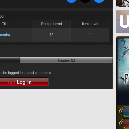
Log
Title
Recipe Level
Item Level
hemist
73
1
Images (1)
t be logged in to post comments.