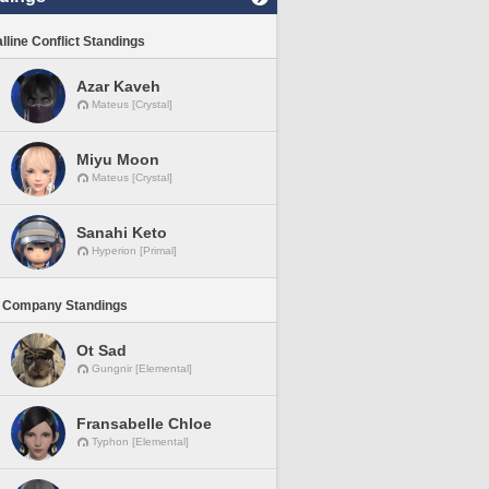
lline Conflict Standings
Azar Kaveh
Mateus [Crystal]
Miyu Moon
Mateus [Crystal]
Sanahi Keto
Hyperion [Primal]
 Company Standings
Ot Sad
Gungnir [Elemental]
Fransabelle Chloe
Typhon [Elemental]