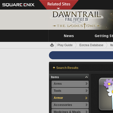
News
Getting S
Play Guide
Eorzea Database
I
Search Results
Items
Arms
Tools
Armor
Accessories
Medicines & Meals