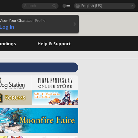
English (US)
View Your Character Profile
Log In
andings
Help & Support