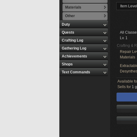
Item Level
Materials
Other
Duty
Quests
All Classe
Lv. 1
Crafting Log
Crafting & 
Gathering Log
Repair Le
Achievements
Materials
Shops
Extractabl
Desynthes
Text Commands
Available f
Sells for
1 g