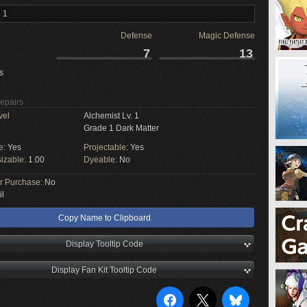
 1
Defense
Magic Defense
7
13
s
Repairs
vel
Alchemist Lv. 1
Grade 1 Dark Matter
e:
Yes
Projectable:
Yes
izable:
1.00
Dyeable:
No
or Purchase:
No
il
Copy Name to Clipboard
Display Tooltip Code
Display Fan Kit Tooltip Code