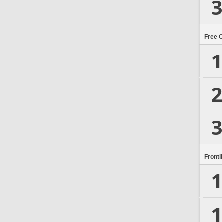
3
Free 
1
2
3
Frontl
1
1