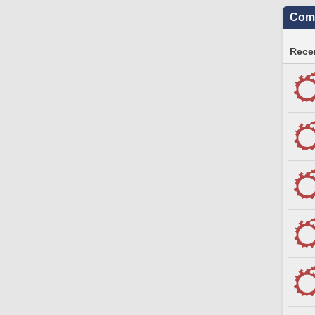
Comm
Recen