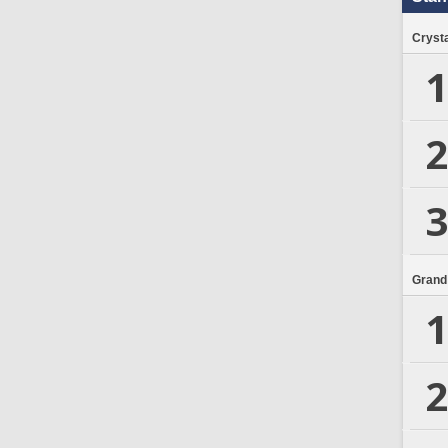
Crysta
1
2
3
Grand
1
2