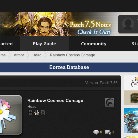
tarted
Play Guide
Community
St
tems
Armor
Head
Rainbow Cosmos Corsage
Eorzea Database
Version: Patch 7.55
Rainbow Cosmos Corsage
Head
0
1