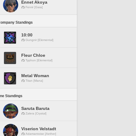
Ennet Akoya
Fenrir [Gaia]
Company Standings
10:00
Gungnir [Elemental]
Fleur Chloe
Typhon [Elemental]
Metal Woman
Titan [Mana]
ine Standings
Saruta Baruta
Zalera [Crystal]
Viserion Velstadt
Adamantoise [Aether]