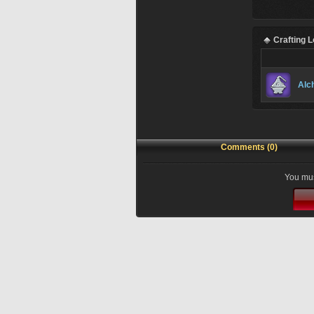
Crafting 
Alc
Comments (0)
You mus