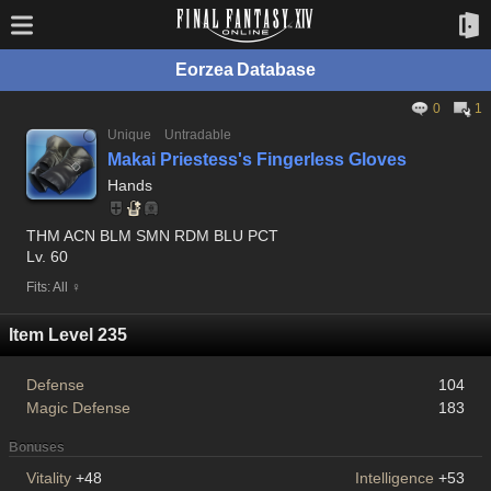
Eorzea Database
0
1
Unique
Untradable
Makai Priestess's Fingerless Gloves
Hands
THM ACN BLM SMN RDM BLU PCT
Lv. 60
Fits: All ♀
Item Level 235
Defense
104
Magic Defense
183
Bonuses
Vitality
+48
Intelligence
+53