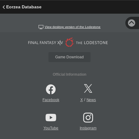
Eorzea Database
View desktop version of the Lodestone
Game Download
Official Information
/
Facebook
X
News
YouTube
Instagram