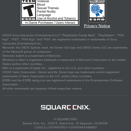
Privacy Notice
©2026 Sony Interactive Entertainment LLC."PlayStation Family Mark", "PlayStation", "PS5
logo", "PS5", "PS4 logo" and "PS4" are registered trademarks or trademarks of Sony
Interactive Entertainment Inc.
Microsoft, the XBOX Sphere mark, the Series X|S logo and XBOX Series X|S are trademarks
of the Microsoft group of companies.
Nintendo Switch is a trademark of Nintendo.
Windows is either a registered trademark or trademark of Microsoft Corporation in the United
States and/or other countries.
MAC is a trademark of Apple Inc., registered in the U.S. and other countries.
©2026 Valve Corporation. Steam and the Steam logo are trademarks and/or registered
trademarks of Valve Corporation in the U.S. and/or other countries.
ESRB and the ESRB rating icon are registered trademarks of the Entertainment Software
Association.
All other trademarks are property of their respective owners.
© SQUARE ENIX
Square Enix, Inc., 2150 E. Grand Ave., El Segundo, CA 90245
LOGO ILLUSTRATION:© YOSHITAKA AMANO