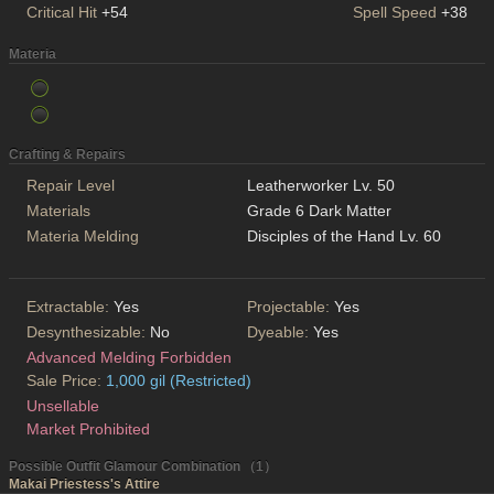
Critical Hit
+54
Spell Speed
+38
Materia
Crafting & Repairs
Repair Level
Leatherworker Lv. 50
Materials
Grade 6 Dark Matter
Materia Melding
Disciples of the Hand Lv. 60
Extractable:
Yes
Projectable:
Yes
Desynthesizable:
No
Dyeable:
Yes
Advanced Melding Forbidden
Sale Price:
1,000 gil (Restricted)
Unsellable
Market Prohibited
Possible Outfit Glamour Combination （1）
Makai Priestess's Attire