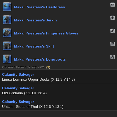
Makai Priestess's Headdress
Makai Priestess's Jerkin
Makai Priestess's Fingerless Gloves
Makai Priestess's Skirt
Makai Priestess's Longboots
Obtained From : Selling NPC
(
3
)
Calamity Salvager
Limsa Lominsa Upper Decks (X:11.3 Y:14.3)
Calamity Salvager
Old Gridania (X:10.0 Y:8.4)
Calamity Salvager
Ul'dah - Steps of Thal (X:12.6 Y:13.1)