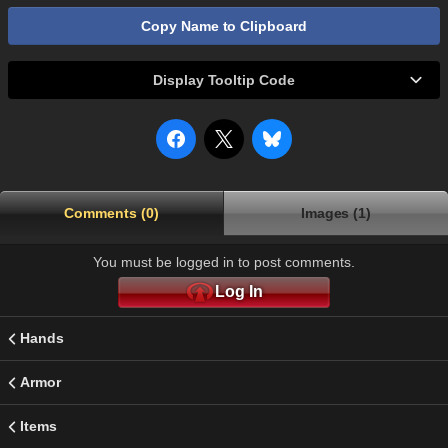
Copy Name to Clipboard
Display Tooltip Code
Comments (0)
Images (1)
You must be logged in to post comments.
Log In
Hands
Armor
Items