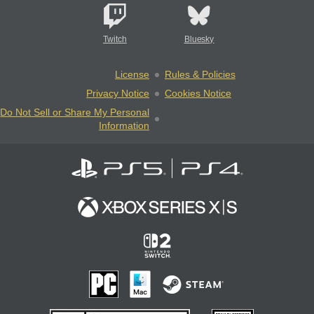
Twitch
Bluesky
License
Rules & Policies
Privacy Notice
Cookies Notice
Do Not Sell or Share My Personal
Information