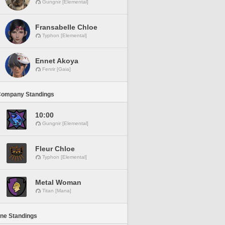
Gungnir [Elemental]
Fransabelle Chloe
Typhon [Elemental]
Ennet Akoya
Fenrir [Gaia]
Company Standings
10:00
Gungnir [Elemental]
Fleur Chloe
Typhon [Elemental]
Metal Woman
Titan [Mana]
ine Standings