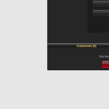
Comments (0)
You mus