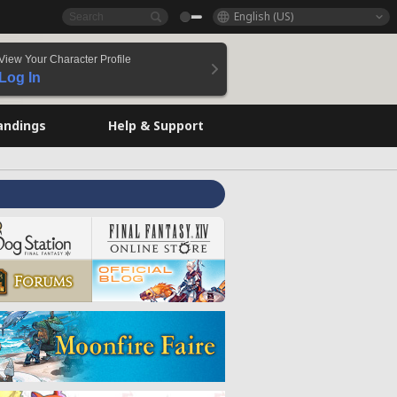
English (US)
View Your Character Profile
Log In
andings
Help & Support