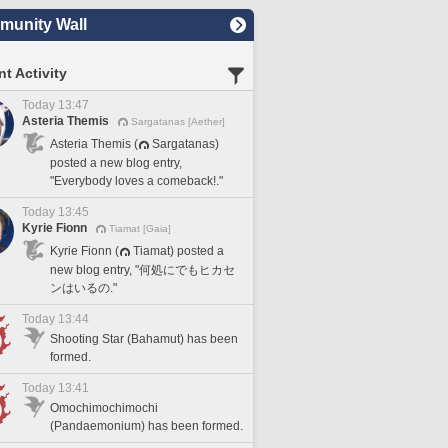
unity Wall
t Activity
Today 13:47
Asteria Themis
Sargatanas [Aether]
Asteria Themis (
Sargatanas)
posted a new blog entry,
"Everybody loves a comeback!."
Today 13:45
Kyrie Fionn
Tiamat [Gaia]
Kyrie Fionn (
Tiamat) posted a
new blog entry, "何処にでもヒカセ
ンはいるの."
Today 13:44
Shooting Star (Bahamut) has been
formed.
Today 13:41
Omochimochimochi
(Pandaemonium) has been formed.