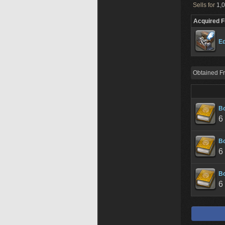
Sells for
1,0
Acquired 
Ed
Obtained F
Bo
6
Bo
6
Bo
6