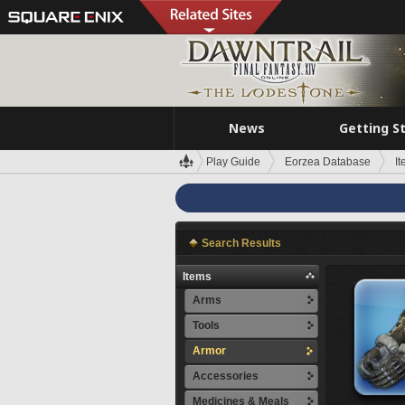
News
Getting S
Play Guide
Eorzea Database
I
Search Results
Items
Arms
Tools
Armor
Accessories
Medicines & Meals