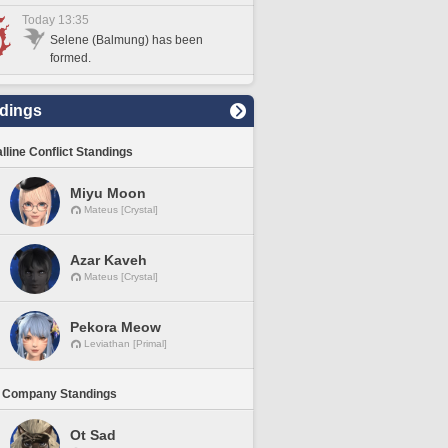
Today 13:35
Selene (Balmung) has been
formed.
dings
lline Conflict Standings
Miyu Moon
Mateus [Crystal]
Azar Kaveh
Mateus [Crystal]
Pekora Meow
Leviathan [Primal]
 Company Standings
Ot Sad