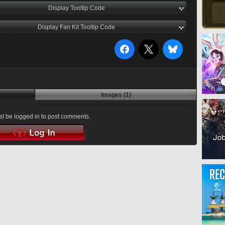
Display Tooltip Code
Display Fan Kit Tooltip Code
Images (1)
t be logged in to post comments.