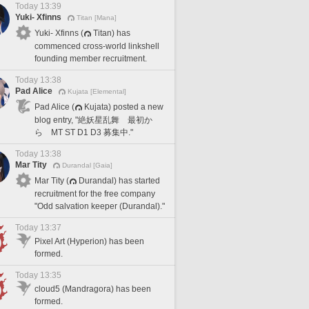
Today 13:39
Yuki- Xfinns
Titan [Mana]
Yuki- Xfinns (
Titan) has
commenced cross-world linkshell
founding member recruitment.
Today 13:38
Pad Alice
Kujata [Elemental]
Pad Alice (
Kujata) posted a new
blog entry, "絶妖星乱舞 最初か
ら MT ST D1 D3 募集中."
Today 13:38
Mar Tity
Durandal [Gaia]
Mar Tity (
Durandal) has started
recruitment for the free company
"Odd salvation keeper (Durandal)."
Today 13:37
Pixel Art (Hyperion) has been
formed.
Today 13:35
cloud5 (Mandragora) has been
formed.