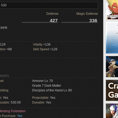
l 530
Defense
Magic Defense
427
336
 RPR
129
Vitality
+136
tion
+88
Skill Speed
+126
Repairs
vel
Armorer Lv. 70
Grade 7 Dark Matter
elding
Disciples of the Hand Lv. 80
e:
Yes
Projectable:
Yes
izable:
530.00
Dyeable:
Yes
elding Forbidden
or Purchase:
Yes