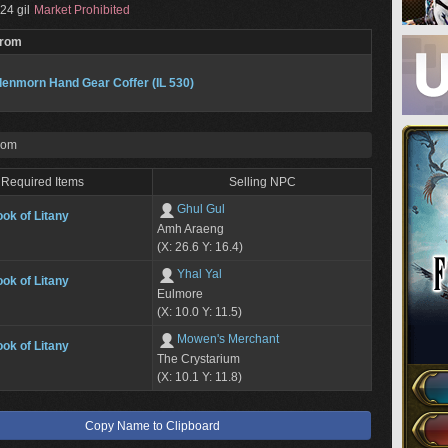
24 gil
Market Prohibited
From
enmorn Hand Gear Coffer (IL 530)
rom
Required Items
Selling NPC
Ghul Gul
ok of Litany
Amh Araeng
(X: 26.6 Y: 16.4)
Yhal Yal
ok of Litany
Eulmore
(X: 10.0 Y: 11.5)
Mowen's Merchant
ok of Litany
The Crystarium
(X: 10.1 Y: 11.8)
Copy Name to Clipboard