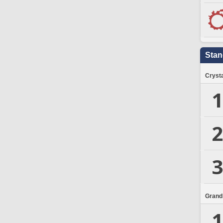
Stan
Crysta
1
2
3
Grand
1