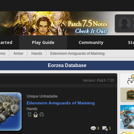
tarted
Play Guide
Community
St
tems
Armor
Hands
Edenmorn Armguards of Maiming
Eorzea Database
Version: Patch 7.55
Unique
Untradable
Edenmorn Armguards of Maiming
Hands
0
1