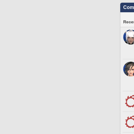
Comm
Recen