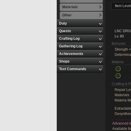
Item Leve
Materials
Other
Duty
Quests
LNC DRG
Lv. 80
Crafting Log
Bonuses
Gathering Log
Strength
+
Achievements
Determina
Shops
Materia
Text Commands
Crafting & 
Repair Le
Materials
Materia M
Extractabl
Desynthes
Advanced M
Available f