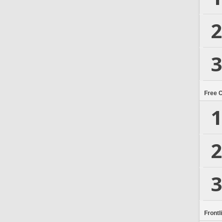
2
3
Free 
1
2
3
Frontl