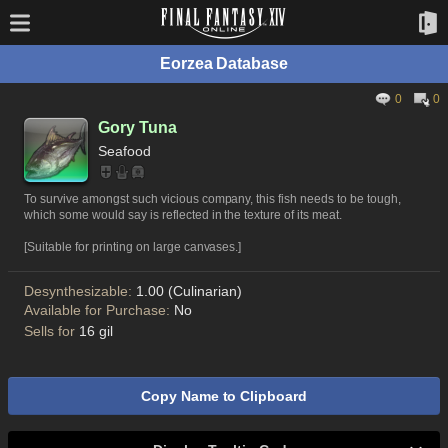
Eorzea Database
0
0
Gory Tuna
Seafood
To survive amongst such vicious company, this fish needs to be tough,
which some would say is reflected in the texture of its meat.
[Suitable for printing on large canvases.]
Desynthesizable:
1.00 (Culinarian)
Available for Purchase:
No
Sells for
16 gil
Copy Name to Clipboard