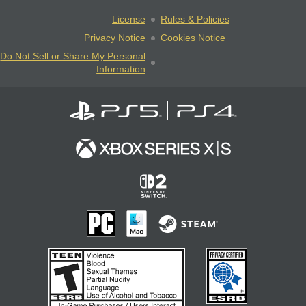
License
Rules & Policies
Privacy Notice
Cookies Notice
Do Not Sell or Share My Personal
Information