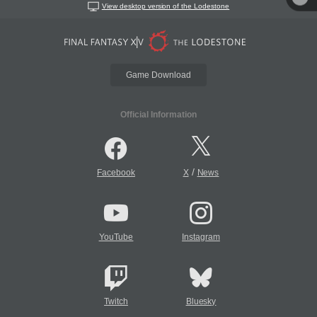
View desktop version of the Lodestone
Game Download
Official Information
/
Facebook
X
News
YouTube
Instagram
Twitch
Bluesky