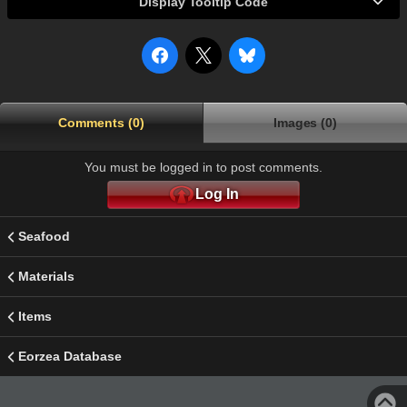
Display Tooltip Code
Comments (0)
Images (0)
You must be logged in to post comments.
Log In
Seafood
Materials
Items
Eorzea Database