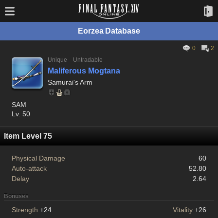
Eorzea Database
0
2
Unique
Untradable
Maliferous Mogtana
Samurai's Arm
SAM
Lv. 50
Item Level 75
Physical Damage
60
Auto-attack
52.80
Delay
2.64
Bonuses
Strength
+24
Vitality
+26