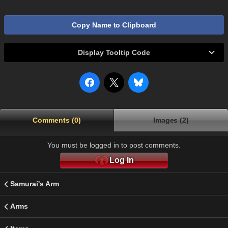
Copy Name to Clipboard
Display Tooltip Code
Comments (0)
Images (2)
You must be logged in to post comments.
Log In
Samurai's Arm
Arms