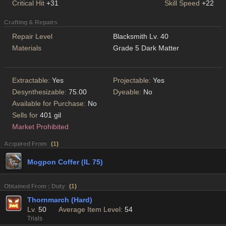
Critical Hit
+31
Skill Speed
+22
Crafting & Repairs
Repair Level
Blacksmith Lv. 40
Materials
Grade 5 Dark Matter
Extractable:
Yes
Projectable:
Yes
Desynthesizable:
75.00
Dyeable:
No
Available for Purchase:
No
Sells for
401 gil
Market Prohibited
Acquired From
(
1
)
Mogpon Coffer (IL 75)
Obtained From : Duty
(
1
)
Thornmarch (Hard)
Lv.
50
Average Item Level:
54
Trials