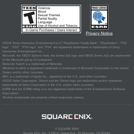
Privacy Notice
©2026 Sony Interactive Entertainment LLC."PlayStation Family Mark", "PlayStation", "PS5
logo", "PS5", "PS4 logo" and "PS4" are registered trademarks or trademarks of Sony
Interactive Entertainment Inc.
Microsoft, the XBOX Sphere mark, the Series X|S logo and XBOX Series X|S are trademarks
of the Microsoft group of companies.
Nintendo Switch is a trademark of Nintendo.
Windows is either a registered trademark or trademark of Microsoft Corporation in the United
States and/or other countries.
MAC is a trademark of Apple Inc., registered in the U.S. and other countries.
©2026 Valve Corporation. Steam and the Steam logo are trademarks and/or registered
trademarks of Valve Corporation in the U.S. and/or other countries.
ESRB and the ESRB rating icon are registered trademarks of the Entertainment Software
Association.
All other trademarks are property of their respective owners.
© SQUARE ENIX
Square Enix, Inc., 2150 E. Grand Ave., El Segundo, CA 90245