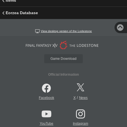
Items
Eorzea Database
View desktop version of the Lodestone
Game Download
Official Information
/
Facebook
X
News
YouTube
Instagram