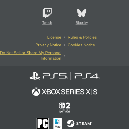
Twitch
Bluesky
License
Rules & Policies
Privacy Notice
Cookies Notice
Do Not Sell or Share My Personal
Information