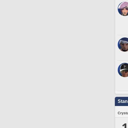
Stan
Crysta
1