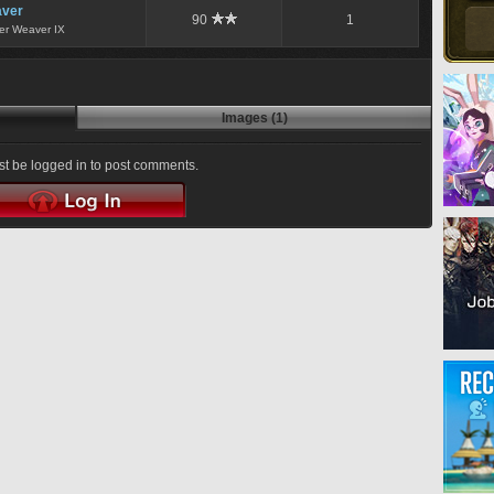
ver
90
1
er Weaver IX
Images (1)
t be logged in to post comments.