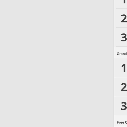
2
3
Grand
1
2
3
Free 