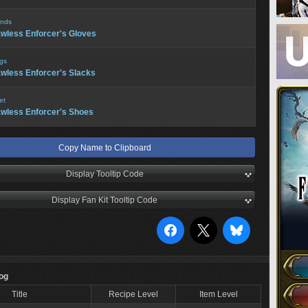
nds
wless Enforcer's Gloves
gs
wless Enforcer's Slacks
et
wless Enforcer's Shoes
Copy Name to Clipboard
Display Tooltip Code
Display Fan Kit Tooltip Code
Log
Title
Recipe Level
Item Level