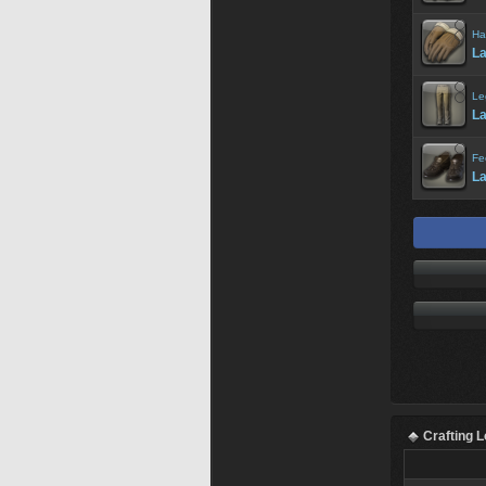
Ha
La
Le
La
Fe
La
Crafting 