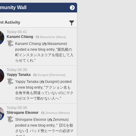
unity Wall
t Activity
Today 06:41
Kanami Chiang
Masamune [Mana]
Kanami Chiang (
Masamune)
posted a new blog entry, "蜃気楼の
町インスタンスエリアを指定して入
らせてくれ."
Today 06:39
Yappy Tanaka
Gungnir [Elemental]
Yappy Tanaka (
Gungnir) posted
a new blog entry, "アクション名も
全角半角も間違っていないのにマク
ロがエラーで動かない人へ."
Today 06:38
Shirogane Eleonor
Zeromus [Meteor]
Shirogane Eleonor (
Zeromus)
posted a new blog entry, "【D1を殺
さない】パッド勢ヒーラーの必須マ