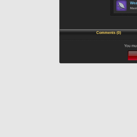
Wea
Mast
Comments (0)
You mus