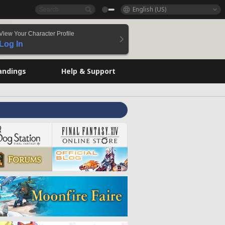
English (US)
View Your Character Profile
Log In
andings
Help & Support