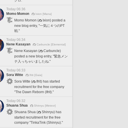
クロ."
Today 06:36
Momo Momon
Ixion [Mana]
Momo Momon (
Ixion) posted a
new blog entry, "一気に４つのPT
戦."
Today 06:34
Nene Kasayan
Carbuncle [Elemental]
Nene Kasayan (
Carbuncle)
posted a new blog entry, "緊急メン
テ入っちゃいましたね."
Today 06:33
Sora Witte
Ifrit [Gaia]
Sora Witte (
Ifrit) has started
recruitment for the free company
"The Dawn Reborn (Ifrit)."
Today 06:32
Shuana Shua
Shinryu [Meteor]
Shuana Shua (
Shinryu) has
started recruitment for the free
company "TinkaTink (Shinryu)."