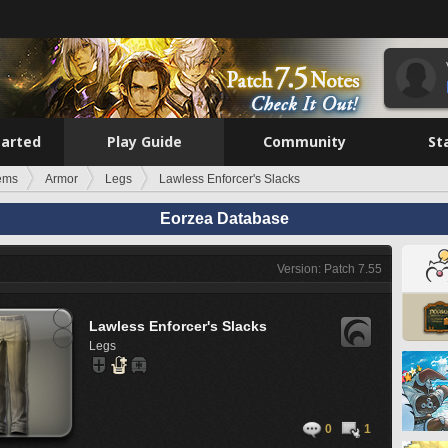
tarted
Play Guide
Community
St
tems
Armor
Legs
Lawless Enforcer's Slacks
Eorzea Database
Version: Patch 7.55
Lawless Enforcer's Slacks
Legs
0
1