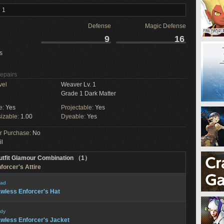
 1
Defense
Magic Defense
9
16
s
Repairs
vel
Weaver Lv. 1
Grade 1 Dark Matter
e:
Yes
Projectable:
Yes
izable:
1.00
Dyeable:
Yes
or Purchase:
No
il
utfit Glamour Combination （1）
forcer's Attire
ad
wless Enforcer's Hat
dy
wless Enforcer's Jacket