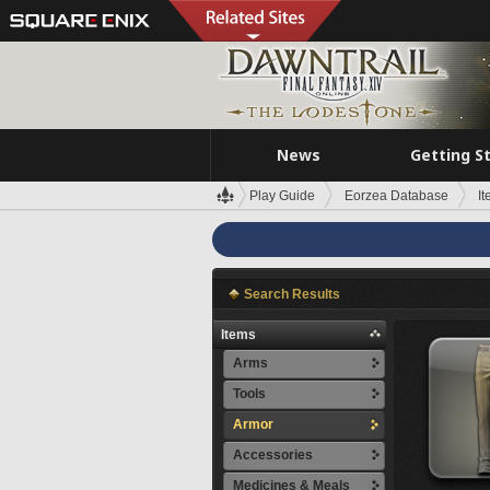
News
Getting S
Play Guide
Eorzea Database
I
Search Results
Items
Arms
Tools
Armor
Accessories
Medicines & Meals