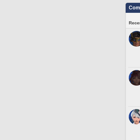
Comm
Recen