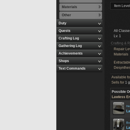
Item Level
Materials
Other
Duty
Quests
All Classe
Lv. 1
Crafting Log
Crafting & 
Gathering Log
Repair Le
Achievements
Materials
Shops
Extractabl
Desynthes
Text Commands
Available f
Sells for
1 g
Possible O
Lawless En
He
La
Bo
La