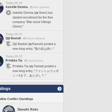
Today 06:26
Astrelle Denma
Siren [Aether]
Astrelle Denma (
Siren) has
started recruitment for the free
company "Bite-sized Vikings
(Siren)."
Today 06:25
Qiji Bastok
Ramuh [Meteor]
Qiji Bastok (
Ramuh) posted a
new blog entry, "兎の目は赤い."
Today 06:25
R'mikka Tia
Tiamat [Gaia]
R'mikka Tia (
Tiamat) posted a
new blog entry, "ファントムウェポ
ン＋4まで、あと少し？."
dings
lline Conflict Standings
Sanahi Keto