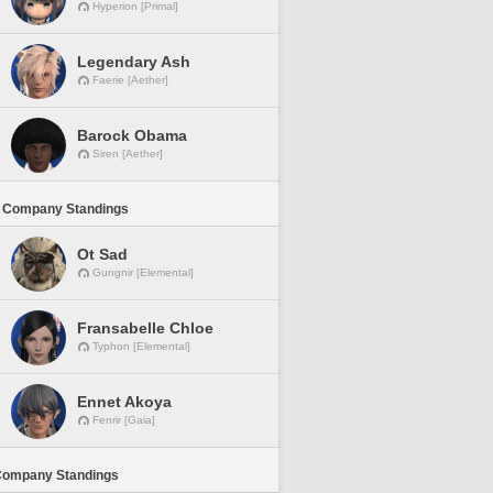
Hyperion [Primal]
Legendary Ash
Faerie [Aether]
Barock Obama
Siren [Aether]
 Company Standings
Ot Sad
Gungnir [Elemental]
Fransabelle Chloe
Typhon [Elemental]
Ennet Akoya
Fenrir [Gaia]
Company Standings