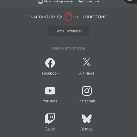
View desktop version of the Lodestone
Game Download
Official Information
/
Facebook
X
News
YouTube
Instagram
Twitch
Bluesky