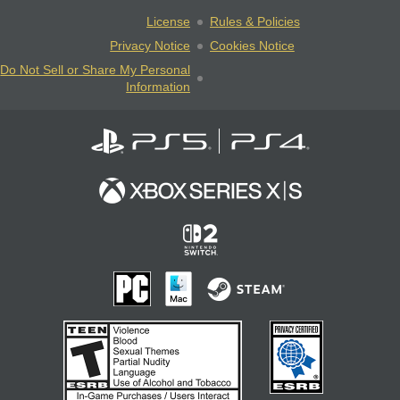
License
Rules & Policies
Privacy Notice
Cookies Notice
Do Not Sell or Share My Personal
Information