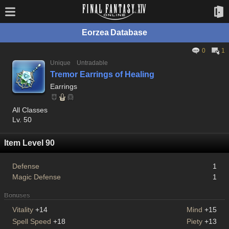
Eorzea Database
0
1
Unique
Untradable
Tremor Earrings of Healing
Earrings
All Classes
Lv. 50
Item Level 90
Defense
1
Magic Defense
1
Bonuses
Vitality
+14
Mind
+15
Spell Speed
+18
Piety
+13