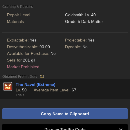
Crafting & Repairs
Repair Level
Goldsmith Lv. 40
Materials
Grade 5 Dark Matter
Extractable:
Yes
Projectable:
Yes
Desynthesizable:
90.00
Dyeable:
No
Available for Purchase:
No
Sells for
201 gil
Market Prohibited
Obtained From : Duty
(
1
)
The Navel (Extreme)
Lv.
50
Average Item Level:
67
Trials
Copy Name to Clipboard
Display Tooltip Code