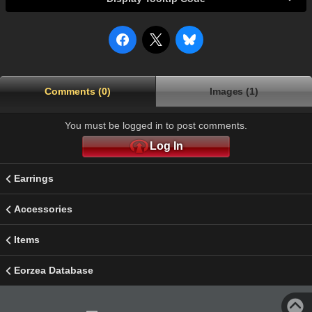
Comments (0)
Images (1)
You must be logged in to post comments.
Log In
Earrings
Accessories
Items
Eorzea Database