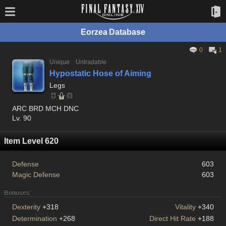
Eorzea Database
0
1
Unique
Untradable
Hypostatic Hose of Aiming
Legs
ARC BRD MCH DNC
Lv. 90
Item Level 620
Defense
603
Magic Defense
603
Bonuses
Dexterity
+318
Vitality
+340
Determination
+268
Direct Hit Rate
+188