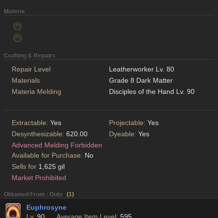
Materia
Crafting & Repairs
Repair Level
Leatherworker Lv. 80
Materials
Grade 8 Dark Matter
Materia Melding
Disciples of the Hand Lv. 90
Extractable:
Yes
Projectable:
Yes
Desynthesizable:
620.00
Dyeable:
Yes
Advanced Melding Forbidden
Available for Purchase:
No
Sells for
1,625 gil
Market Prohibited
Obtained From : Duty
(
1
)
Euphrosyne
Lv.
90
Average Item Level:
595