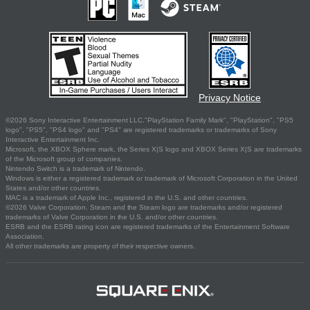
Privacy Notice
©2026 Sony Interactive Entertainment LLC."PlayStation Family Mark", "PlayStation", "PS5
logo", "PS5", "PS4 logo" and "PS4" are registered trademarks or trademarks of Sony
Interactive Entertainment Inc.
Microsoft, the XBOX Sphere mark, the Series X|S logo and XBOX Series X|S are trademarks
of the Microsoft group of companies.
Nintendo Switch is a trademark of Nintendo.
Windows is either a registered trademark or trademark of Microsoft Corporation in the United
States and/or other countries.
MAC is a trademark of Apple Inc., registered in the U.S. and other countries.
©2026 Valve Corporation. Steam and the Steam logo are trademarks and/or registered
trademarks of Valve Corporation in the U.S. and/or other countries.
ESRB and the ESRB rating icon are registered trademarks of the Entertainment Software
Association.
All other trademarks are property of their respective owners.