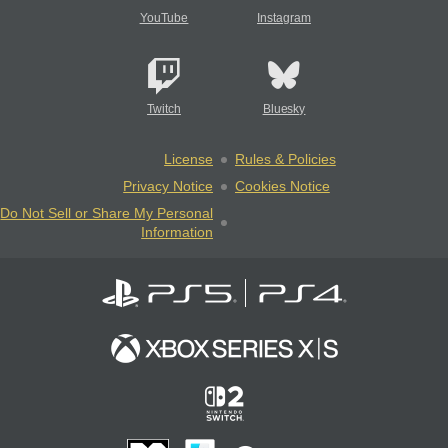
YouTube
Instagram
Twitch
Bluesky
License
Rules & Policies
Privacy Notice
Cookies Notice
Do Not Sell or Share My Personal
Information