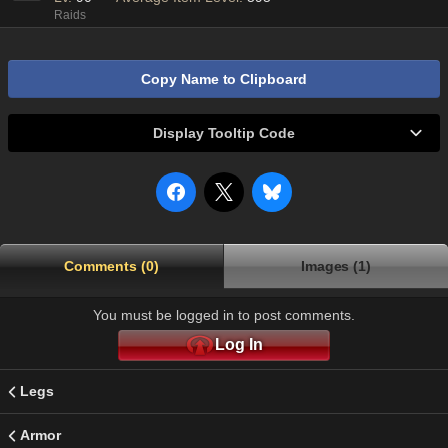
Raids
Copy Name to Clipboard
Display Tooltip Code
Comments (0)
Images (1)
You must be logged in to post comments.
Log In
Legs
Armor