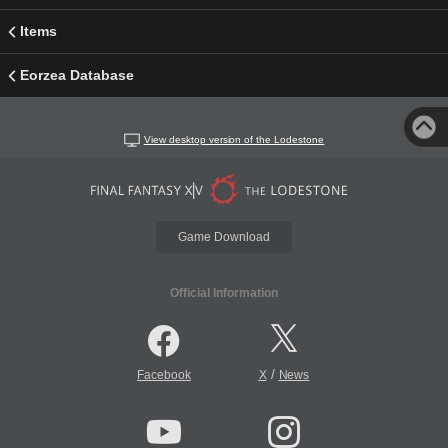
Items
Eorzea Database
View desktop version of the Lodestone
Game Download
Official Information
/
Facebook
X
News