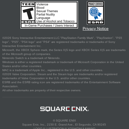
Privacy Notice
©2026 Sony Interactive Entertainment LLC."PlayStation Family Mark", "PlayStation", "PS5
logo", "PS5", "PS4 logo" and "PS4" are registered trademarks or trademarks of Sony
Interactive Entertainment Inc.
Microsoft, the XBOX Sphere mark, the Series X|S logo and XBOX Series X|S are trademarks
of the Microsoft group of companies.
Nintendo Switch is a trademark of Nintendo.
Windows is either a registered trademark or trademark of Microsoft Corporation in the United
States and/or other countries.
MAC is a trademark of Apple Inc., registered in the U.S. and other countries.
©2026 Valve Corporation. Steam and the Steam logo are trademarks and/or registered
trademarks of Valve Corporation in the U.S. and/or other countries.
ESRB and the ESRB rating icon are registered trademarks of the Entertainment Software
Association.
All other trademarks are property of their respective owners.
© SQUARE ENIX
Square Enix, Inc., 2150 E. Grand Ave., El Segundo, CA 90245
LOGO ILLUSTRATION:© YOSHITAKA AMANO