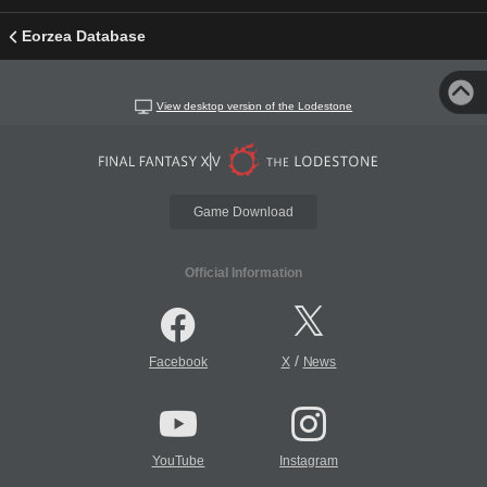
Eorzea Database
View desktop version of the Lodestone
Game Download
Official Information
/
Facebook
X
News
YouTube
Instagram