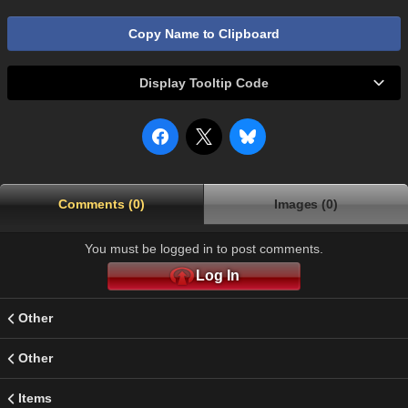
Copy Name to Clipboard
Display Tooltip Code
Comments (0)
Images (0)
You must be logged in to post comments.
Log In
Other
Other
Items