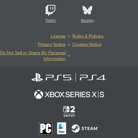
Twitch
Bluesky
License
Rules & Policies
Privacy Notice
Cookies Notice
Do Not Sell or Share My Personal
Information