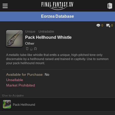
Eorzea Database
0
0
Unique
Untradable
Pack Hellhound Whistle
Other
A metallic tube-like whistle that emits a unique, high-pitched tone only
discernable by a hellhound raised and trained in captivity. Use to summon
your pack hellhound mount.
Available for Purchase:
No
Unsellable
Market Prohibited
Use to Acquire
Pack Hellhound