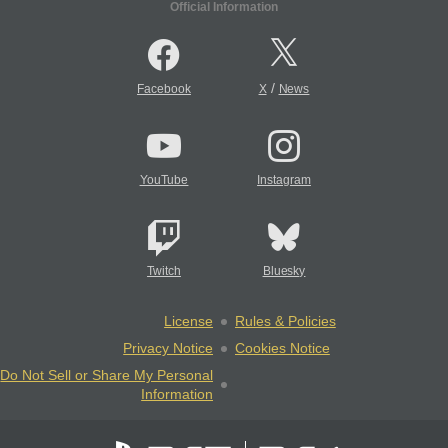
Official Information
/
Facebook
X
News
YouTube
Instagram
Twitch
Bluesky
License
Rules & Policies
Privacy Notice
Cookies Notice
Do Not Sell or Share My Personal
Information