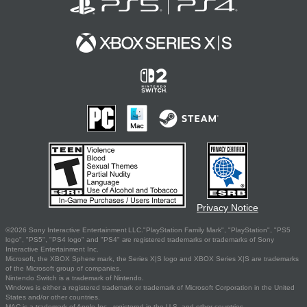
Privacy Notice
©2026 Sony Interactive Entertainment LLC."PlayStation Family Mark", "PlayStation", "PS5
logo", "PS5", "PS4 logo" and "PS4" are registered trademarks or trademarks of Sony
Interactive Entertainment Inc.
Microsoft, the XBOX Sphere mark, the Series X|S logo and XBOX Series X|S are trademarks
of the Microsoft group of companies.
Nintendo Switch is a trademark of Nintendo.
Windows is either a registered trademark or trademark of Microsoft Corporation in the United
States and/or other countries.
MAC is a trademark of Apple Inc., registered in the U.S. and other countries.