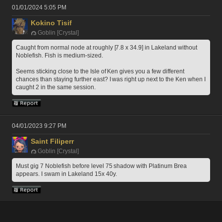
01/01/2024 5:05 PM
Kokino Tisif
Goblin [Crystal]
Caught from normal node at roughly [7.8 x 34.9] in Lakeland without 
Noblefish. Fish is medium-sized.
Seems sticking close to the Isle of Ken gives you a few different 
chances than staying further east? I was right up next to the Ken when I 
caught 2 in the same session.
04/01/2023 9:27 PM
Saint Filiperr
Goblin [Crystal]
Must gig 7 Noblefish before level 75 shadow with Platinum Brea 
appears. I swam in Lakeland 15x 40y. 