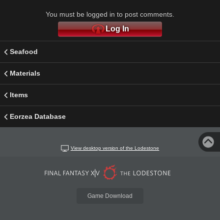
You must be logged in to post comments.
Log In
Seafood
Materials
Items
Eorzea Database
View desktop version of the Lodestone
Game Download