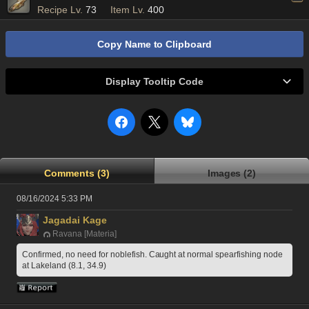
Recipe Lv.
73
Item Lv.
400
Copy Name to Clipboard
Display Tooltip Code
Comments (3)
Images (2)
08/16/2024 5:33 PM
Jagadai Kage
Ravana [Materia]
Confirmed, no need for noblefish. Caught at normal spearfishing node 
at Lakeland (8.1, 34.9) 