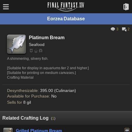
Eorzea Database
3
2
Platinum Bream
Seafood
A shimmering, silvery fish.
[Suitable for display in aquariums tier 2 and higher.]
[Suitable for printing on medium canvases.]
Crafting Material
Desynthesizable:
395.00 (Culinarian)
Available for Purchase:
No
Sells for
8 gil
Related Crafting Log
(
1
)
Grilled Platinum Bream